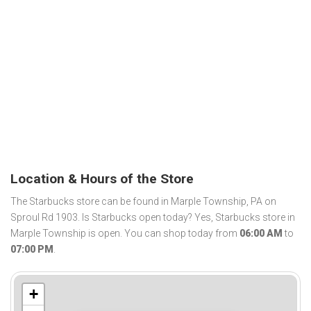
Location & Hours of the Store
The Starbucks store can be found in Marple Township, PA on
Sproul Rd 1903. Is Starbucks open today? Yes, Starbucks store in
Marple Township is open. You can shop today from
06:00 AM
to
07:00 PM
.
+