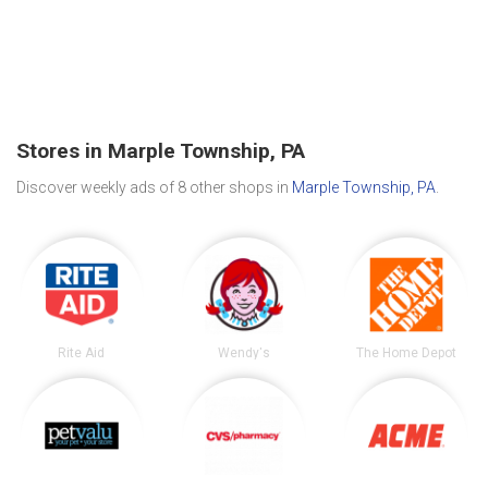
Stores in Marple Township, PA
Discover weekly ads of 8 other shops in
Marple Township, PA
.
Rite Aid
Wendy's
The Home Depot