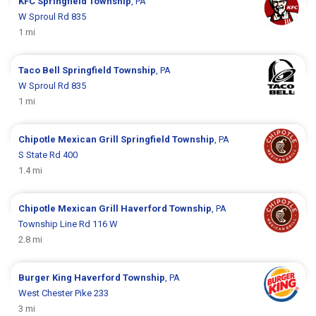
KFC
Springfield Township
, PA
W Sproul Rd 835
1 mi
Taco Bell
Springfield Township
, PA
W Sproul Rd 835
1 mi
Chipotle Mexican Grill
Springfield Township
, PA
S State Rd 400
1.4 mi
Chipotle Mexican Grill
Haverford Township
, PA
Township Line Rd 116 W
2.8 mi
Burger King
Haverford Township
, PA
West Chester Pike 233
3 mi