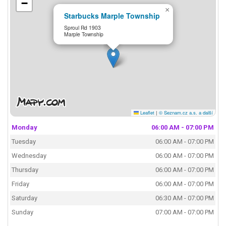
−
×
Starbucks Marple Township
Sproul Rd 1903
Marple Township
Leaflet
|
© Seznam.cz a.s. a další
Monday
06:00 AM - 07:00 PM
Tuesday
06:00 AM - 07:00 PM
Wednesday
06:00 AM - 07:00 PM
Thursday
06:00 AM - 07:00 PM
Friday
06:00 AM - 07:00 PM
Saturday
06:30 AM - 07:00 PM
Sunday
07:00 AM - 07:00 PM