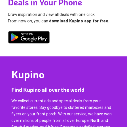
Deals in Your Phone
Draw inspiration and view all deals with one click.
From now on, you can
download Kupino app for free
.
Kupino
Find Kupino all over the world
We collect current ads and special deals from your
favorite stores. Say goodbye to cluttered mailboxes and
flyers on your front porch. With our service, we have won
over millions of people from all over Europe, North and