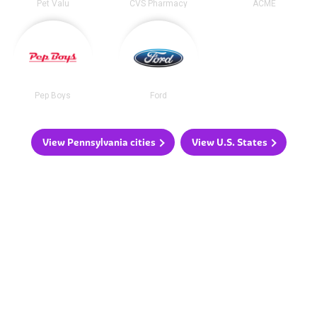
Pet Valu
CVS Pharmacy
ACME
Pep Boys
Ford
View Pennsylvania cities
View U.S. States