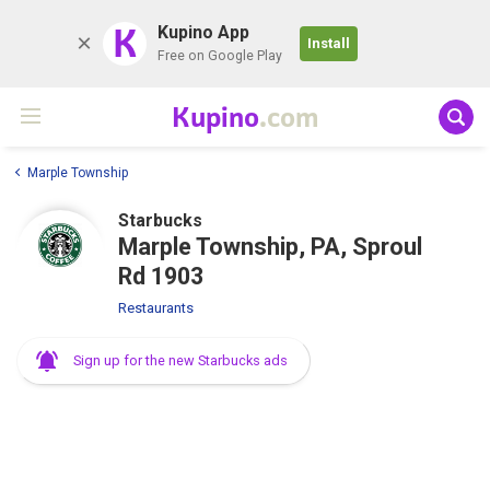
K
Kupino App
Install
Free on Google Play
Kupino
.com
Marple Township
Starbucks
Marple Township, PA, Sproul
Rd 1903
Restaurants
Sign up for the new Starbucks ads