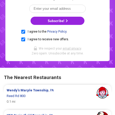
Subscribe!
I agree to the
Privacy Policy
.
I agree to receive new offers.
We respect your
email privacy
.
Zero spam. Unsubscribe at any time.
The Nearest Restaurants
Wendy's
Marple Township
, PA
Reed Rd 800
0.1 mi