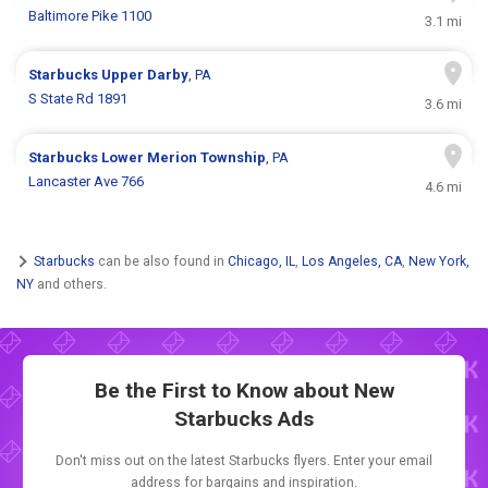
Baltimore Pike 1100
3.1 mi
Starbucks
Upper Darby
, PA
S State Rd 1891
3.6 mi
Starbucks
Lower Merion Township
, PA
Lancaster Ave 766
4.6 mi
Starbucks
can be also found in
Chicago, IL
,
Los Angeles, CA
,
New York,
NY
and others.
Be the First to Know about New
Starbucks Ads
Don't miss out on the latest Starbucks flyers. Enter your email
address for bargains and inspiration.