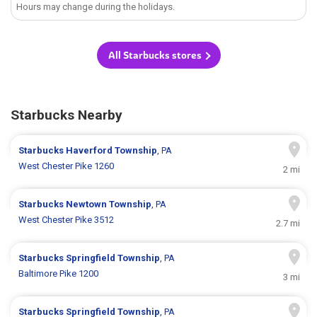
Hours may change during the holidays.
All Starbucks stores
Starbucks Nearby
Starbucks
Haverford Township
, PA
West Chester Pike 1260
2 mi
Starbucks
Newtown Township
, PA
West Chester Pike 3512
2.7 mi
Starbucks
Springfield Township
, PA
Baltimore Pike 1200
3 mi
Starbucks
Springfield Township
, PA