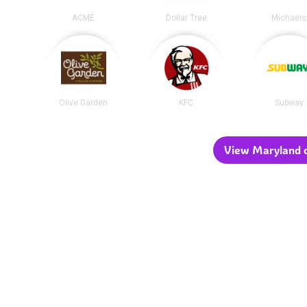
ACME
Dollar Tree
Michaels
Olive Garden
KFC
Subway
View Maryland c