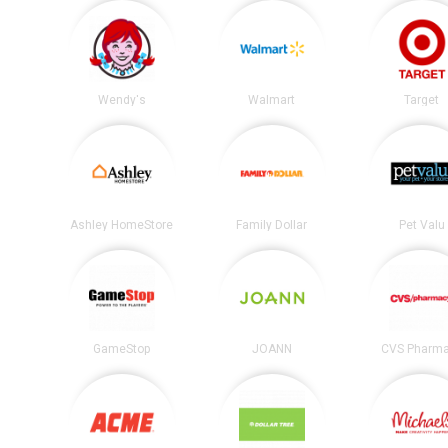
Wendy's
Walmart
Target
Ashley HomeStore
Family Dollar
Pet Valu
GameStop
JOANN
CVS Pharm