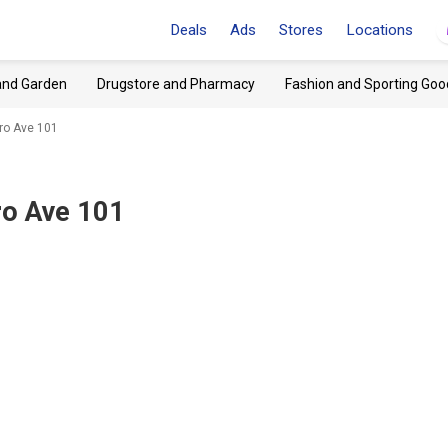
Deals
Ads
Stores
Locations
and Garden
Drugstore and Pharmacy
Fashion and Sporting Goo
oro Ave 101
ro Ave 101