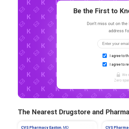
Be the First to 
Don't miss out on the l
address fo
I agree to t
I agree to r
We 
Zero spam
The Nearest Drugstore and Pharm
CVS Pharmacy
Easton
, MD
CVS Pharma