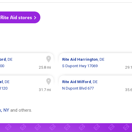
 Rite Aid stores
ord
, DE
Rite Aid
Harrington
, DE
900
S Dupont Hwy 17069
25.8 mi
29.
el
, DE
Rite Aid
Milford
, DE
 1120
N Dupont Blvd 677
31.7 mi
35.
k, NY
and others.