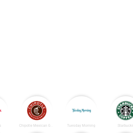
s
Chipotle Mexican Grill
Tuesday Morning
Starbuck