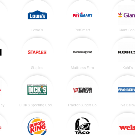
Lowe's
PetSmart
Giant Foo
Staples
Mattress Firm
Kohl's
acy
DICK’S Sporting Goods
Tractor Supply Co.
Five Belo