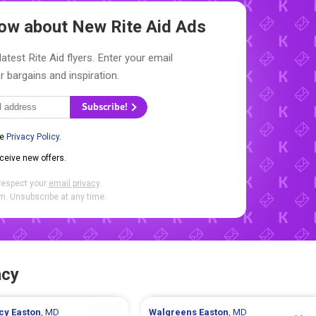
Know about New
Rite Aid Ads
atest Rite Aid flyers. Enter your email
r bargains and inspiration.
Subscribe!
he
Privacy Policy
.
eceive new offers.
respect your
email privacy
.
. Unsubscribe at any time.
acy
cy
Easton
, MD
Walgreens
Easton
, MD