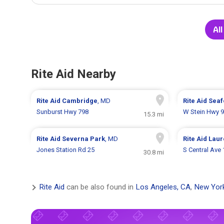
All
Rite Aid Nearby
Rite Aid
Cambridge
, MD
Rite Aid
Seaf
Sunburst Hwy 798
W Stein Hwy 
15.3 mi
Rite Aid
Severna Park
, MD
Rite Aid
Laur
Jones Station Rd 25
S Central Ave
30.8 mi
Rite Aid
can be also found in
Los Angeles, CA
,
New Yor