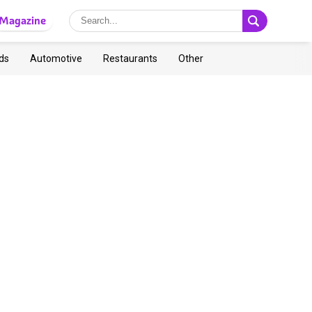
Magazine
ds
Automotive
Restaurants
Other