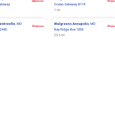
ateway
Ocean Gateway 8174
1 mi
entreville
, MD
Walgreens
Annapolis
, MD
 2440
Bay Ridge Ave 1005
25.5 mi