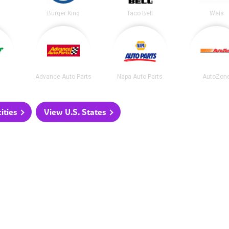
Burger King
Taco Bell
Weis
Advance Auto Parts
Napa Auto Parts
AutoZon
ities
View U.S. States