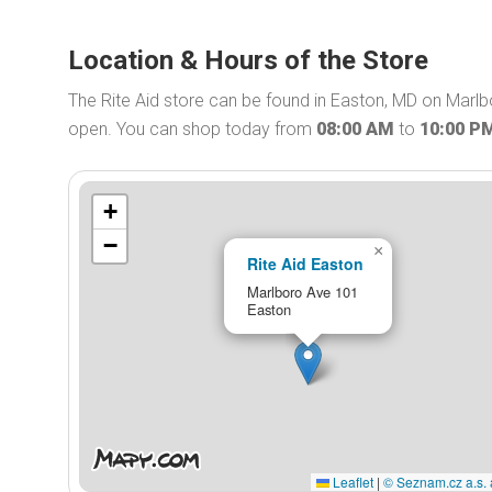
Location & Hours of the Store
The Rite Aid store can be found in Easton, MD on Marlbo
open. You can shop today from
08:00 AM
to
10:00 P
+
−
×
Rite Aid Easton
Marlboro Ave 101
Easton
Leaflet
|
© Seznam.cz a.s. 