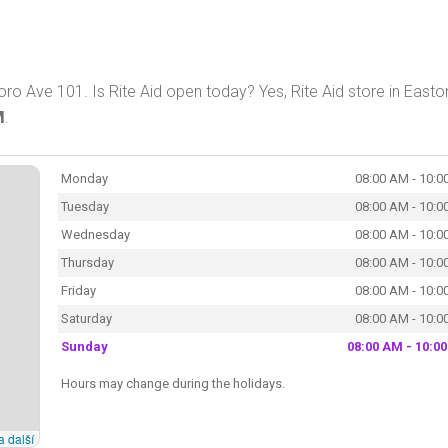
ro Ave 101. Is Rite Aid open today? Yes, Rite Aid store in Easton
M
.
Monday
08:00 AM - 10:0
Tuesday
08:00 AM - 10:0
Wednesday
08:00 AM - 10:0
Thursday
08:00 AM - 10:0
Friday
08:00 AM - 10:0
Saturday
08:00 AM - 10:0
Sunday
08:00 AM - 10:0
Hours may change during the holidays.
a další