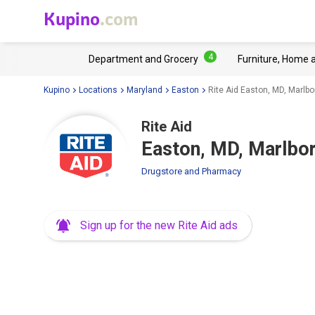
Kupino
.com
4
Department and Grocery
Furniture, Home 
Kupino
Locations
Maryland
Easton
Rite Aid Easton, MD, Marlb
Rite Aid
Easton, MD, Marlbo
Drugstore and Pharmacy
Sign up for the new Rite Aid ads