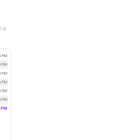
 is
0 PM
0 PM
0 PM
0 PM
0 PM
0 PM
0 PM