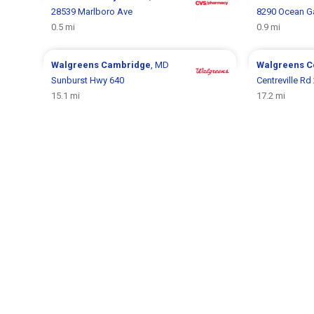
28539 Marlboro Ave
8290 Ocean G
0.5 mi
0.9 mi
Walgreens
Cambridge
, MD
Walgreens
C
Sunburst Hwy 640
Centreville Rd
15.1 mi
17.2 mi