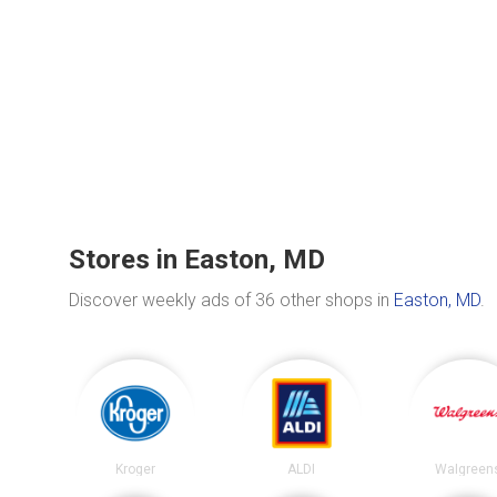
Stores in Easton, MD
Discover weekly ads of 36 other shops in
Easton, MD
.
Kroger
ALDI
Walgreen