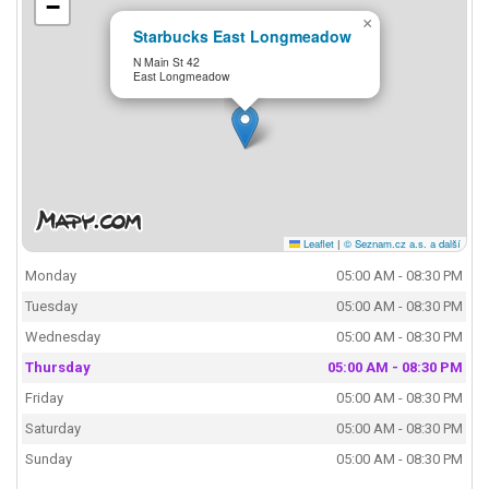
−
×
Starbucks East Longmeadow
N Main St 42
East Longmeadow
Leaflet
|
© Seznam.cz a.s. a další
Monday
05:00 AM - 08:30 PM
Tuesday
05:00 AM - 08:30 PM
Wednesday
05:00 AM - 08:30 PM
Thursday
05:00 AM - 08:30 PM
Friday
05:00 AM - 08:30 PM
Saturday
05:00 AM - 08:30 PM
Sunday
05:00 AM - 08:30 PM