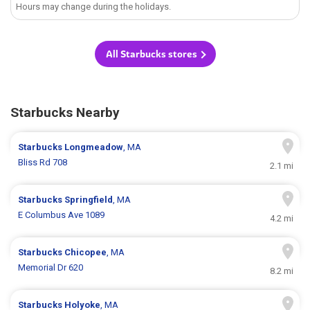
Hours may change during the holidays.
All Starbucks stores
Starbucks Nearby
Starbucks
Longmeadow
, MA
Bliss Rd 708
2.1 mi
Starbucks
Springfield
, MA
E Columbus Ave 1089
4.2 mi
Starbucks
Chicopee
, MA
Memorial Dr 620
8.2 mi
Starbucks
Holyoke
, MA