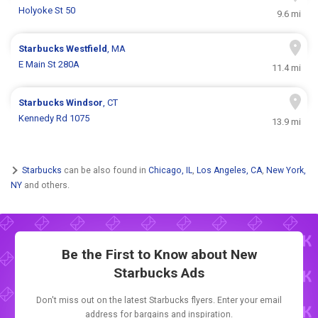
Holyoke St 50
9.6 mi
Starbucks
Westfield
, MA
E Main St 280A
11.4 mi
Starbucks
Windsor
, CT
Kennedy Rd 1075
13.9 mi
Starbucks
can be also found in
Chicago, IL
,
Los Angeles, CA
,
New York,
NY
and others.
Be the First to Know about New
Starbucks Ads
Don't miss out on the latest Starbucks flyers. Enter your email
address for bargains and inspiration.