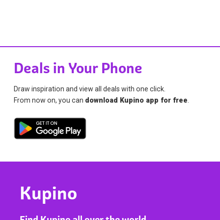
Deals in Your Phone
Draw inspiration and view all deals with one click.
From now on, you can
download Kupino app for free
.
Kupino
Find Kupino all over the world