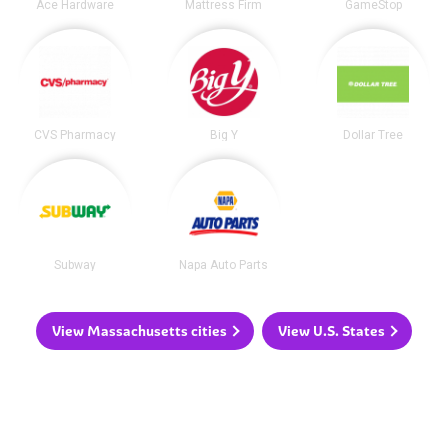
Ace Hardware
Mattress Firm
GameStop
CVS Pharmacy
Big Y
Dollar Tree
Subway
Napa Auto Parts
View Massachusetts cities
View U.S. States