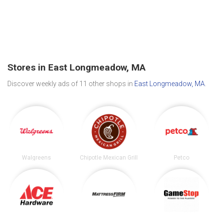
Stores in East Longmeadow, MA
Discover weekly ads of 11 other shops in
East Longmeadow, MA
.
Walgreens
Chipotle Mexican Grill
Petco