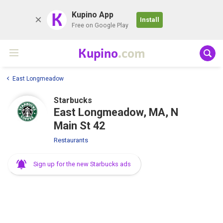
K
Kupino App
Install
Free on Google Play
Kupino
.com
East Longmeadow
Starbucks
East Longmeadow, MA, N
Main St 42
Restaurants
Sign up for the new Starbucks ads