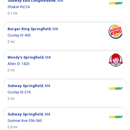
Subway
East Longmeadow
, MA
Shaker Rd 24
0.1 mi
Burger King
Springfield
, MA
Cooley St 400
2 mi
Wendy's
Springfield
, MA
Allen St 1420
2 mi
Subway
Springfield
, MA
Cooley St 374
2 mi
Subway
Springfield
, MA
Sumner Ave 556-560
2.6 mi