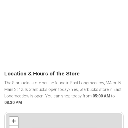
Location & Hours of the Store
The Starbucks store can be found in East Longmeadow, MA on N
Main St 42. Is Starbucks open today? Yes, Starbucks store in East
Longmeadow is open. You can shop today from
05:00 AM
to
08:30 PM
.
+