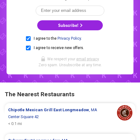
Subscribe!
I agree to the
Privacy Policy
.
I agree to receive new offers.
We respect your
email privacy
.
Zero spam. Unsubscribe at any time.
The Nearest Restaurants
Chipotle Mexican Grill
East Longmeadow
, MA
Center Square 42
< 0.1 mi