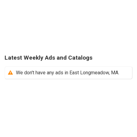
Latest Weekly Ads and Catalogs
We don't have any ads in East Longmeadow, MA.