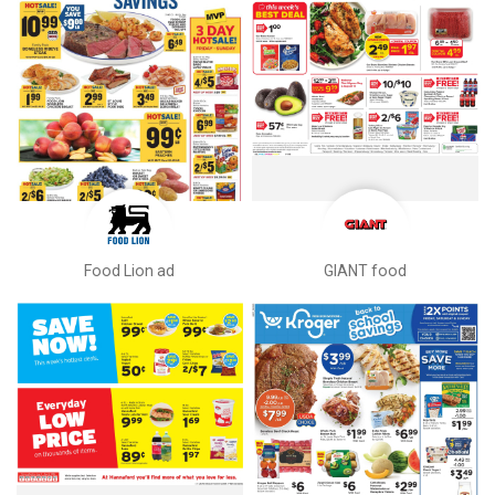
Food Lion ad
GIANT food