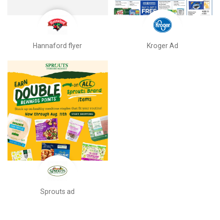
Hannaford flyer
Kroger Ad
Sprouts ad