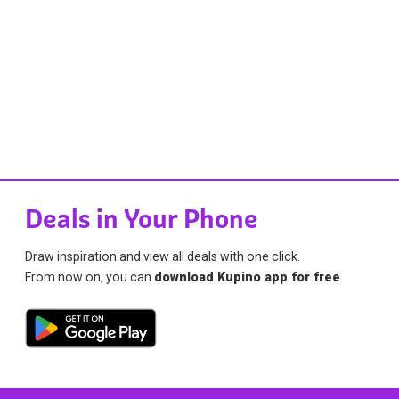
Deals in Your Phone
Draw inspiration and view all deals with one click.
From now on, you can
download Kupino app for free
.