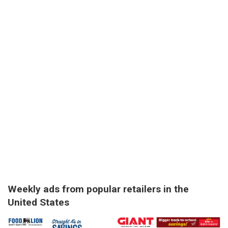
Weekly ads from popular retailers in the
United States