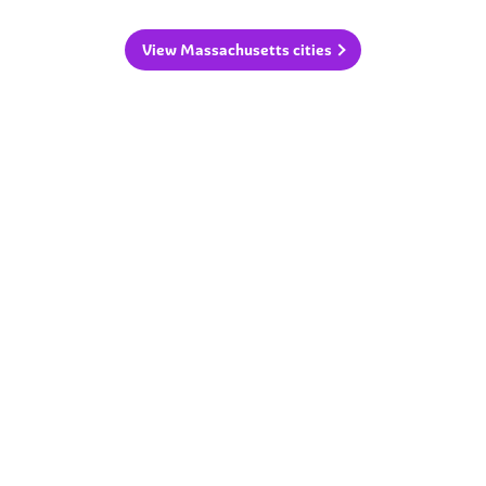
View Massachusetts cities