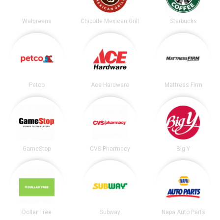
Walgreens
Chipotle Mexican Grill
Starbucks
Petco
Ace Hardware
Mattress Firm
GameStop
CVS Pharmacy
Big Y
Dollar Tree
Subway
Napa Auto Parts