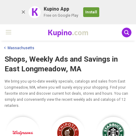
K
Kupino App
Install
Free on Google Play
Kupino
.com
Massachusetts
Shops, Weekly Ads and Savings in
East Longmeadow, MA
We bring you up-to-date weekly specials, catalogs and sales from East
Longmeadow, MA, where you will surely enjoy your shopping. Find your
favorite store and discover current hot deals, stores and hours. You can
simply and conveniently view the recent weekly ads and catalogs of 12
retailers.