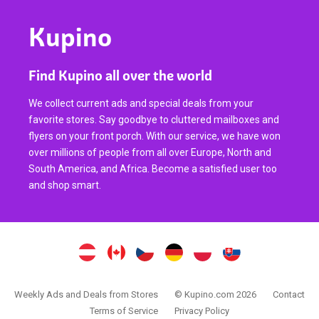
Kupino
Find Kupino all over the world
We collect current ads and special deals from your
favorite stores. Say goodbye to cluttered mailboxes and
flyers on your front porch. With our service, we have won
over millions of people from all over Europe, North and
South America, and Africa. Become a satisfied user too
and shop smart.
Weekly Ads and Deals from Stores
© Kupino.com 2026
Contact
Terms of Service
Privacy Policy