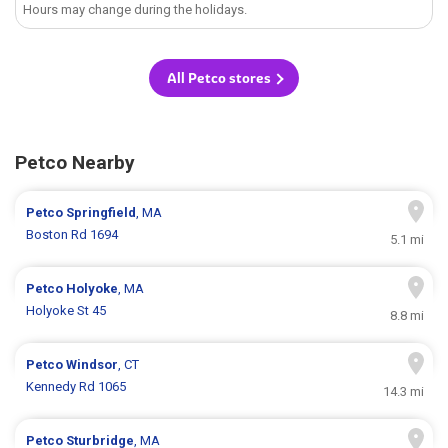
Hours may change during the holidays.
All Petco stores
Petco Nearby
Petco
Springfield
, MA
Boston Rd 1694
5.1 mi
Petco
Holyoke
, MA
Holyoke St 45
8.8 mi
Petco
Windsor
, CT
Kennedy Rd 1065
14.3 mi
Petco
Sturbridge
, MA