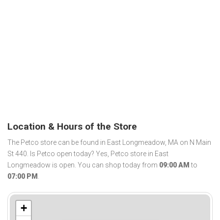
Location & Hours of the Store
The Petco store can be found in East Longmeadow, MA on N Main
St 440. Is Petco open today? Yes, Petco store in East
Longmeadow is open. You can shop today from
09:00 AM
to
07:00 PM
.
+