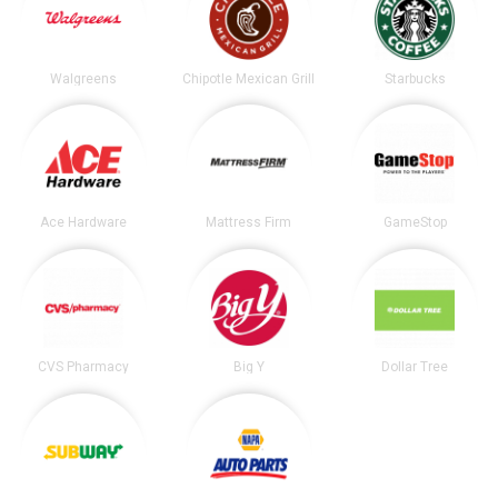
Walgreens
Chipotle Mexican Grill
Starbucks
Ace Hardware
Mattress Firm
GameStop
CVS Pharmacy
Big Y
Dollar Tree