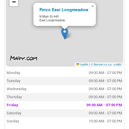
−
×
Petco East Longmeadow
N Main St 440
East Longmeadow
Leaflet
|
© Seznam.cz a.s. a další
Monday
09:00 AM - 07:00 PM
Tuesday
09:00 AM - 07:00 PM
Wednesday
09:00 AM - 07:00 PM
Thursday
09:00 AM - 07:00 PM
Friday
09:00 AM - 07:00 PM
Saturday
09:00 AM - 07:00 PM
Sunday
10:00 AM - 07:00 PM