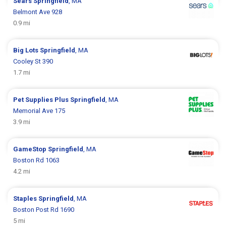
Sears
Springfield
, MA
Belmont Ave 928
0.9 mi
Big Lots
Springfield
, MA
Cooley St 390
1.7 mi
Pet Supplies Plus
Springfield
, MA
Memorial Ave 175
3.9 mi
GameStop
Springfield
, MA
Boston Rd 1063
4.2 mi
Staples
Springfield
, MA
Boston Post Rd 1690
5 mi