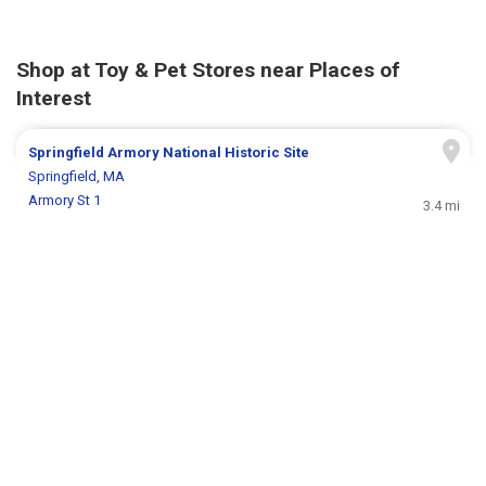
Shop at Toy & Pet Stores near Places of
Interest
Springfield Armory National Historic Site
Springfield, MA
Armory St 1
3.4 mi