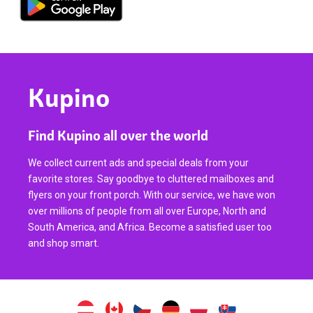
Kupino
Find Kupino all over the world
We collect current ads and special deals from your
favorite stores. Say goodbye to cluttered mailboxes and
flyers on your front porch. With our service, we have won
over millions of people from all over Europe, North and
South America, and Africa. Become a satisfied user too
and shop smart.