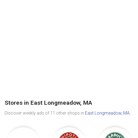
Stores in East Longmeadow, MA
Discover weekly ads of 11 other shops in
East Longmeadow, MA
.