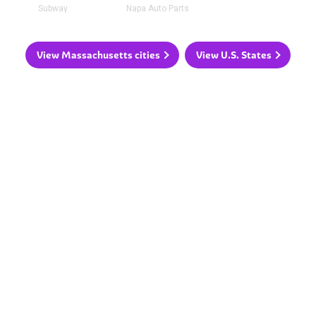
Subway
Napa Auto Parts
View Massachusetts cities
View U.S. States