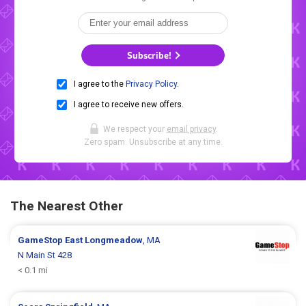
Subscribe!
I agree to the
Privacy Policy
.
I agree to receive new offers.
We respect your
email privacy
.
Zero spam. Unsubscribe at any time.
The Nearest Other
GameStop
East Longmeadow
, MA
N Main St 428
< 0.1 mi