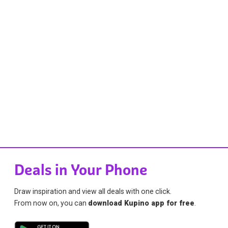
Deals in Your Phone
Draw inspiration and view all deals with one click.
From now on, you can
download Kupino app for free
.