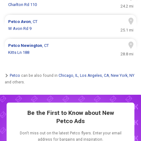
Charlton Rd 110
24.2 mi
Petco
Avon
, CT
W Avon Rd 9
25.1 mi
Petco
Newington
, CT
Kitts Ln 188
28.8 mi
Petco
can be also found in
Chicago, IL
,
Los Angeles, CA
,
New York, NY
and others.
Be the First to Know about New
Petco Ads
Don't miss out on the latest Petco flyers. Enter your email
address for bargains and inspiration.