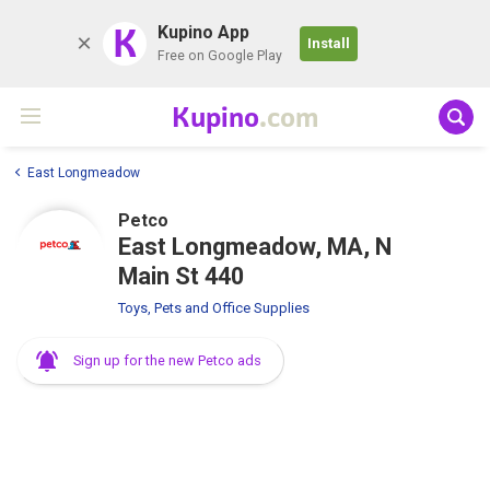
K
Kupino App
Install
Free on Google Play
Kupino
.com
East Longmeadow
Petco
East Longmeadow, MA, N
Main St 440
Toys, Pets and Office Supplies
Sign up for the new Petco ads