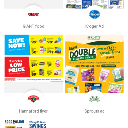
GIANT food
Kroger Ad
Hannaford flyer
Sprouts ad