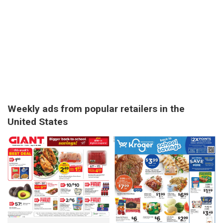
Weekly ads from popular retailers in the
United States