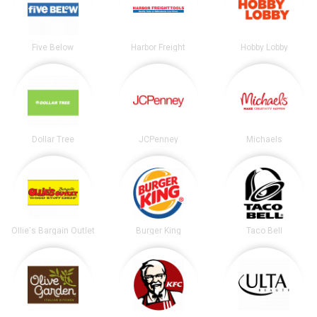
Five Below
Harbor Freight
Hobby Lobby
Dollar Tree
JCPenney
Michaels
Ollie's Bargain Outlet
Burger King
Taco Bell