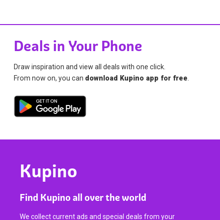
Deals in Your Phone
Draw inspiration and view all deals with one click.
From now on, you can
download Kupino app for free
.
Kupino
Find Kupino all over the world
We collect current ads and special deals from your