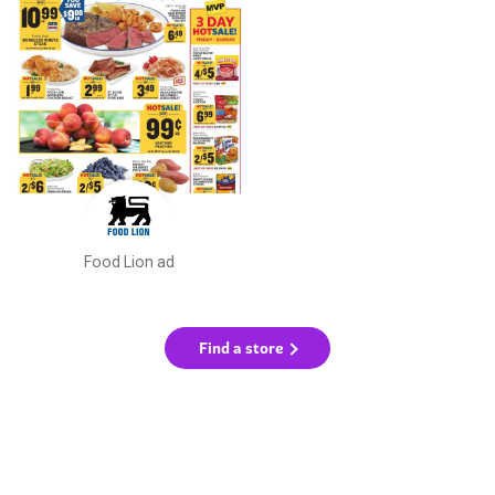
Food Lion ad
Find a store