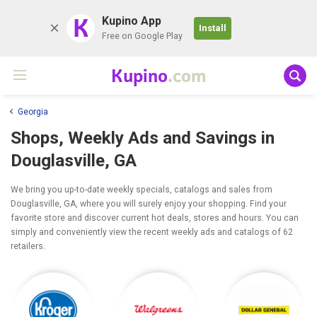
K
Kupino App
Install
Free on Google Play
Kupino
.com
Georgia
Shops, Weekly Ads and Savings in
Douglasville, GA
We bring you up-to-date weekly specials, catalogs and sales from
Douglasville, GA, where you will surely enjoy your shopping. Find your
favorite store and discover current hot deals, stores and hours. You can
simply and conveniently view the recent weekly ads and catalogs of 62
retailers.