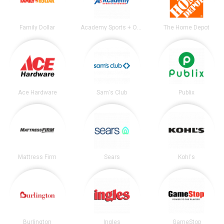
Family Dollar
Academy Sports + Outdoors
The Home Depot
Ace Hardware
Sam's Club
Publix
Mattress Firm
Sears
Kohl's
Burlington
Ingles
GameStop