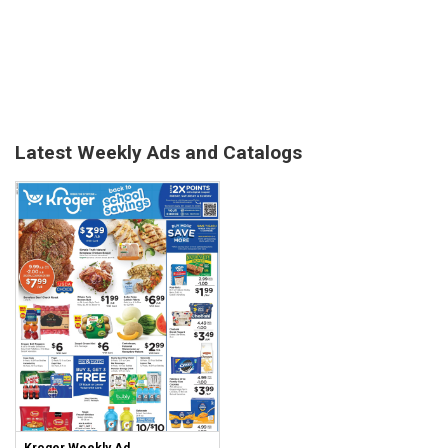
Latest Weekly Ads and Catalogs
Kroger Weekly Ad