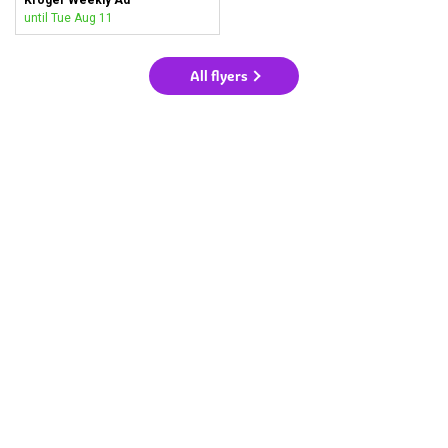
until Tue Aug 11
All flyers