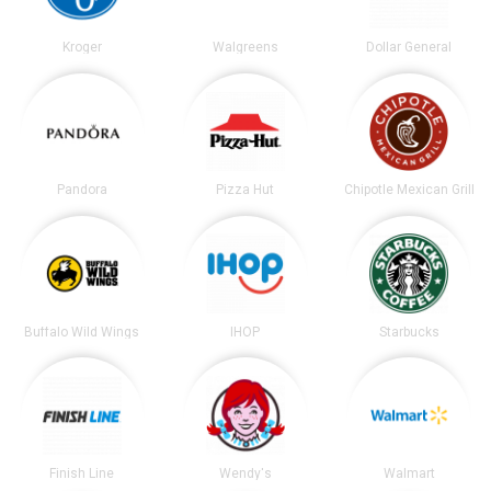
Kroger
Walgreens
Dollar General
Pandora
Pizza Hut
Chipotle Mexican Grill
Buffalo Wild Wings
IHOP
Starbucks
Finish Line
Wendy's
Walmart