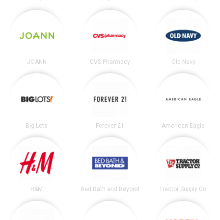
JOANN
CVS Pharmacy
Old Navy
Big Lots
Forever 21
American Eagle
H&M
Bed Bath and Beyond
Tractor Supply Co.