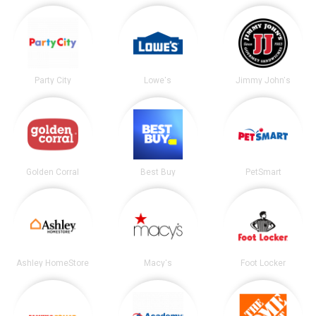
Party City
Lowe's
Jimmy John's
Golden Corral
Best Buy
PetSmart
Ashley HomeStore
Macy's
Foot Locker