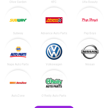
Olive Garden
KFC
Ulta Beauty
Subway
Advance Auto Parts
Pep Boys
Napa Auto Parts
Volkswagen
Nissan
AutoZone
O'Reilly Auto Parts