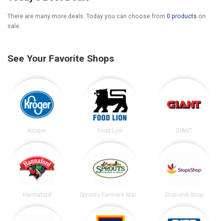
There are many more deals. Today you can choose from
0 products
on
sale.
See Your Favorite Shops
Kroger
Food Lion
GIANT
Hannaford
Sprouts Farmers Market
Stop and Shop