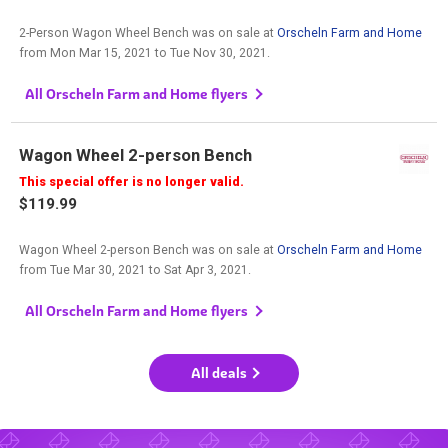
2-Person Wagon Wheel Bench was on sale at
Orscheln Farm and Home
from
Mon Mar 15, 2021
to
Tue Nov 30, 2021
.
All Orscheln Farm and Home flyers
Wagon Wheel 2-person Bench
This special offer is no longer valid.
$119.99
Wagon Wheel 2-person Bench was on sale at
Orscheln Farm and Home
from
Tue Mar 30, 2021
to
Sat Apr 3, 2021
.
All Orscheln Farm and Home flyers
All deals