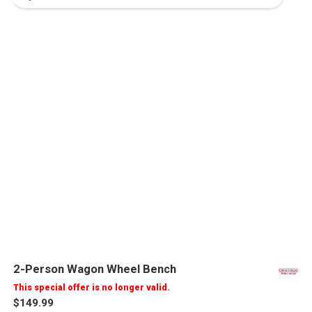
2-Person Wagon Wheel Bench
This special offer is no longer valid.
$149.99