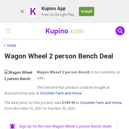
K
Kupino App
Install
Free on Google Play
Kupino
.com
Deals
Wagon Wheel 2 person Bench Deal
Wagon Wheel 2 person Bench
is not currently on
sale.
The last time this product could be bought at
discount price was at
Orscheln Farm and Home
.
The best price for this product was
$149.99
at
Orscheln Farm and Home
from
Mon Mar 15, 2021
to
Tue Nov 30, 2021
.
Sign up for the new Wagon Wheel 2 person Bench deals