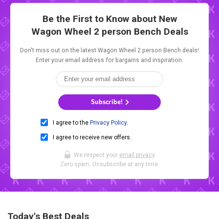
Be the First to Know about New
Wagon Wheel 2 person Bench Deals
Don't miss out on the latest Wagon Wheel 2 person Bench deals!
Enter your email address for bargains and inspiration.
Subscribe!
I agree to the
Privacy Policy
.
I agree to receive new offers.
We respect your
email privacy
.
Zero spam. Unsubscribe at any time.
Today's Best Deals