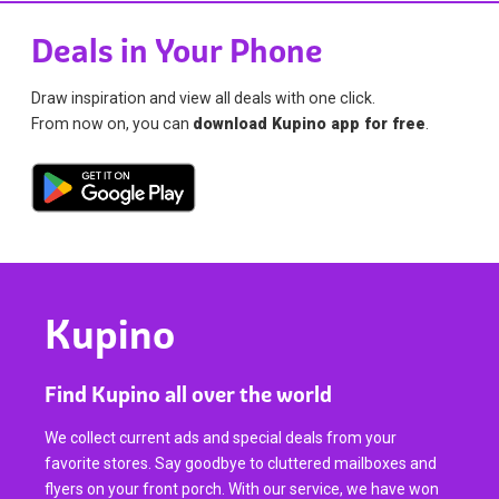
Deals in Your Phone
Draw inspiration and view all deals with one click.
From now on, you can
download Kupino app for free
.
Kupino
Find Kupino all over the world
We collect current ads and special deals from your
favorite stores. Say goodbye to cluttered mailboxes and
flyers on your front porch. With our service, we have won