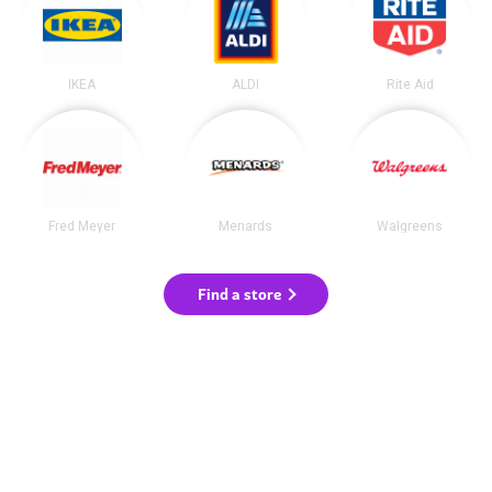
IKEA
ALDI
Rite Aid
Fred Meyer
Menards
Walgreens
Find a store