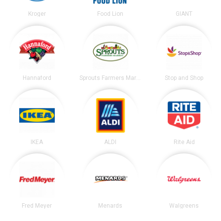
Kroger
Food Lion
GIANT
Hannaford
Sprouts Farmers Market
Stop and Shop
IKEA
ALDI
Rite Aid
Fred Meyer
Menards
Walgreens