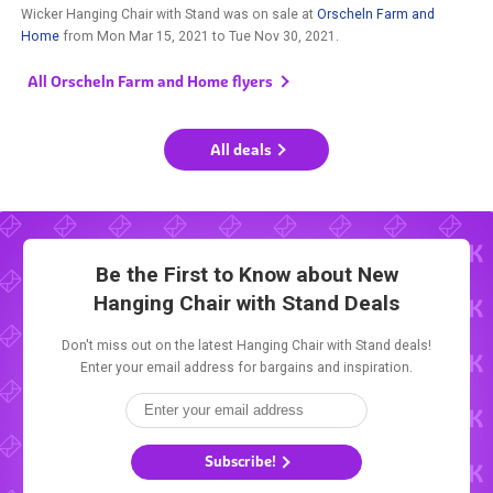
Wicker Hanging Chair with Stand was on sale at
Orscheln Farm and
Home
from
Mon Mar 15, 2021
to
Tue Nov 30, 2021
.
All Orscheln Farm and Home flyers
All deals
Be the First to Know about New
Hanging Chair with Stand Deals
Don't miss out on the latest Hanging Chair with Stand deals!
Enter your email address for bargains and inspiration.
Subscribe!