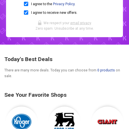
I agree to the
Privacy Policy
.
I agree to receive new offers.
We respect your
email privacy
.
Zero spam. Unsubscribe at any time.
Today's Best Deals
There are many more deals. Today you can choose from
0 products
on
sale.
See Your Favorite Shops