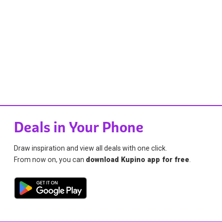
Deals in Your Phone
Draw inspiration and view all deals with one click.
From now on, you can
download Kupino app for free
.