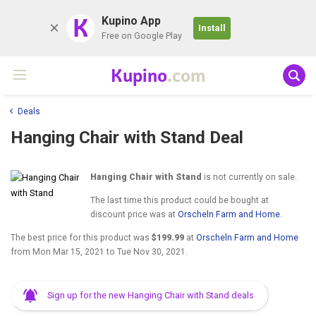
K
Kupino App
Install
Free on Google Play
Kupino
.com
Deals
Hanging Chair with Stand Deal
Hanging Chair with Stand
is not currently on sale.
The last time this product could be bought at
discount price was at
Orscheln Farm and Home
.
The best price for this product was
$199.99
at
Orscheln Farm and Home
from
Mon Mar 15, 2021
to
Tue Nov 30, 2021
.
Sign up for the new Hanging Chair with Stand deals