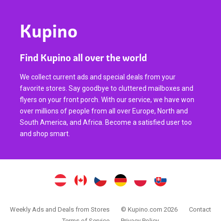
Kupino
Find Kupino all over the world
We collect current ads and special deals from your
favorite stores. Say goodbye to cluttered mailboxes and
flyers on your front porch. With our service, we have won
over millions of people from all over Europe, North and
South America, and Africa. Become a satisfied user too
and shop smart.
Weekly Ads and Deals from Stores
© Kupino.com 2026
Contact
Terms of Service
Privacy Policy