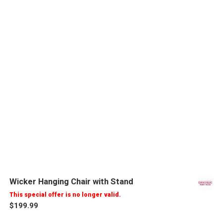
Wicker Hanging Chair with Stand
This special offer is no longer valid.
$199.99