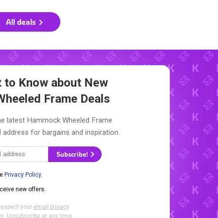
All deals
st to Know about New
heeled Frame Deals
the latest Hammock Wheeled Frame
l address for bargains and inspiration.
Subscribe!
he
Privacy Policy
.
eceive new offers.
respect your
email privacy
.
. Unsubscribe at any time.