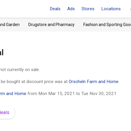
Deals
Ads
Stores
Locations
and Garden
Drugstore and Pharmacy
Fashion and Sporting Goo
l
not currently on sale.
d be bought at discount price was at
Orscheln Farm and Home
.
arm and Home
from
Mon Mar 15, 2021
to
Tue Nov 30, 2021
.
deals