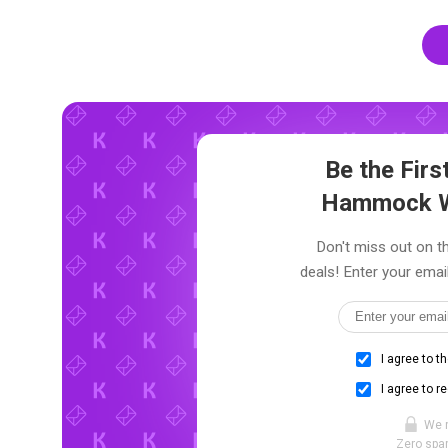
Be the Fir
Hammock W
Don't miss out on 
deals! Enter your emai
I agree to t
I agree to r
We 
Zero spam