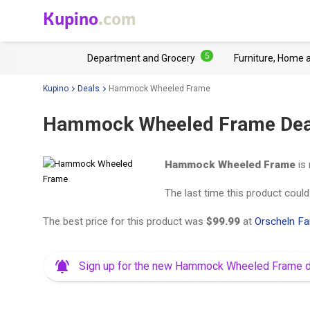
Kupino
.com
5
Department and Grocery
Furniture, Home 
Kupino
Deals
Hammock Wheeled Frame
Hammock Wheeled Frame Dea
Hammock Wheeled Frame
is 
The last time this product coul
The best price for this product was
$99.99
at
Orscheln F
Sign up for the new Hammock Wheeled Frame 