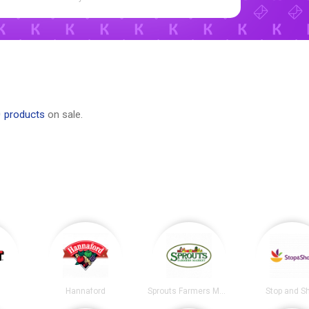
0 products
on sale.
Hannaford
Sprouts Farmers Market
Stop and S