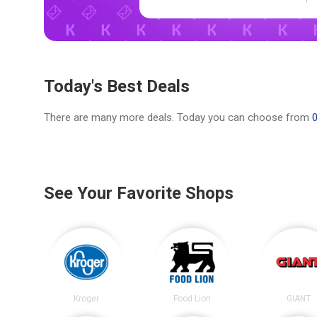
Today's Best Deals
There are many more deals. Today you can choose from
See Your Favorite Shops
Kroger
Food Lion
GIANT