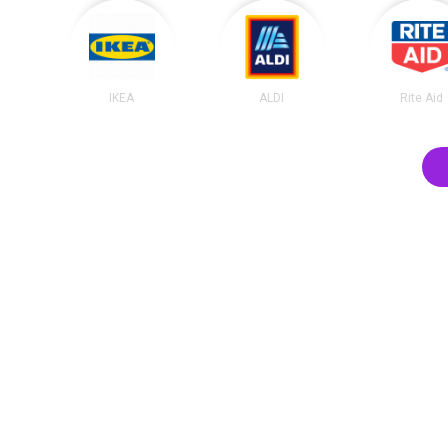
IKEA
ALDI
Rite Aid