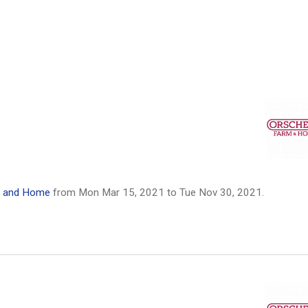
m and Home
from
Mon Mar 15, 2021
to
Tue Nov 30, 2021
.