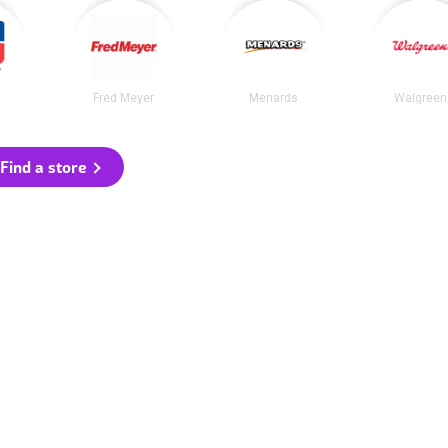
Fred Meyer
Menards
Walgreen
Find a store