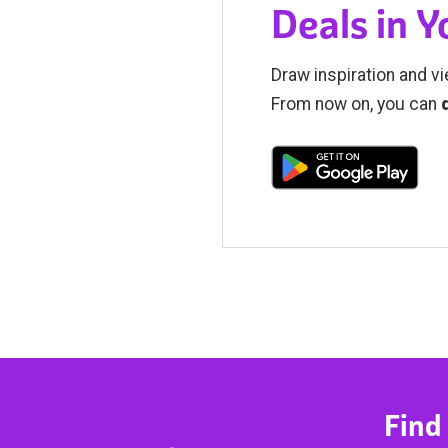
Deals in 
Draw inspiration and vi
From now on, you can
Find