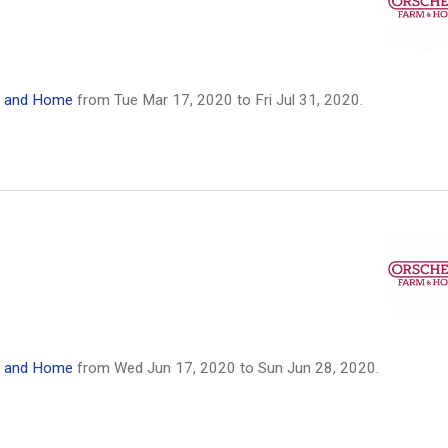
m and Home
from
Tue Mar 17, 2020
to
Fri Jul 31, 2020
.
m and Home
from
Wed Jun 17, 2020
to
Sun Jun 28, 2020
.