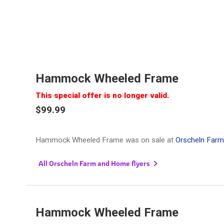
Hammock Wheeled Frame
This special offer is no longer valid.
$99.99
Hammock Wheeled Frame was on sale at
Orscheln Far
All Orscheln Farm and Home flyers
Hammock Wheeled Frame