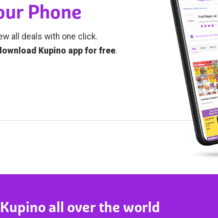
Your Phone
ew all deals with one click.
download Kupino app for free
.
 Kupino all over the world