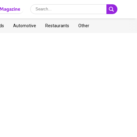
Magazine
ds
Automotive
Restaurants
Other