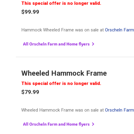
This special offer is no longer valid.
$99.99
Hammock Wheeled Frame was on sale at
Orscheln Far
All Orscheln Farm and Home flyers
Wheeled Hammock Frame
This special offer is no longer valid.
$79.99
Wheeled Hammock Frame was on sale at
Orscheln Far
All Orscheln Farm and Home flyers