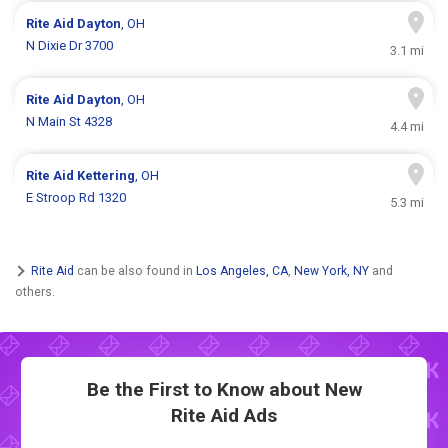
Rite Aid
Dayton
, OH
N Dixie Dr 3700
3.1 mi
Rite Aid
Dayton
, OH
N Main St 4328
4.4 mi
Rite Aid
Kettering
, OH
E Stroop Rd 1320
5.3 mi
Rite Aid
can be also found in
Los Angeles, CA
,
New York, NY
and
others.
Be the First to Know about New
Rite Aid Ads