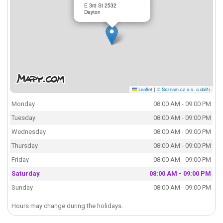
E 3rd St 2532
Dayton
Leaflet
|
© Seznam.cz a.s. a další
Monday
08:00 AM - 09:00 PM
Tuesday
08:00 AM - 09:00 PM
Wednesday
08:00 AM - 09:00 PM
Thursday
08:00 AM - 09:00 PM
Friday
08:00 AM - 09:00 PM
Saturday
08:00 AM - 09:00 PM
Sunday
08:00 AM - 09:00 PM
Hours may change during the holidays.