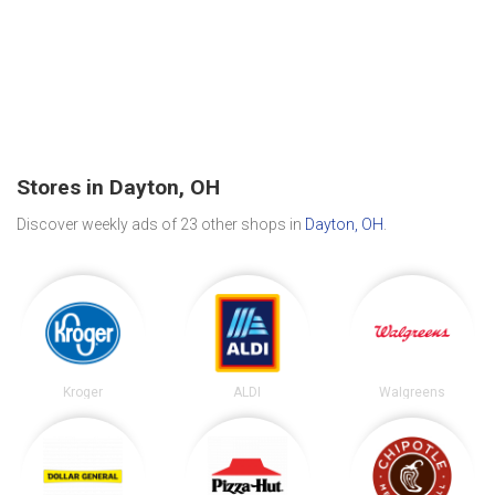
Stores in Dayton, OH
Discover weekly ads of 23 other shops in
Dayton, OH
.
Kroger
ALDI
Walgreens