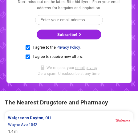
Don't miss out on the latest Rite Aid flyers. Enter your email
address for bargains and inspiration.
Subscribe!
I agree to the
Privacy Policy
.
I agree to receive new offers.
We respect your
email privacy
.
Zero spam. Unsubscribe at any time.
The Nearest Drugstore and Pharmacy
Walgreens
Dayton
, OH
Wayne Ave 1542
1.4 mi