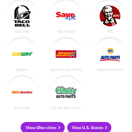
Taco Bell
Save-A-Lot
KFC
Subway
Advance Auto Parts
Napa Auto Parts
AutoZone
O'Reilly Auto Parts
View Ohio cities
View U.S. States