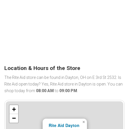
Location & Hours of the Store
The Rite Aid store can be found in Dayton, OH on E 3rd St 2532. Is
Rite Aid open today? Yes, Rite Aid store in Dayton is open. You can
shop today from
08:00 AM
to
09:00 PM
.
+
−
×
Rite Aid Dayton