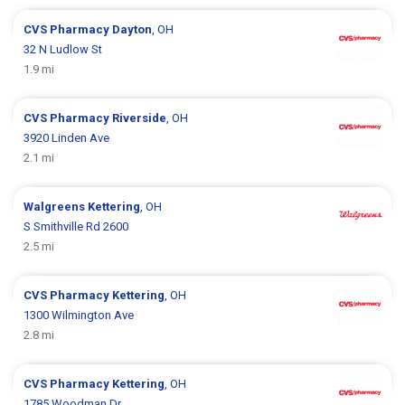
CVS Pharmacy
Dayton
, OH
32 N Ludlow St
1.9 mi
CVS Pharmacy
Riverside
, OH
3920 Linden Ave
2.1 mi
Walgreens
Kettering
, OH
S Smithville Rd 2600
2.5 mi
CVS Pharmacy
Kettering
, OH
1300 Wilmington Ave
2.8 mi
CVS Pharmacy
Kettering
, OH
1785 Woodman Dr