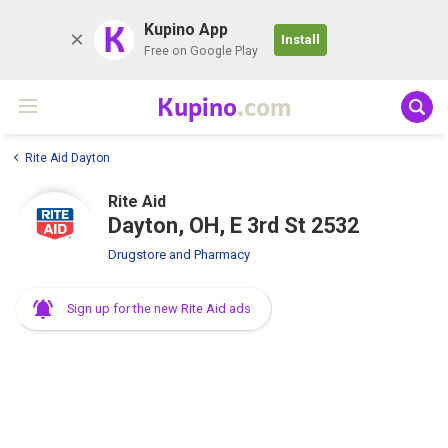
K
Kupino App
Install
Free on Google Play
Kupino
.com
Rite Aid Dayton
Rite Aid
Dayton, OH, E 3rd St 2532
Drugstore and Pharmacy
Sign up for the new Rite Aid ads