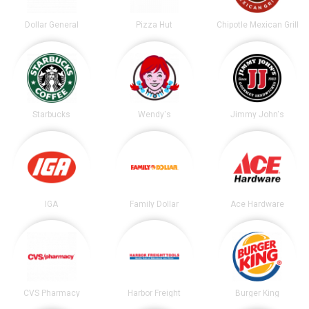
Dollar General
Pizza Hut
Chipotle Mexican Grill
Starbucks
Wendy's
Jimmy John's
IGA
Family Dollar
Ace Hardware
CVS Pharmacy
Harbor Freight
Burger King