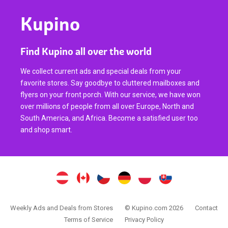
Kupino
Find Kupino all over the world
We collect current ads and special deals from your
favorite stores. Say goodbye to cluttered mailboxes and
flyers on your front porch. With our service, we have won
over millions of people from all over Europe, North and
South America, and Africa. Become a satisfied user too
and shop smart.
Weekly Ads and Deals from Stores
© Kupino.com 2026
Contact
Terms of Service
Privacy Policy