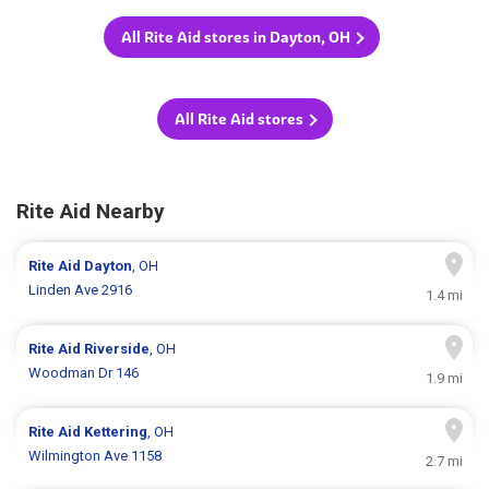
All Rite Aid stores in Dayton, OH
All Rite Aid stores
Rite Aid Nearby
Rite Aid
Dayton
, OH
Linden Ave 2916
1.4 mi
Rite Aid
Riverside
, OH
Woodman Dr 146
1.9 mi
Rite Aid
Kettering
, OH
Wilmington Ave 1158
2.7 mi