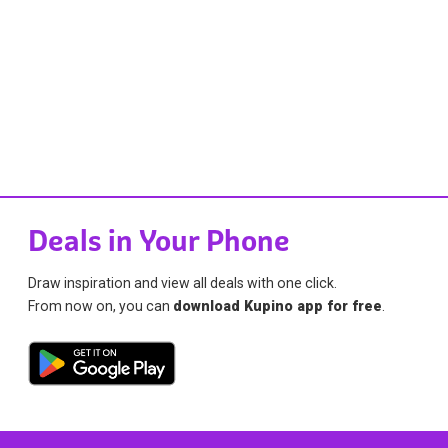
Deals in Your Phone
Draw inspiration and view all deals with one click.
From now on, you can
download Kupino app for free
.