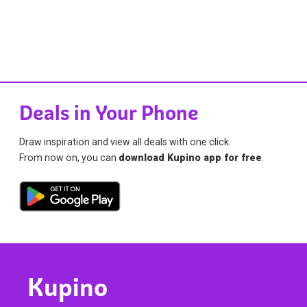
Deals in Your Phone
Draw inspiration and view all deals with one click.
From now on, you can
download Kupino app for free
.
Kupino