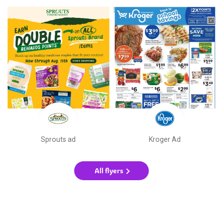
Sprouts ad
Kroger Ad
All flyers