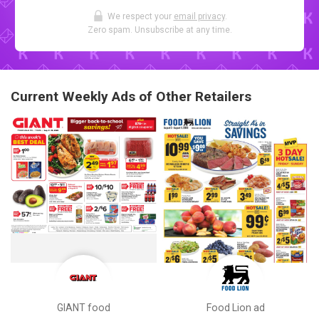
We respect your
email privacy
.
Zero spam. Unsubscribe at any time.
Current Weekly Ads of Other Retailers
GIANT food
Food Lion ad