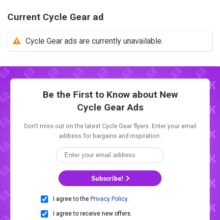
Current Cycle Gear ad
Cycle Gear ads are currently unavailable.
Be the First to Know about New
Cycle Gear Ads
Don't miss out on the latest Cycle Gear flyers. Enter your email
address for bargains and inspiration.
Subscribe!
I agree to the
Privacy Policy
.
I agree to receive new offers.