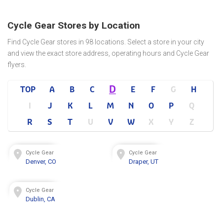
Cycle Gear Stores by Location
Find Cycle Gear stores in 98 locations. Select a store in your city
and view the exact store address, operating hours and Cycle Gear
flyers.
D
TOP
A
B
C
E
F
G
H
I
J
K
L
M
N
O
P
Q
R
S
T
U
V
W
X
Y
Z
Cycle Gear
Cycle Gear
Denver, CO
Draper, UT
Cycle Gear
Dublin, CA