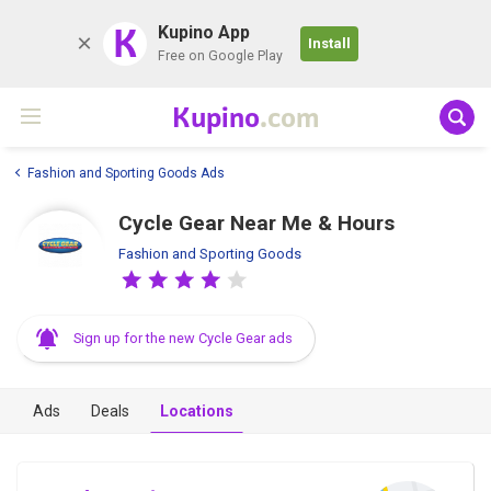
K
Kupino App
Install
Free on Google Play
Kupino
.com
Fashion and Sporting Goods Ads
Cycle Gear Near Me & Hours
Fashion and Sporting Goods
Sign up for the new Cycle Gear ads
Ads
Deals
Locations