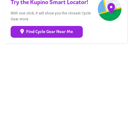
Try the Kupino Smart Locator!
With one click, it will show you the closest Cycle
Gear store.
Find Cycle Gear Near Me