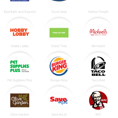
Bed Bath and Beyond
Cycle Gear
Harbor Freight
Hobby Lobby
Dollar Tree
Michaels
Pet Supplies Plus
Burger King
Taco Bell
Olive Garden
Save-A-Lot
KFC