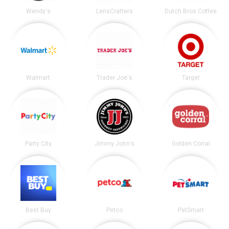
Wendy's
LensCrafters
Dutch Bros Coffee
Walmart
Trader Joe's
Target
Party City
Jimmy John's
Golden Corral
Best Buy
Petco
PetSmart