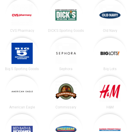
CVS Pharmacy
DICK’S Sporting Goods
Old Navy
Big 5 Sporting Goods
Sephora
Big Lots
American Eagle
Commissary
H&M