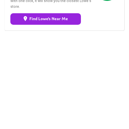
With one click, it will show you the closest Lowe's
store.
Find Lowe's Near Me