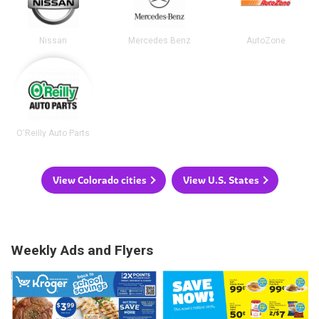
Nissan
Mercedes Benz
AutoZone
O'Reilly Auto Parts
View Colorado cities
View U.S. States
Weekly Ads and Flyers