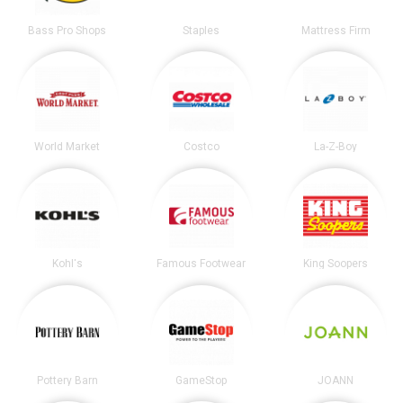
Bass Pro Shops
Staples
Mattress Firm
World Market
Costco
La-Z-Boy
Kohl's
Famous Footwear
King Soopers
Pottery Barn
GameStop
JOANN