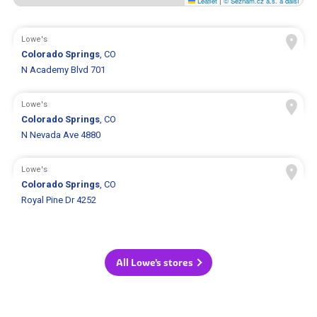
Leaflet
|
© Seznam.cz a.s. a další
Lowe's
Colorado Springs
, CO
N Academy Blvd 701
Lowe's
Colorado Springs
, CO
N Nevada Ave 4880
Lowe's
Colorado Springs
, CO
Royal Pine Dr 4252
All Lowe's stores