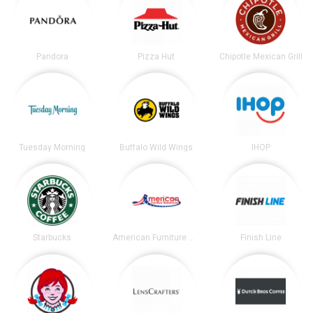
Pandora
Pizza Hut
Chipotle Mexican Grill
Tuesday Morning
Buffalo Wild Wings
IHOP
Starbucks
American Furniture Warehouse
Finish Line