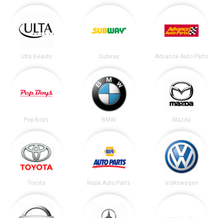
Ulta Beauty
Subway
Advance Auto Parts
Pep Boys
BMW
Mazda
Toyota
Napa Auto Parts
Volkswagen