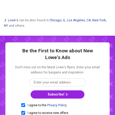
Lowe's
can be also found in
Chicago, IL
,
Los Angeles, CA
,
New York,
NY
and others.
Be the First to Know about New
Lowe's Ads
Don't miss out on the latest Lowe's flyers. Enter your email
address for bargains and inspiration.
Subscribe!
I agree to the
Privacy Policy
.
I agree to receive new offers.