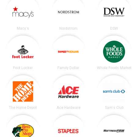
Macy's
Nordstrom
DSW
Foot Locker
Family Dollar
Whole Foods Market
The Home Depot
Ace Hardware
Sam's Club