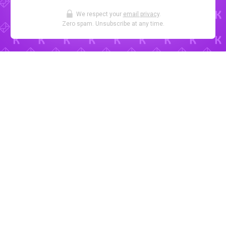
We respect your
email privacy
.
Zero spam. Unsubscribe at any time.