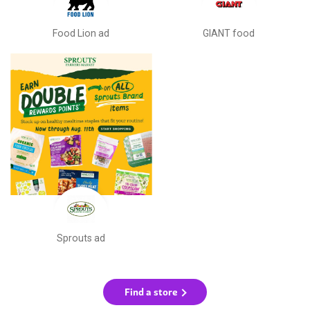
Food Lion ad
GIANT food
Sprouts ad
Find a store