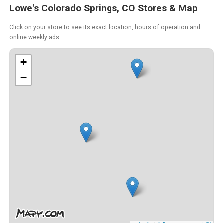
Lowe's Colorado Springs, CO Stores & Map
Click on your store to see its exact location, hours of operation and
online weekly ads.
+
−