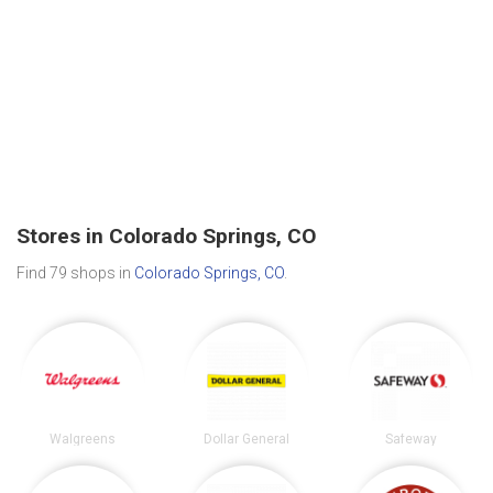
Stores in Colorado Springs, CO
Find 79 shops in
Colorado Springs, CO
.
Walgreens
Dollar General
Safeway