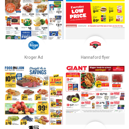
Kroger Ad
Hannaford flyer