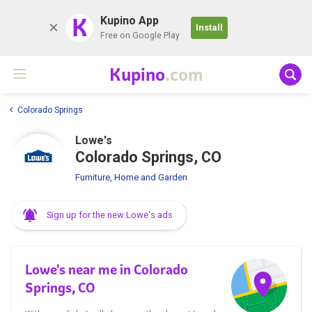
K
Kupino App
Install
Free on Google Play
Kupino
.com
Colorado Springs
Lowe's
Colorado Springs, CO
Furniture, Home and Garden
Sign up for the new Lowe's ads
Lowe's near me in Colorado
Springs, CO