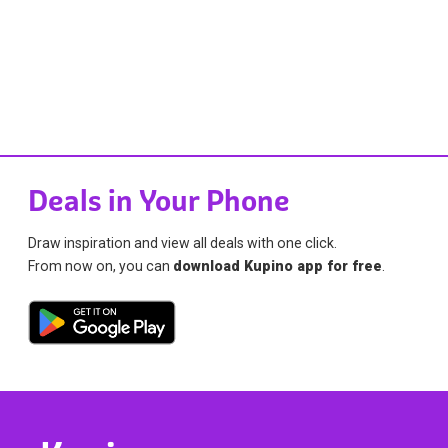
Deals in Your Phone
Draw inspiration and view all deals with one click.
From now on, you can
download Kupino app for free
.