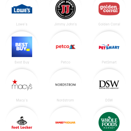
Lowe's
Jimmy John's
Golden Corral
Best Buy
Petco
PetSmart
Macy's
Nordstrom
DSW