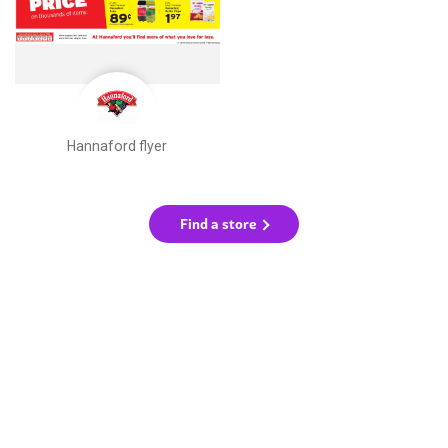
Hannaford flyer
Find a store