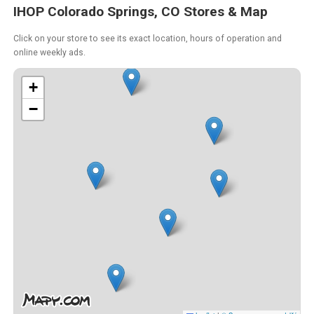
IHOP Colorado Springs, CO Stores & Map
Click on your store to see its exact location, hours of operation and
online weekly ads.
+
−