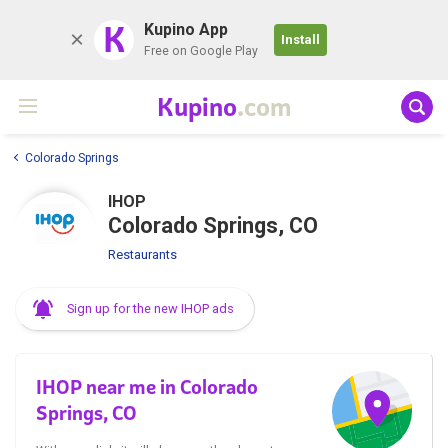
K
Kupino App
Install
Free on Google Play
Kupino
.com
Colorado Springs
IHOP
Colorado Springs, CO
Restaurants
Sign up for the new IHOP ads
IHOP near me in Colorado
Springs, CO