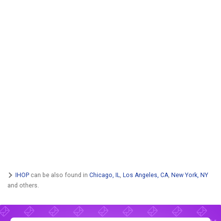
IHOP
can be also found in
Chicago, IL
,
Los Angeles, CA
,
New York, NY
and others.