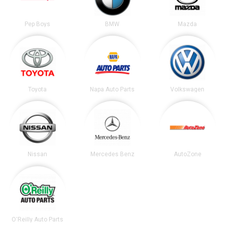
Pep Boys
BMW
Mazda
Toyota
Napa Auto Parts
Volkswagen
Nissan
Mercedes Benz
AutoZone
O'Reilly Auto Parts