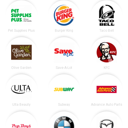
Pet Supplies Plus
Burger King
Taco Bell
Olive Garden
Save-A-Lot
KFC
Ulta Beauty
Subway
Advance Auto Parts