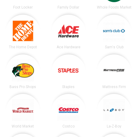
Foot Locker
Family Dollar
Whole Foods Market
The Home Depot
Ace Hardware
Sam's Club
Bass Pro Shops
Staples
Mattress Firm
World Market
Costco
La-Z-Boy