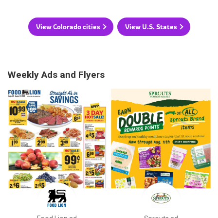
View Colorado cities
View U.S. States
Weekly Ads and Flyers