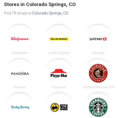
Stores in Colorado Springs, CO
Find 79 shops in
Colorado Springs, CO
.
Walgreens
Dollar General
Safeway
Pandora
Pizza Hut
Chipotle Mexican Grill