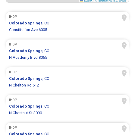
Leaflet
|
© Seznam.cz a.s. a další
IHOP
Colorado Springs
, CO
Constitution Ave 6005
IHOP
Colorado Springs
, CO
N Academy Blvd 8065
IHOP
Colorado Springs
, CO
N Chelton Rd 512
IHOP
Colorado Springs
, CO
N Chestnut St 3090
IHOP
Colorado Springs
, CO