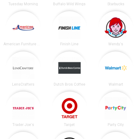
Tuesday Morning
Buffalo Wild Wings
Starbucks
American Furniture Warehouse
Finish Line
Wendy's
LensCrafters
Dutch Bros Coffee
Walmart
Trader Joe's
Target
Party City