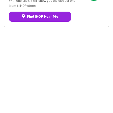
With one click, it will show you the closest one
from 6 IHOP stores.
Find IHOP Near Me