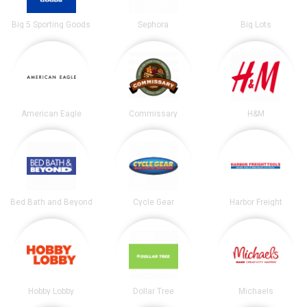
Big 5 Sporting Goods
Sephora
Big Lots
American Eagle
Commissary
H&M
Bed Bath and Beyond
Cycle Gear
Harbor Freight
Hobby Lobby
Dollar Tree
Michaels