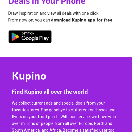
Deals in Your Phone
Draw inspiration and view all deals with one click.
From now on, you can
download Kupino app for free
.
Kupino
Find Kupino all over the world
We collect current ads and special deals from your
favorite stores. Say goodbye to cluttered mailboxes and
flyers on your front porch. With our service, we have won
over millions of people from all over Europe, North and
South America, and Africa. Become a satisfied user too