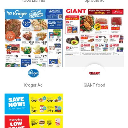
Food Lion ad
Sprouts ad
Kroger Ad
GIANT food