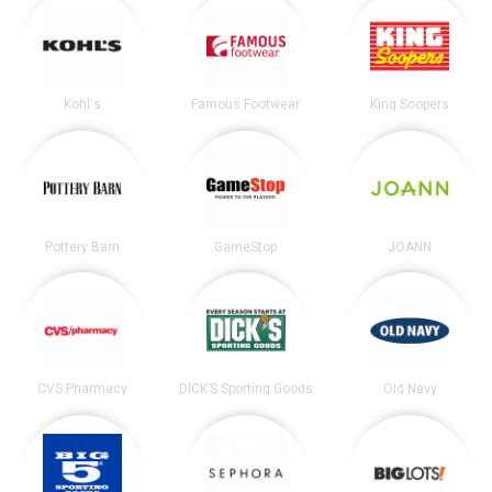
Kohl's
Famous Footwear
King Soopers
Pottery Barn
GameStop
JOANN
CVS Pharmacy
DICK’S Sporting Goods
Old Navy