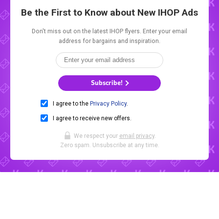
Be the First to Know about New
IHOP Ads
Don't miss out on the latest IHOP flyers. Enter your email
address for bargains and inspiration.
Subscribe!
I agree to the
Privacy Policy
.
I agree to receive new offers.
We respect your
email privacy
.
Zero spam. Unsubscribe at any time.