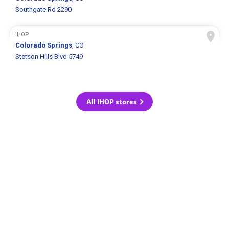
Southgate Rd 2290
IHOP
Colorado Springs
, CO
Stetson Hills Blvd 5749
All IHOP stores