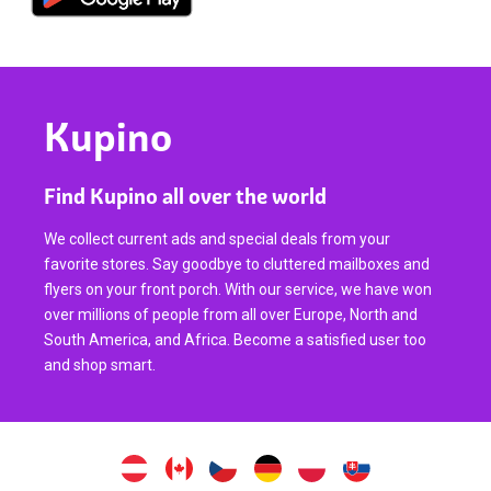
Kupino
Find Kupino all over the world
We collect current ads and special deals from your
favorite stores. Say goodbye to cluttered mailboxes and
flyers on your front porch. With our service, we have won
over millions of people from all over Europe, North and
South America, and Africa. Become a satisfied user too
and shop smart.