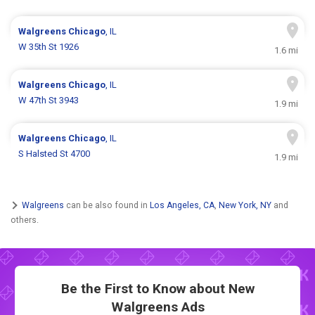
Walgreens
Chicago
, IL
W 35th St 1926
1.6 mi
Walgreens
Chicago
, IL
W 47th St 3943
1.9 mi
Walgreens
Chicago
, IL
S Halsted St 4700
1.9 mi
Walgreens
can be also found in
Los Angeles, CA
,
New York, NY
and
others.
Be the First to Know about New
Walgreens Ads