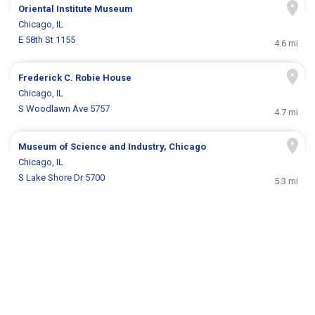
Oriental Institute Museum
Chicago, IL
E 58th St 1155
4.6 mi
Frederick C. Robie House
Chicago, IL
S Woodlawn Ave 5757
4.7 mi
Museum of Science and Industry, Chicago
Chicago, IL
S Lake Shore Dr 5700
5.3 mi