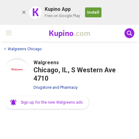
K
Kupino App
Install
Free on Google Play
Kupino
.com
Walgreens Chicago
Walgreens
Chicago, IL, S Western Ave
4710
Drugstore and Pharmacy
Sign up for the new Walgreens ads