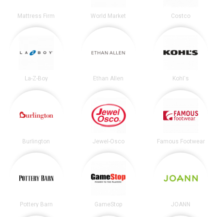
Mattress Firm
World Market
Costco
La-Z-Boy
Ethan Allen
Kohl's
Burlington
Jewel-Osco
Famous Footwear
Pottery Barn
GameStop
JOANN