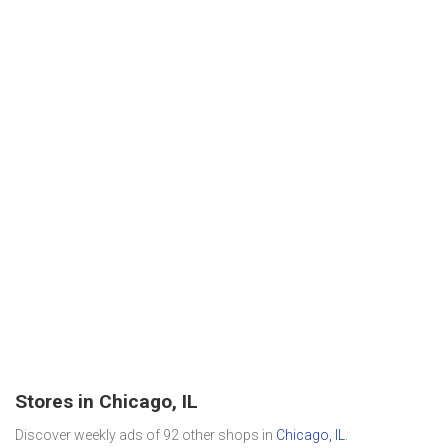
Stores in Chicago, IL
Discover weekly ads of 92 other shops in
Chicago, IL
.