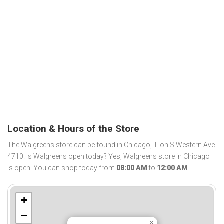
Location & Hours of the Store
The Walgreens store can be found in Chicago, IL on S Western Ave
4710. Is Walgreens open today? Yes, Walgreens store in Chicago
is open. You can shop today from
08:00 AM
to
12:00 AM
.
+
−
×