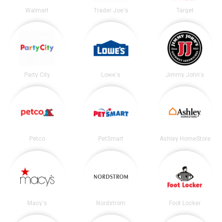
Walmart
Trader Joe's
Target
Party City
Lowe's
Jimmy John's
Petco
PetSmart
Ashley HomeStore
Macy's
Nordstrom
Foot Locker