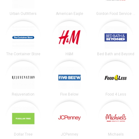
Urban Outfitters
American Eagle
Gordon Food Service Store
The Container Store
H&M
Bed Bath and Beyond
Rejuvenation
Five Below
Food 4 Less
Dollar Tree
JCPenney
Michaels