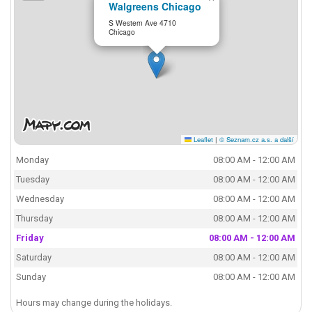
Walgreens Chicago
S Western Ave 4710
Chicago
Leaflet
|
© Seznam.cz a.s. a další
Monday
08:00 AM - 12:00 AM
Tuesday
08:00 AM - 12:00 AM
Wednesday
08:00 AM - 12:00 AM
Thursday
08:00 AM - 12:00 AM
Friday
08:00 AM - 12:00 AM
Saturday
08:00 AM - 12:00 AM
Sunday
08:00 AM - 12:00 AM
Hours may change during the holidays.