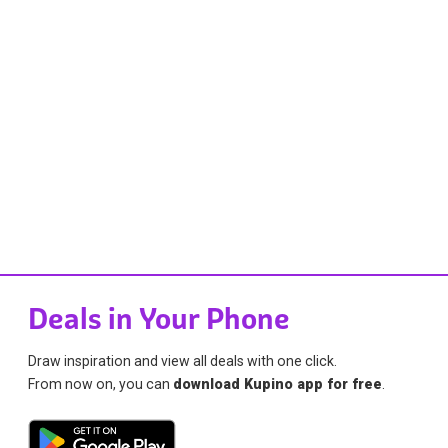
Deals in Your Phone
Draw inspiration and view all deals with one click.
From now on, you can
download Kupino app for free
.