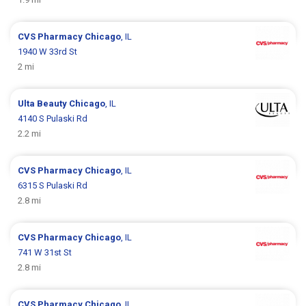
CVS Pharmacy
Chicago
, IL
1940 W 33rd St
2 mi
Ulta Beauty
Chicago
, IL
4140 S Pulaski Rd
2.2 mi
CVS Pharmacy
Chicago
, IL
6315 S Pulaski Rd
2.8 mi
CVS Pharmacy
Chicago
, IL
741 W 31st St
2.8 mi
CVS Pharmacy
Chicago
, IL