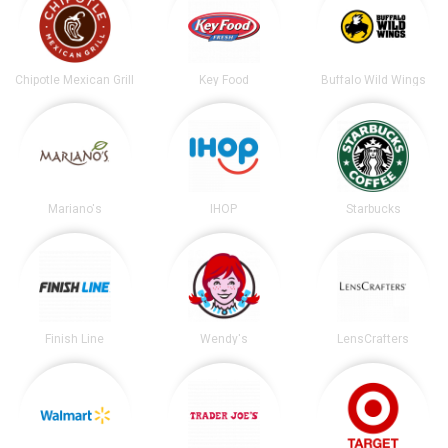
Chipotle Mexican Grill
Key Food
Buffalo Wild Wings
Mariano's
IHOP
Starbucks
Finish Line
Wendy's
LensCrafters