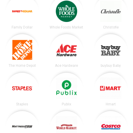
Family Dollar
Whole Foods Market
Christofle
The Home Depot
Ace Hardware
buybuy Baby
Staples
Publix
Hmart