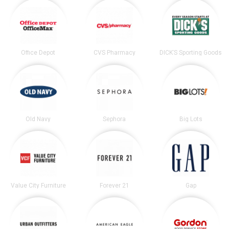
Office Depot
CVS Pharmacy
DICK’S Sporting Goods
Old Navy
Sephora
Big Lots
Value City Furniture
Forever 21
Gap