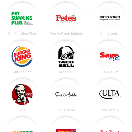
Pet Supplies Plus
Pete's Fresh Market
Micro Center
Burger King
Taco Bell
Save-A-Lot
KFC
Sur la Table
Ulta Beauty