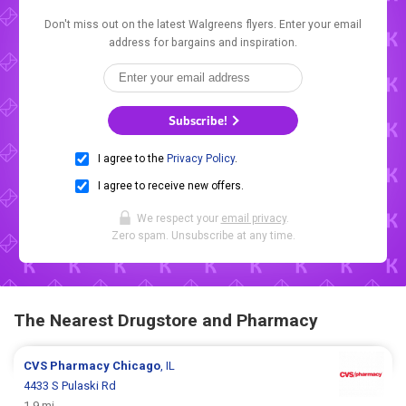
Don't miss out on the latest Walgreens flyers. Enter your email
address for bargains and inspiration.
Subscribe!
I agree to the
Privacy Policy
.
I agree to receive new offers.
We respect your
email privacy
.
Zero spam. Unsubscribe at any time.
The Nearest Drugstore and Pharmacy
CVS Pharmacy
Chicago
, IL
4433 S Pulaski Rd
1.9 mi