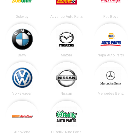
Subway
Advance Auto Parts
Pep Boys
BMW
Mazda
Napa Auto Parts
Volkswagen
Nissan
Mercedes Benz
AutoZone
O'Reilly Auto Parts