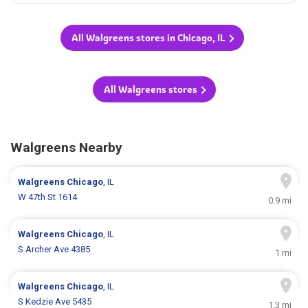
All Walgreens stores in Chicago, IL
All Walgreens stores
Walgreens Nearby
Walgreens
Chicago
, IL
W 47th St 1614
0.9 mi
Walgreens
Chicago
, IL
S Archer Ave 4385
1 mi
Walgreens
Chicago
, IL
S Kedzie Ave 5435
1.3 mi