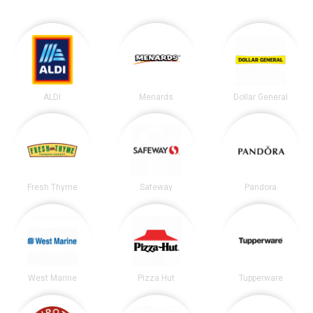
ALDI
Menards
Dollar General
Fresh Thyme
Safeway
Pandora
West Marine
Pizza Hut
Tupperware