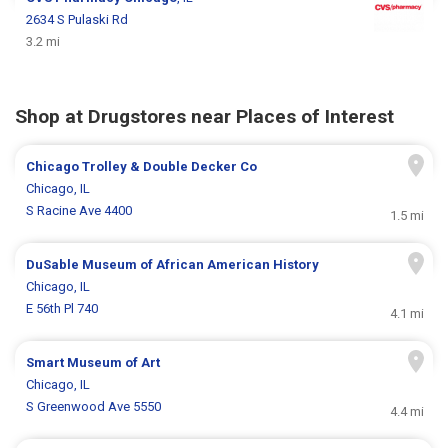
2634 S Pulaski Rd
3.2 mi
Shop at Drugstores near Places of Interest
Chicago Trolley & Double Decker Co
Chicago, IL
S Racine Ave 4400
1.5 mi
DuSable Museum of African American History
Chicago, IL
E 56th Pl 740
4.1 mi
Smart Museum of Art
Chicago, IL
S Greenwood Ave 5550
4.4 mi