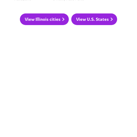
View Illinois cities
View U.S. States