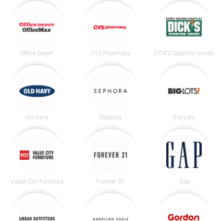
Office Depot
CVS Pharmacy
DICK’S Sporting Goods
Old Navy
Sephora
Big Lots
Value City Furniture
Forever 21
Gap