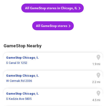
All GameStop stores in Chicago, IL
All GameStop stores
GameStop Nearby
GameStop
Chicago
, IL
S Canal St 1252
1.9 mi
GameStop
Chicago
, IL
W Cermak Rd 2336
2.2 mi
GameStop
Chicago
, IL
S Kedzie Ave 5835
4.5 mi