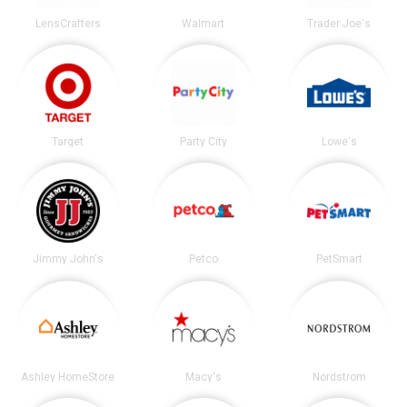
LensCrafters
Walmart
Trader Joe's
Target
Party City
Lowe's
Jimmy John's
Petco
PetSmart
Ashley HomeStore
Macy's
Nordstrom