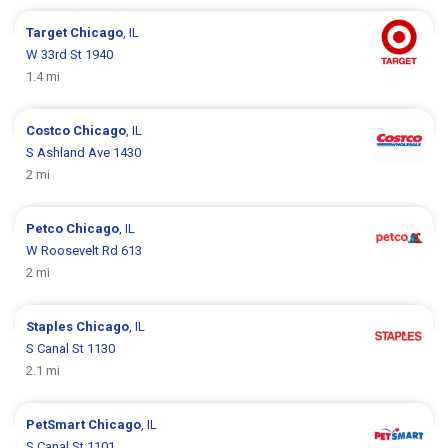
Target
Chicago
, IL
W 33rd St 1940
1.4 mi
Costco
Chicago
, IL
S Ashland Ave 1430
2 mi
Petco
Chicago
, IL
W Roosevelt Rd 613
2 mi
Staples
Chicago
, IL
S Canal St 1130
2.1 mi
PetSmart
Chicago
, IL
S Canal St 1101