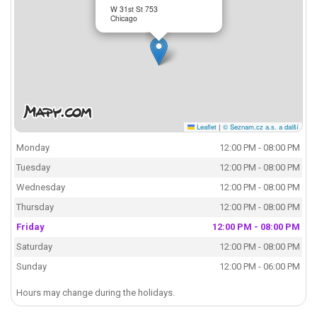
W 31st St 753
Chicago
Leaflet
|
© Seznam.cz a.s. a další
Monday
12:00 PM - 08:00 PM
Tuesday
12:00 PM - 08:00 PM
Wednesday
12:00 PM - 08:00 PM
Thursday
12:00 PM - 08:00 PM
Friday
12:00 PM - 08:00 PM
Saturday
12:00 PM - 08:00 PM
Sunday
12:00 PM - 06:00 PM
Hours may change during the holidays.