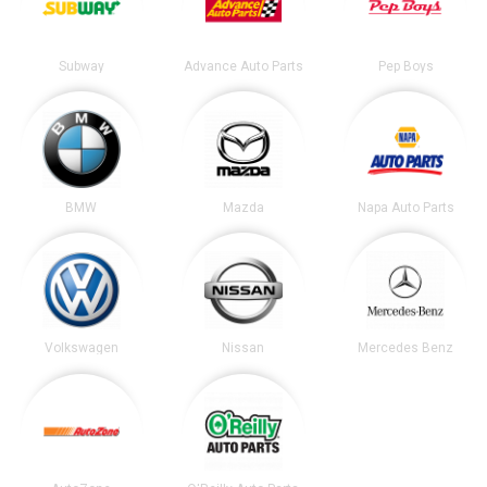
Subway
Advance Auto Parts
Pep Boys
BMW
Mazda
Napa Auto Parts
Volkswagen
Nissan
Mercedes Benz