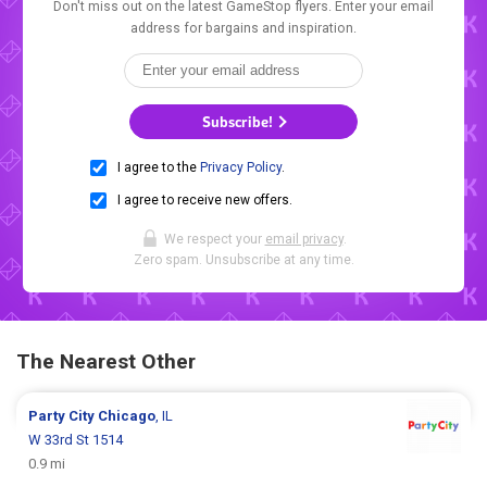
Don't miss out on the latest GameStop flyers. Enter your email
address for bargains and inspiration.
Subscribe!
I agree to the
Privacy Policy
.
I agree to receive new offers.
We respect your
email privacy
.
Zero spam. Unsubscribe at any time.
The Nearest Other
Party City
Chicago
, IL
W 33rd St 1514
0.9 mi