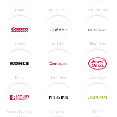
Hmart
Mattress Firm
World Market
Costco
La-Z-Boy
Ethan Allen
Kohl's
Burlington
Jewel-Osco
Famous Footwear
Pottery Barn
JOANN