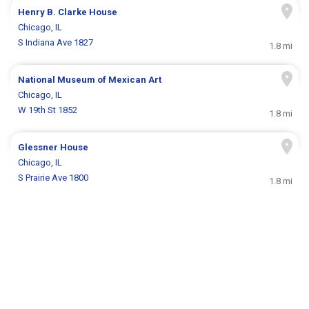
Henry B. Clarke House
Chicago, IL
S Indiana Ave 1827
1.8 mi
National Museum of Mexican Art
Chicago, IL
W 19th St 1852
1.8 mi
Glessner House
Chicago, IL
S Prairie Ave 1800
1.8 mi