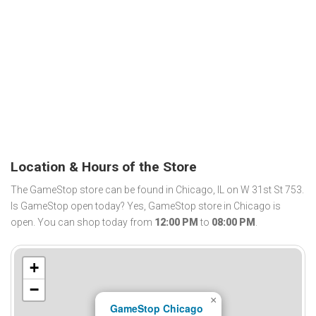
Location & Hours of the Store
The GameStop store can be found in Chicago, IL on W 31st St 753.
Is GameStop open today? Yes, GameStop store in Chicago is
open. You can shop today from
12:00 PM
to
08:00 PM
.
+
−
×
GameStop Chicago