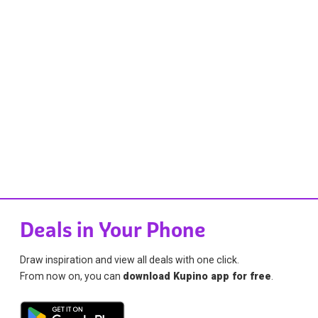
Deals in Your Phone
Draw inspiration and view all deals with one click.
From now on, you can
download Kupino app for free
.