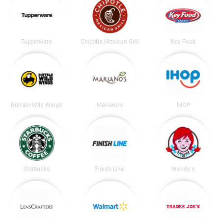
Tupperware
Chipotle Mexican Grill
Key Food
Buffalo Wild Wings
Mariano's
IHOP
Starbucks
Finish Line
Wendy's