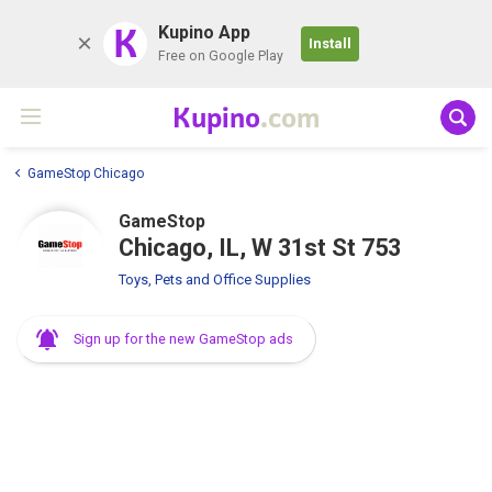
K
Kupino App
Install
Free on Google Play
Kupino
.com
GameStop Chicago
GameStop
Chicago, IL, W 31st St 753
Toys, Pets and Office Supplies
Sign up for the new GameStop ads