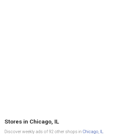
Stores in Chicago, IL
Discover weekly ads of 92 other shops in
Chicago, IL
.