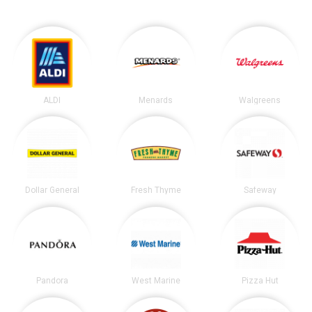
ALDI
Menards
Walgreens
Dollar General
Fresh Thyme
Safeway
Pandora
West Marine
Pizza Hut