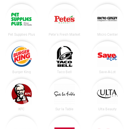
Pet Supplies Plus
Pete's Fresh Market
Micro Center
Burger King
Taco Bell
Save-A-Lot
KFC
Sur la Table
Ulta Beauty