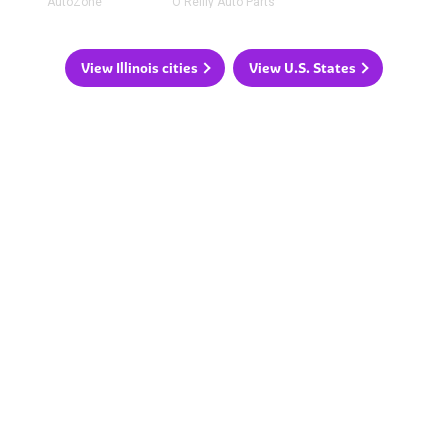
AutoZone
O'Reilly Auto Parts
View Illinois cities
View U.S. States