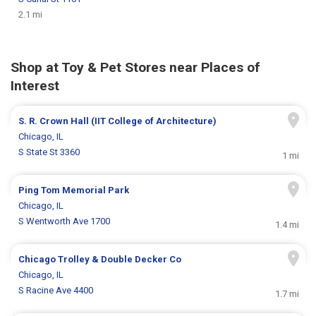
2.1 mi
Shop at Toy & Pet Stores near Places of
Interest
S. R. Crown Hall (IIT College of Architecture)
Chicago, IL
S State St 3360
1 mi
Ping Tom Memorial Park
Chicago, IL
S Wentworth Ave 1700
1.4 mi
Chicago Trolley & Double Decker Co
Chicago, IL
S Racine Ave 4400
1.7 mi