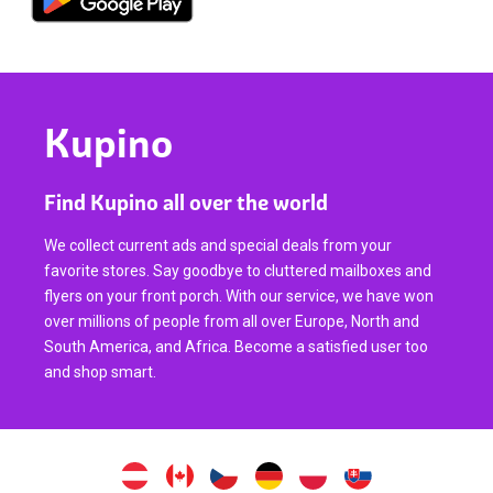
Kupino
Find Kupino all over the world
We collect current ads and special deals from your
favorite stores. Say goodbye to cluttered mailboxes and
flyers on your front porch. With our service, we have won
over millions of people from all over Europe, North and
South America, and Africa. Become a satisfied user too
and shop smart.