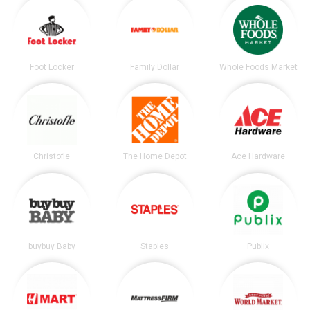
Foot Locker
Family Dollar
Whole Foods Market
Christofle
The Home Depot
Ace Hardware
buybuy Baby
Staples
Publix