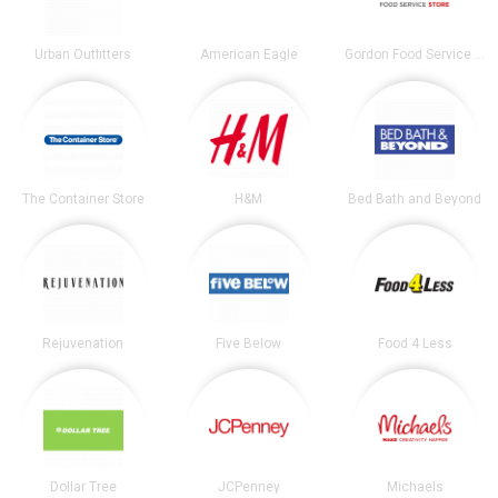
Urban Outfitters
American Eagle
Gordon Food Service Store
The Container Store
H&M
Bed Bath and Beyond
Rejuvenation
Five Below
Food 4 Less
Dollar Tree
JCPenney
Michaels