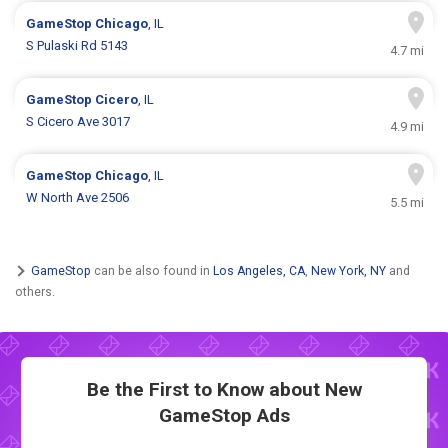
GameStop
Chicago
, IL
S Pulaski Rd 5143
4.7 mi
GameStop
Cicero
, IL
S Cicero Ave 3017
4.9 mi
GameStop
Chicago
, IL
W North Ave 2506
5.5 mi
GameStop
can be also found in
Los Angeles, CA
,
New York, NY
and
others.
Be the First to Know about New
GameStop Ads