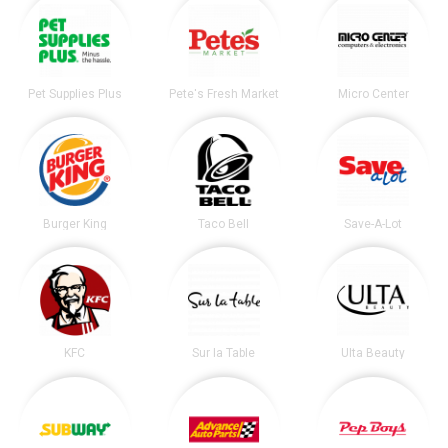
Pet Supplies Plus
Pete's Fresh Market
Micro Center
Burger King
Taco Bell
Save-A-Lot
KFC
Sur la Table
Ulta Beauty