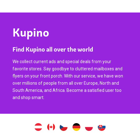
Kupino
Find Kupino all over the world
We collect current ads and special deals from your
favorite stores. Say goodbye to cluttered mailboxes and
flyers on your front porch. With our service, we have won
over millions of people from all over Europe, North and
South America, and Africa. Become a satisfied user too
and shop smart.