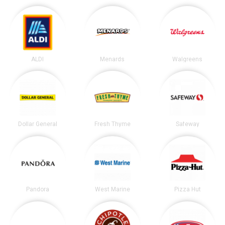
ALDI
Menards
Walgreens
Dollar General
Fresh Thyme
Safeway
Pandora
West Marine
Pizza Hut