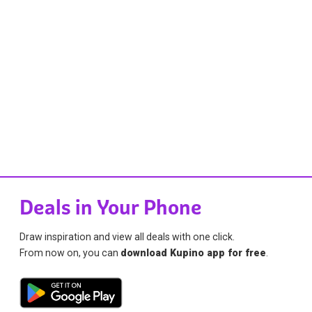
Deals in Your Phone
Draw inspiration and view all deals with one click.
From now on, you can
download Kupino app for free
.