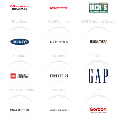
Office Depot
CVS Pharmacy
DICK’S Sporting Goods
Old Navy
Sephora
Big Lots
Value City Furniture
Forever 21
Gap