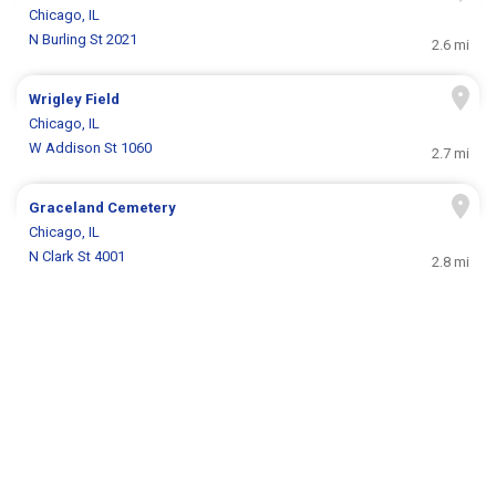
Chicago, IL
N Burling St 2021
2.6 mi
Wrigley Field
Chicago, IL
W Addison St 1060
2.7 mi
Graceland Cemetery
Chicago, IL
N Clark St 4001
2.8 mi