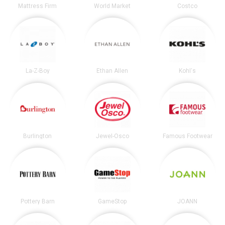
Mattress Firm
World Market
Costco
La-Z-Boy
Ethan Allen
Kohl's
Burlington
Jewel-Osco
Famous Footwear
Pottery Barn
GameStop
JOANN