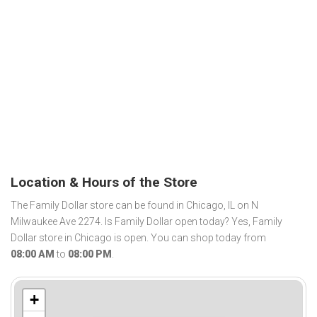
Location & Hours of the Store
The Family Dollar store can be found in Chicago, IL on N
Milwaukee Ave 2274. Is Family Dollar open today? Yes, Family
Dollar store in Chicago is open. You can shop today from
08:00 AM
to
08:00 PM
.
+