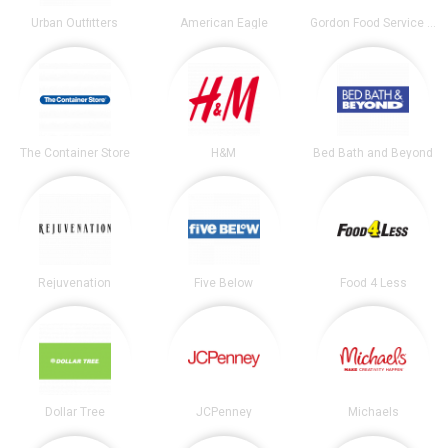
Urban Outfitters
American Eagle
Gordon Food Service Store
The Container Store
H&M
Bed Bath and Beyond
Rejuvenation
Five Below
Food 4 Less
Dollar Tree
JCPenney
Michaels