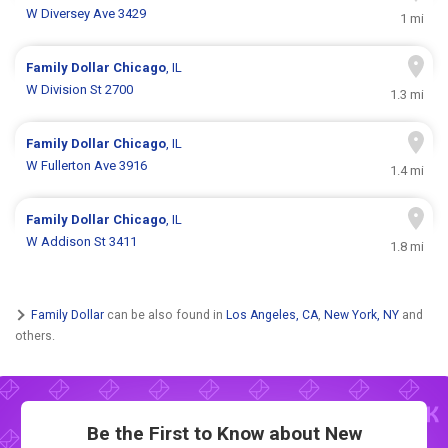
W Diversey Ave 3429
1 mi
Family Dollar
Chicago
, IL
W Division St 2700
1.3 mi
Family Dollar
Chicago
, IL
W Fullerton Ave 3916
1.4 mi
Family Dollar
Chicago
, IL
W Addison St 3411
1.8 mi
Family Dollar
can be also found in
Los Angeles, CA
,
New York, NY
and
others.
Be the First to Know about New