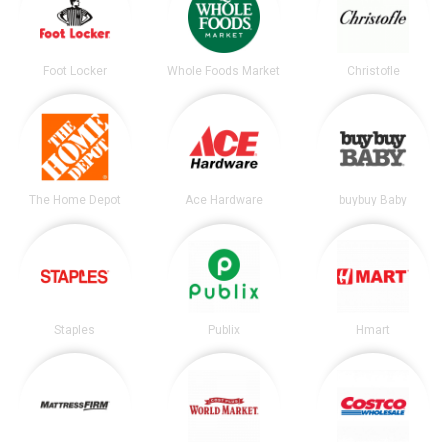
Foot Locker
Whole Foods Market
Christofle
The Home Depot
Ace Hardware
buybuy Baby
Staples
Publix
Hmart