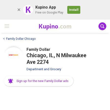
K
Kupino App
Install
Free on Google Play
Kupino
.com
Family Dollar Chicago
Family Dollar
Chicago, IL, N Milwaukee
Ave 2274
Department and Grocery
Sign up for the new Family Dollar ads