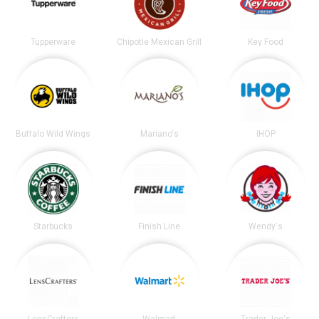
Tupperware
Chipotle Mexican Grill
Key Food
Buffalo Wild Wings
Mariano's
IHOP
Starbucks
Finish Line
Wendy's
LensCrafters
Walmart
Trader Joe's