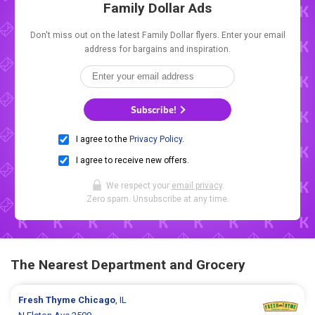
Family Dollar Ads
Don't miss out on the latest Family Dollar flyers. Enter your email
address for bargains and inspiration.
Subscribe!
I agree to the
Privacy Policy
.
I agree to receive new offers.
We respect your
email privacy
.
Zero spam. Unsubscribe at any time.
The Nearest Department and Grocery
Fresh Thyme
Chicago
, IL