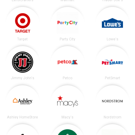
Target
Party City
Lowe's
Jimmy John's
Petco
PetSmart
Ashley HomeStore
Macy's
Nordstrom