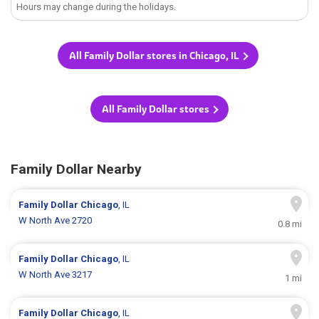
Hours may change during the holidays.
All Family Dollar stores in Chicago, IL
All Family Dollar stores
Family Dollar Nearby
Family Dollar
Chicago
, IL
W North Ave 2720
0.8 mi
Family Dollar
Chicago
, IL
W North Ave 3217
1 mi
Family Dollar
Chicago
, IL