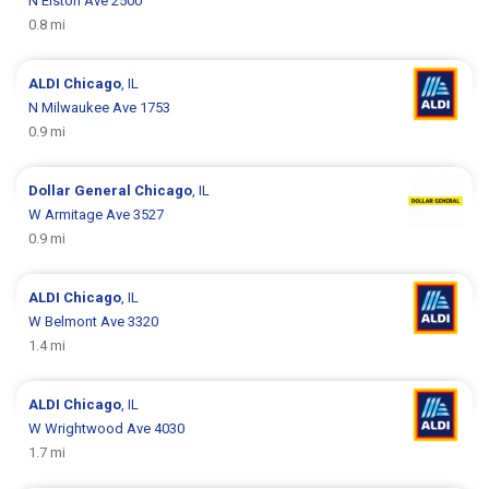
N Elston Ave 2500
0.8 mi
ALDI
Chicago
, IL
N Milwaukee Ave 1753
0.9 mi
Dollar General
Chicago
, IL
W Armitage Ave 3527
0.9 mi
ALDI
Chicago
, IL
W Belmont Ave 3320
1.4 mi
ALDI
Chicago
, IL
W Wrightwood Ave 4030
1.7 mi