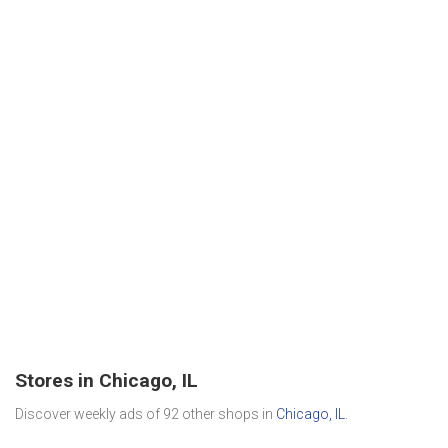
Stores in Chicago, IL
Discover weekly ads of 92 other shops in
Chicago, IL
.