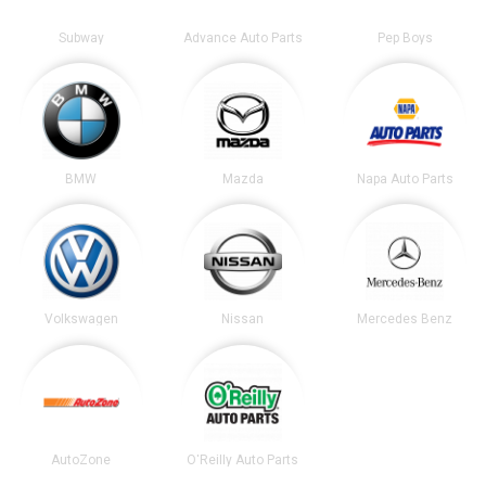
Subway
Advance Auto Parts
Pep Boys
BMW
Mazda
Napa Auto Parts
Volkswagen
Nissan
Mercedes Benz
AutoZone
O'Reilly Auto Parts