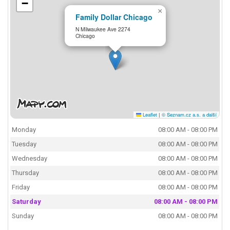
−
×
Family Dollar Chicago
N Milwaukee Ave 2274
Chicago
Leaflet
|
© Seznam.cz a.s. a další
Monday
08:00 AM - 08:00 PM
Tuesday
08:00 AM - 08:00 PM
Wednesday
08:00 AM - 08:00 PM
Thursday
08:00 AM - 08:00 PM
Friday
08:00 AM - 08:00 PM
Saturday
08:00 AM - 08:00 PM
Sunday
08:00 AM - 08:00 PM