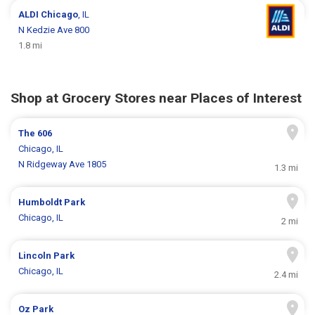
ALDI
Chicago
, IL
N Kedzie Ave 800
1.8 mi
Shop at Grocery Stores near Places of Interest
The 606
Chicago, IL
N Ridgeway Ave 1805
1.3 mi
Humboldt Park
Chicago, IL
2 mi
Lincoln Park
Chicago, IL
2.4 mi
Oz Park