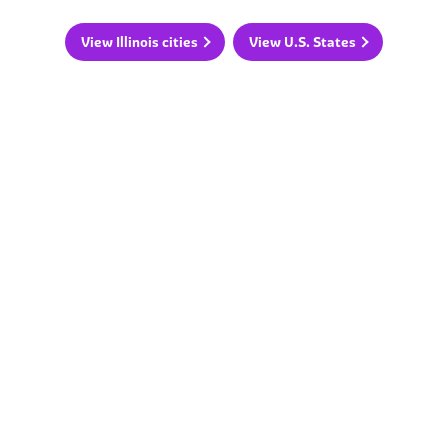
View Illinois cities
View U.S. States