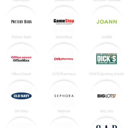
Pottery Barn
GameStop
JOANN
Office Depot
CVS Pharmacy
DICK’S Sporting Goods
Old Navy
Sephora
Big Lots