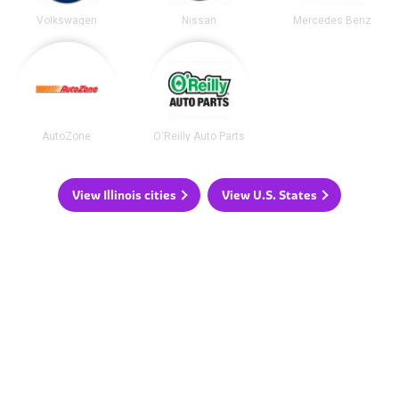
Volkswagen
Nissan
Mercedes Benz
AutoZone
O'Reilly Auto Parts
View Illinois cities
View U.S. States