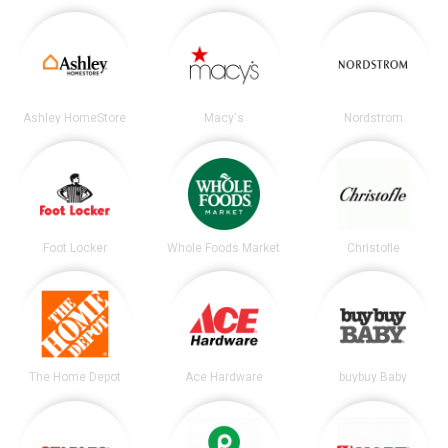
Ashley HomeStore
Macy's
Nordstrom
Foot Locker
Whole Foods Market
Christofle
The Home Depot
Ace Hardware
buybuy Baby