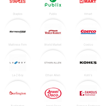
Staples
Publix
Hmart
Mattress Firm
World Market
Costco
La-Z-Boy
Ethan Allen
Kohl's
Burlington
Jewel-Osco
Famous Footwear