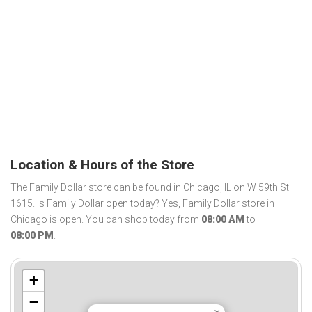
Location & Hours of the Store
The Family Dollar store can be found in Chicago, IL on W 59th St
1615. Is Family Dollar open today? Yes, Family Dollar store in
Chicago is open. You can shop today from
08:00 AM
to
08:00 PM
.
+
−