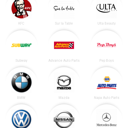
KFC
Sur la Table
Ulta Beauty
Subway
Advance Auto Parts
Pep Boys
BMW
Mazda
Napa Auto Parts