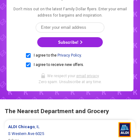
Don't miss out on the latest Family Dollar flyers. Enter your email
address for bargains and inspiration.
Subscribe!
I agree to the
Privacy Policy
.
I agree to receive new offers.
We respect your
email privacy
.
Zero spam. Unsubscribe at any time.
The Nearest Department and Grocery
ALDI
Chicago
, IL
S Western Ave 6025