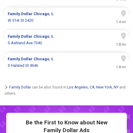
Family Dollar
Chicago
, IL
W 51st St 2420
1.4 mi
Family Dollar
Chicago
, IL
S Ashland Ave 7340
1.8 mi
Family Dollar
Chicago
, IL
S Halsted St 4646
1.8 mi
Family Dollar
can be also found in
Los Angeles, CA
,
New York, NY
and
others.
Be the First to Know about New
Family Dollar Ads