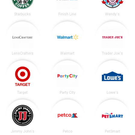
Starbucks
Finish Line
Wendy's
LensCrafters
Walmart
Trader Joe's
Target
Party City
Lowe's
Jimmy John's
Petco
PetSmart