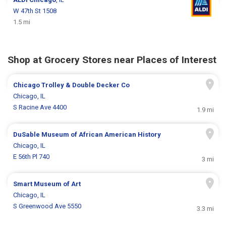
W 47th St 1508
1.5 mi
Shop at Grocery Stores near Places of Interest
Chicago Trolley & Double Decker Co
Chicago, IL
S Racine Ave 4400
1.9 mi
DuSable Museum of African American History
Chicago, IL
E 56th Pl 740
3 mi
Smart Museum of Art
Chicago, IL
S Greenwood Ave 5550
3.3 mi