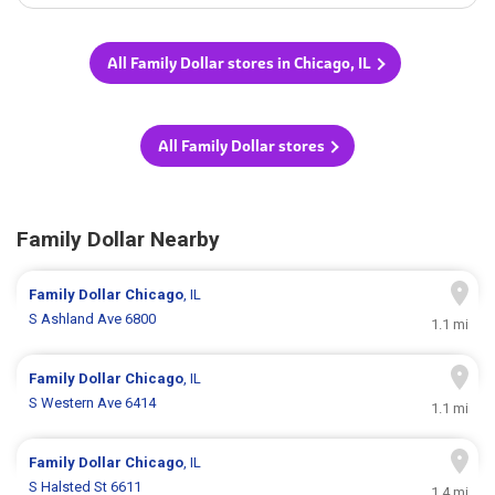
All Family Dollar stores in Chicago, IL
All Family Dollar stores
Family Dollar Nearby
Family Dollar
Chicago
, IL
S Ashland Ave 6800
1.1 mi
Family Dollar
Chicago
, IL
S Western Ave 6414
1.1 mi
Family Dollar
Chicago
, IL
S Halsted St 6611
1.4 mi