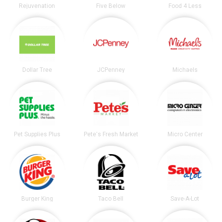
Rejuvenation
Five Below
Food 4 Less
Dollar Tree
JCPenney
Michaels
Pet Supplies Plus
Pete's Fresh Market
Micro Center
Burger King
Taco Bell
Save-A-Lot