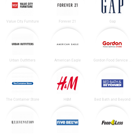
Value City Furniture
Forever 21
Gap
Urban Outfitters
American Eagle
Gordon Food Service Store
The Container Store
H&M
Bed Bath and Beyond