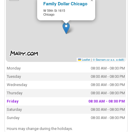
×
Family Dollar Chicago
W 59th St 1615
Chicago
Leaflet
|
© Seznam.cz a.s. a další
Monday
08:00 AM - 08:00 PM
Tuesday
08:00 AM - 08:00 PM
Wednesday
08:00 AM - 08:00 PM
Thursday
08:00 AM - 08:00 PM
Friday
08:00 AM - 08:00 PM
Saturday
08:00 AM - 08:00 PM
Sunday
08:00 AM - 08:00 PM
Hours may change during the holidays.