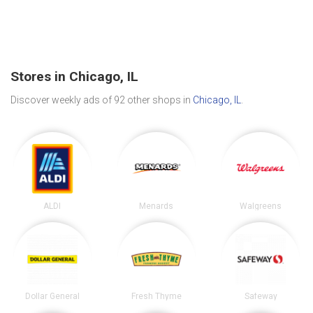
Stores in Chicago, IL
Discover weekly ads of 92 other shops in
Chicago, IL
.
ALDI
Menards
Walgreens
Dollar General
Fresh Thyme
Safeway