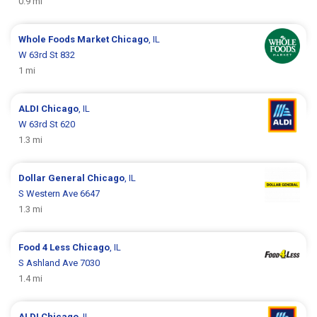
0.9 mi
Whole Foods Market
Chicago
, IL
W 63rd St 832
1 mi
ALDI
Chicago
, IL
W 63rd St 620
1.3 mi
Dollar General
Chicago
, IL
S Western Ave 6647
1.3 mi
Food 4 Less
Chicago
, IL
S Ashland Ave 7030
1.4 mi
ALDI
Chicago
, IL