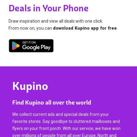
Deals in Your Phone
Draw inspiration and view all deals with one click.
From now on, you can
download Kupino app for free
.
Kupino
Find Kupino all over the world
We collect current ads and special deals from your
favorite stores. Say goodbye to cluttered mailboxes and
flyers on your front porch. With our service, we have won
over millions of people from all over Europe, North and