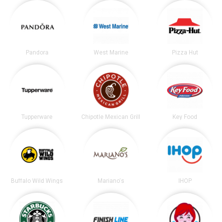
Pandora
West Marine
Pizza Hut
Tupperware
Chipotle Mexican Grill
Key Food
Buffalo Wild Wings
Mariano's
IHOP