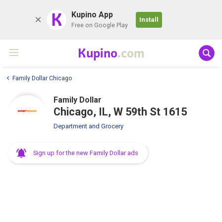
K
Kupino App
Install
Free on Google Play
Kupino
.com
Family Dollar Chicago
Family Dollar
Chicago, IL, W 59th St 1615
Department and Grocery
Sign up for the new Family Dollar ads