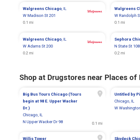
Walgreens
Chicago
, IL
Walgreens
C
W Madison St 201
W Randolph S
0.1 mi
0.1 mi
Walgreens
Chicago
, IL
Sephora
Chi
W Adams St 200
N State St 108
0.2 mi
0.2 mi
Shop at Drugstores near Places of 
Big Bus Tours Chicago (Tours
Untitled by 
begin at 98 E. Upper Wacker
Chicago, IL
Dr.)
W Washington
Chicago, IL
N Upper Wacker Dr 98
0.1 mi
Willis Tower
Skydeck Chi