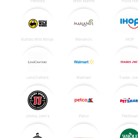
Pandora
West Marine
Pizza Hu
Buffalo Wild Wings
Mariano's
IHOP
LensCrafters
Walmart
Trader Joe
Jimmy John's
Petco
PetSmart