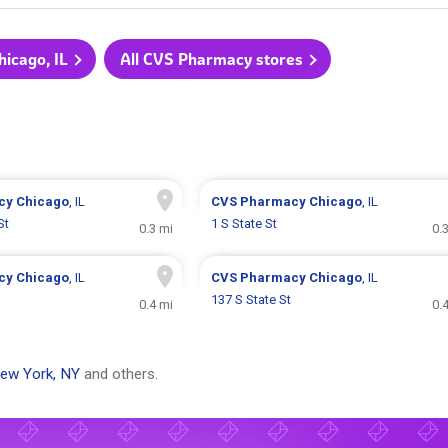
hicago, IL
All CVS Pharmacy stores
cy
Chicago
, IL
CVS Pharmacy
Chicago
, IL
St
1 S State St
0.3 mi
0.
cy
Chicago
, IL
CVS Pharmacy
Chicago
, IL
137 S State St
0.4 mi
0.
ew York, NY
and others.