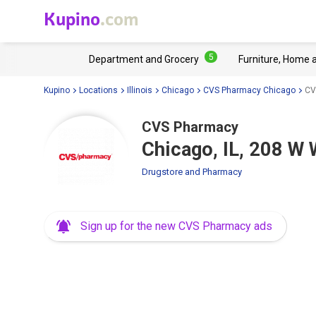
Kupino
.com
5
Department and Grocery
Furniture, Home 
Kupino
Locations
Illinois
Chicago
CVS Pharmacy Chicago
CV
CVS Pharmacy
Chicago, IL, 208 W 
Drugstore and Pharmacy
Sign up for the new CVS Pharmacy ads