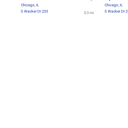
Chicago, IL
Chicago, IL
S Wacker Dr 233
S Wacker Dr 
0.3 mi