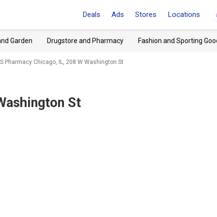
Deals
Ads
Stores
Locations
and Garden
Drugstore and Pharmacy
Fashion and Sporting Goo
S Pharmacy Chicago, IL, 208 W Washington St
Washington St