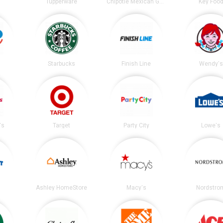
t
Tupperware
Chipotle Mexican Grill
Key Foo
Starbucks
Finish Line
Wendy's
's
Target
Party City
Lowe's
Ashley HomeStore
Macy's
Nordstro