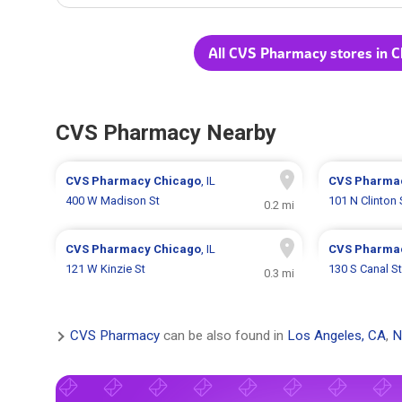
All CVS Pharmacy stores in C
CVS Pharmacy Nearby
CVS Pharmacy
Chicago
, IL
CVS Pharma
400 W Madison St
101 N Clinton 
0.2 mi
CVS Pharmacy
Chicago
, IL
CVS Pharma
121 W Kinzie St
130 S Canal St
0.3 mi
CVS Pharmacy
can be also found in
Los Angeles, CA
,
N