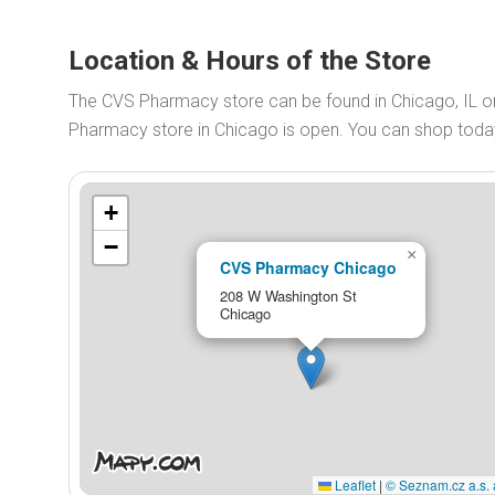
Location & Hours of the Store
The CVS Pharmacy store can be found in Chicago, IL 
Pharmacy store in Chicago is open. You can shop tod
+
−
×
CVS Pharmacy Chicago
208 W Washington St
Chicago
Leaflet
|
© Seznam.cz a.s. 