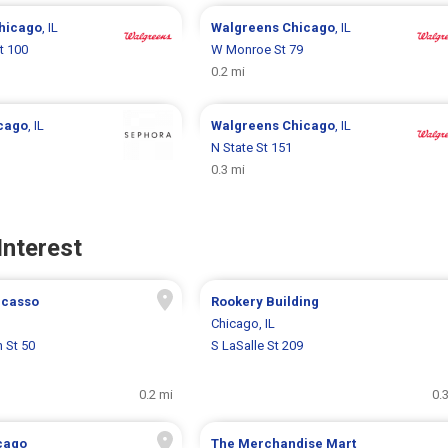
hicago
, IL
Walgreens
Chicago
, IL
t 100
W Monroe St 79
0.2 mi
cago
, IL
Walgreens
Chicago
, IL
N State St 151
0.3 mi
Interest
Picasso
Rookery Building
Chicago, IL
 St 50
S LaSalle St 209
0.2 mi
0.
cago
The Merchandise Mart