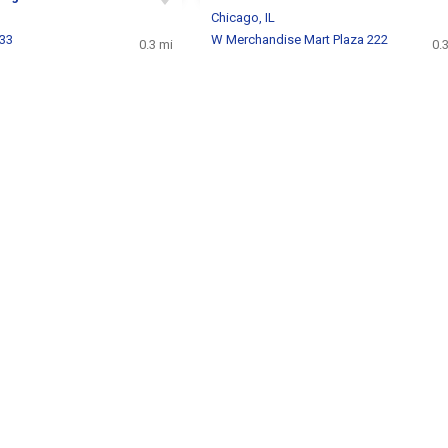
Chicago, IL
233
W Merchandise Mart Plaza 222
0.3 mi
0.