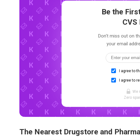
Be the Fir
CVS 
Don't miss out on th
your email addre
I agree to t
I agree to r
We 
Zero spam
The Nearest Drugstore and Pharm