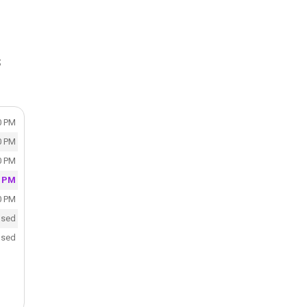
S
0 PM
0 PM
0 PM
0 PM
0 PM
osed
osed