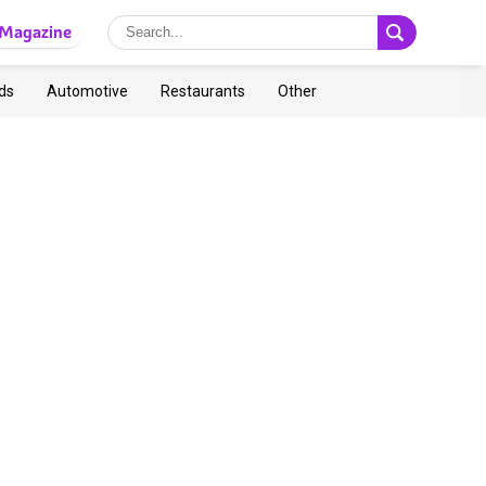
Magazine
ds
Automotive
Restaurants
Other