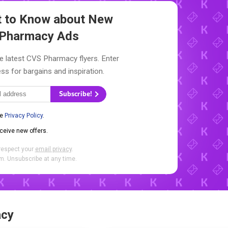
st to Know about New
Pharmacy Ads
e latest CVS Pharmacy flyers. Enter
ss for bargains and inspiration.
Subscribe!
he
Privacy Policy
.
eceive new offers.
respect your
email privacy
.
. Unsubscribe at any time.
acy