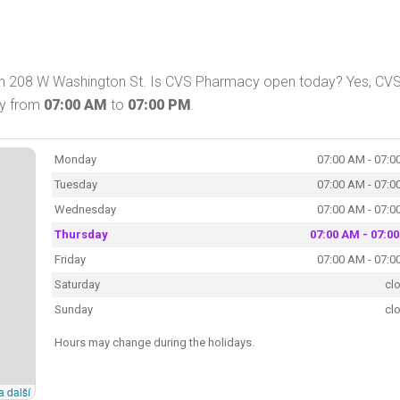
on 208 W Washington St. Is CVS Pharmacy open today? Yes, CV
ay from
07:00 AM
to
07:00 PM
.
Monday
07:00 AM - 07:0
Tuesday
07:00 AM - 07:0
Wednesday
07:00 AM - 07:0
Thursday
07:00 AM - 07:0
Friday
07:00 AM - 07:0
Saturday
cl
Sunday
cl
Hours may change during the holidays.
a další