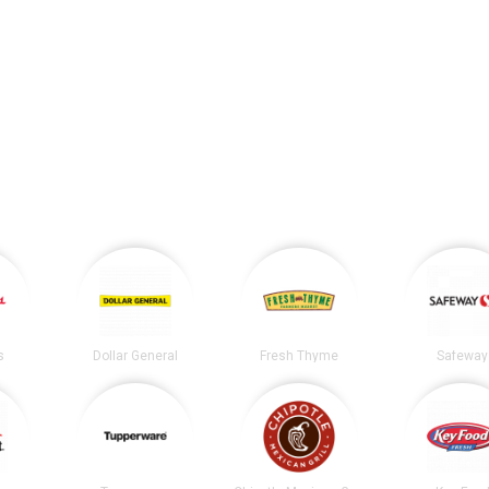
s
Dollar General
Fresh Thyme
Safeway