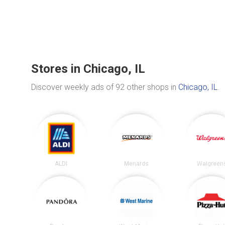
Stores in Chicago, IL
Discover weekly ads of 92 other shops in
Chicago, IL
.
ALDI
Menards
Walgreen