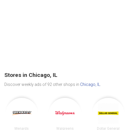
Stores in Chicago, IL
Discover weekly ads of 92 other shops in
Chicago, IL
.
Menards
Walgreens
Dollar General