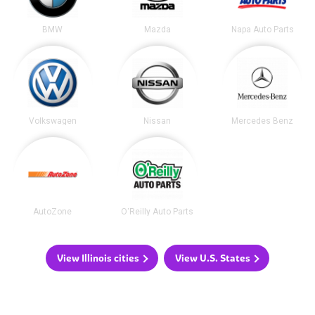
BMW
Mazda
Napa Auto Parts
Volkswagen
Nissan
Mercedes Benz
AutoZone
O'Reilly Auto Parts
View Illinois cities
View U.S. States