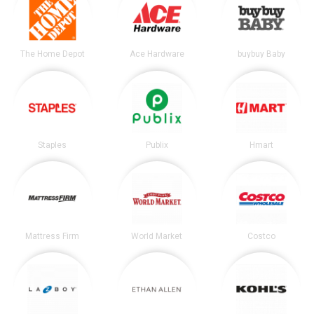
The Home Depot
Ace Hardware
buybuy Baby
Staples
Publix
Hmart
Mattress Firm
World Market
Costco