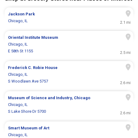
Jackson Park
Chicago, IL
2.1 mi
Oriental Institute Museum
Chicago, IL
E 58th St 1155
2.5 mi
Frederick C. Robie House
Chicago, IL
S Woodlawn Ave 5757
2.6 mi
Museum of Science and Industry, Chicago
Chicago, IL
S Lake Shore Dr 5700
2.6 mi
Smart Museum of Art
Chicago, IL