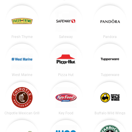
Fresh Thyme
Safeway
Pandora
West Marine
Pizza Hut
Tupperware
Chipotle Mexican Grill
Key Food
Buffalo Wild Wings