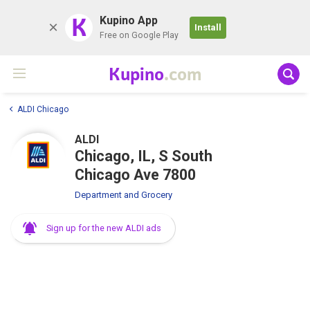
K
Kupino App
Install
Free on Google Play
Kupino
.com
ALDI Chicago
ALDI
Chicago, IL, S South
Chicago Ave 7800
Department and Grocery
Sign up for the new ALDI ads