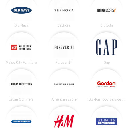
Old Navy
Sephora
Big Lots
Value City Furniture
Forever 21
Gap
Urban Outfitters
American Eagle
Gordon Food Service Store