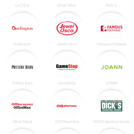
La-Z-Boy
Ethan Allen
Kohl's
Burlington
Jewel-Osco
Famous Footwear
Pottery Barn
GameStop
JOANN
Office Depot
CVS Pharmacy
DICK’S Sporting Goods