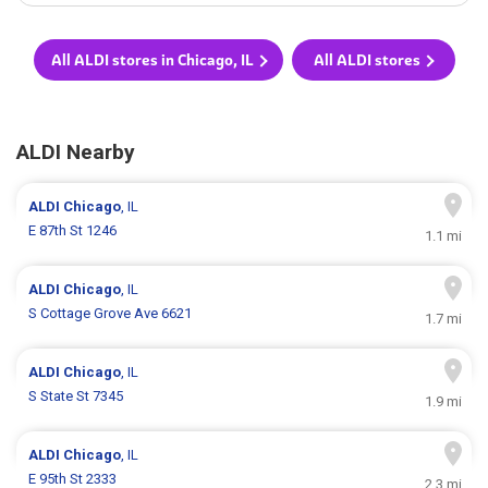
All ALDI stores in Chicago, IL
All ALDI stores
ALDI Nearby
ALDI
Chicago
, IL
E 87th St 1246
1.1 mi
ALDI
Chicago
, IL
S Cottage Grove Ave 6621
1.7 mi
ALDI
Chicago
, IL
S State St 7345
1.9 mi
ALDI
Chicago
, IL
E 95th St 2333
2.3 mi