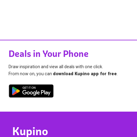
Deals in Your Phone
Draw inspiration and view all deals with one click.
From now on, you can
download Kupino app for free
.
Kupino