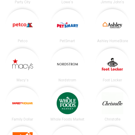
Party City
Lowe's
Jimmy John's
Petco
PetSmart
Ashley HomeStore
Macy's
Nordstrom
Foot Locker
Family Dollar
Whole Foods Market
Christofle