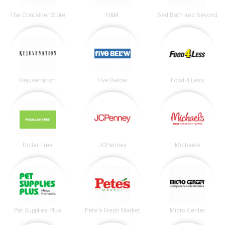
The Container Store
H&M
Bed Bath and Beyond
Rejuvenation
Five Below
Food 4 Less
Dollar Tree
JCPenney
Michaels
Pet Supplies Plus
Pete's Fresh Market
Micro Center