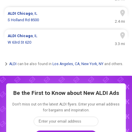
ALDI
Chicago
, IL
S Holland Rd 8500
2.4 mi
ALDI
Chicago
, IL
W 63rd St 620
3.3 mi
ALDI
can be also found in
Los Angeles, CA
,
New York, NY
and others.
Be the First to Know about New
ALDI Ads
Don't miss out on the latest ALDI flyers. Enter your email address
for bargains and inspiration.