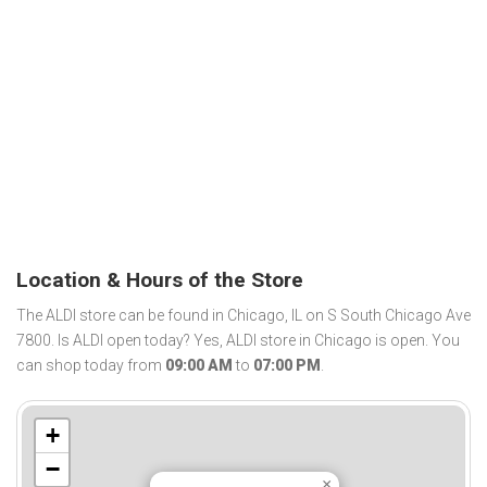
Location & Hours of the Store
The ALDI store can be found in Chicago, IL on S South Chicago Ave
7800. Is ALDI open today? Yes, ALDI store in Chicago is open. You
can shop today from
09:00 AM
to
07:00 PM
.
+
−
×