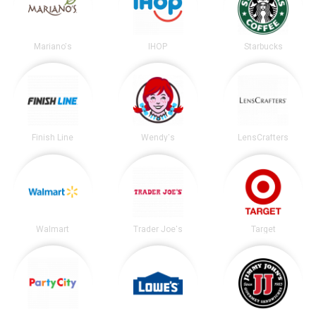
Mariano's
IHOP
Starbucks
Finish Line
Wendy's
LensCrafters
Walmart
Trader Joe's
Target