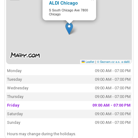
ALDI Chicago
S South Chicago Ave 7800
Chicago
Leaflet
|
© Seznam.cz a.s. a další
Monday
09:00 AM - 07:00 PM
Tuesday
09:00 AM - 07:00 PM
Wednesday
09:00 AM - 07:00 PM
Thursday
09:00 AM - 07:00 PM
Friday
09:00 AM - 07:00 PM
Saturday
09:00 AM - 07:00 PM
Sunday
09:00 AM - 07:00 PM
Hours may change during the holidays.