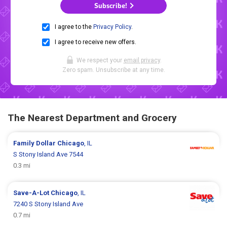
Subscribe!
I agree to the
Privacy Policy
.
I agree to receive new offers.
We respect your
email privacy
.
Zero spam. Unsubscribe at any time.
The Nearest Department and Grocery
Family Dollar
Chicago
, IL
S Stony Island Ave 7544
0.3 mi
Save-A-Lot
Chicago
, IL
7240 S Stony Island Ave
0.7 mi