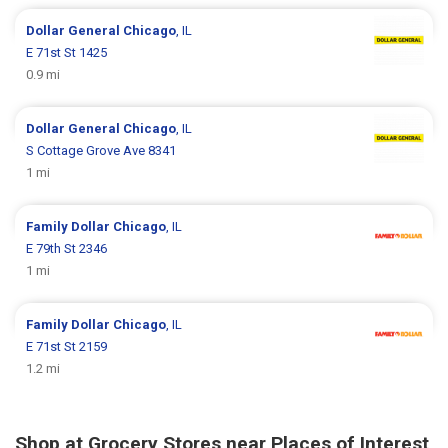
Dollar General
Chicago
, IL
E 71st St 1425
0.9 mi
Dollar General
Chicago
, IL
S Cottage Grove Ave 8341
1 mi
Family Dollar
Chicago
, IL
E 79th St 2346
1 mi
Family Dollar
Chicago
, IL
E 71st St 2159
1.2 mi
Shop at Grocery Stores near Places of Interest