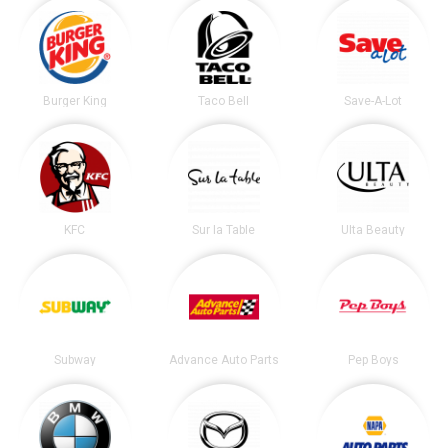
Burger King
Taco Bell
Save-A-Lot
KFC
Sur la Table
Ulta Beauty
Subway
Advance Auto Parts
Pep Boys