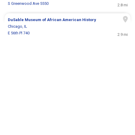
S Greenwood Ave 5550
2.8 mi
DuSable Museum of African American History
Chicago, IL
E 56th Pl 740
2.9 mi