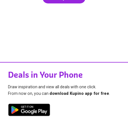
Deals in Your Phone
Draw inspiration and view all deals with one click.
From now on, you can
download Kupino app for free
.