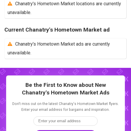
Chanatry's Hometown Market locations are currently
unavailable.
Current Chanatry's Hometown Market ad
Chanatry's Hometown Market ads are currently
unavailable.
Be the First to Know about New
Chanatry's Hometown Market Ads
Don't miss out on the latest Chanatry's Hometown Market flyers.
Enter your email address for bargains and inspiration.