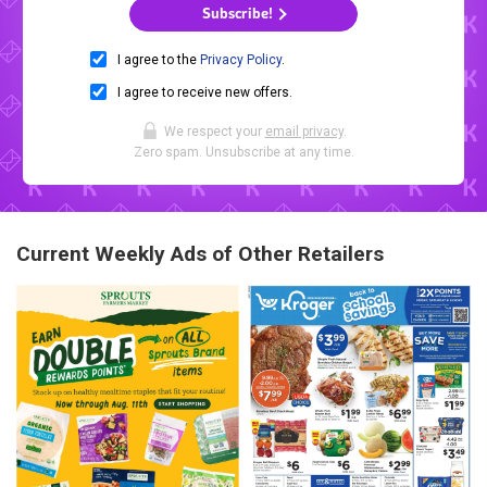
Subscribe!
I agree to the
Privacy Policy
.
I agree to receive new offers.
We respect your
email privacy
.
Zero spam. Unsubscribe at any time.
Current Weekly Ads of Other Retailers