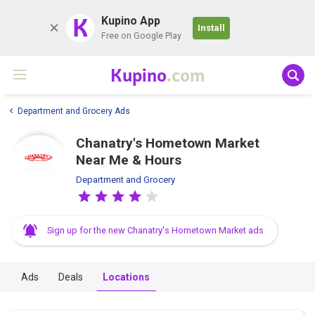
K
Kupino App
Install
Free on Google Play
Kupino
.com
Department and Grocery Ads
Chanatry's Hometown Market
Near Me & Hours
Department and Grocery
Sign up for the new Chanatry's Hometown Market ads
Ads
Deals
Locations