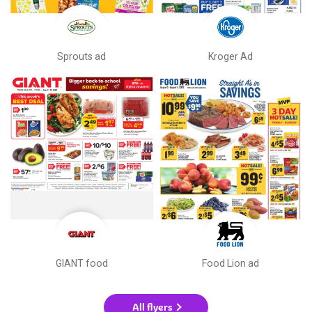
Sprouts ad
Kroger Ad
GIANT food
Food Lion ad
All flyers