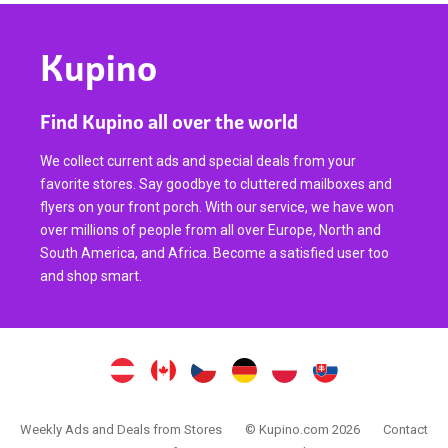
Kupino
Find Kupino all over the world
We collect current ads and special deals from your
favorite stores. Say goodbye to cluttered mailboxes and
flyers on your front porch. With our service, we have won
over millions of people from all over Europe, North and
South America, and Africa. Become a satisfied user too
and shop smart.
Weekly Ads and Deals from Stores
© Kupino.com 2026
Contact