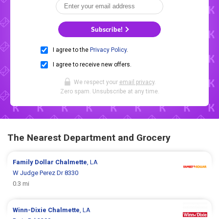
Subscribe!
I agree to the
Privacy Policy
.
I agree to receive new offers.
We respect your
email privacy
.
Zero spam. Unsubscribe at any time.
The Nearest Department and Grocery
Family Dollar
Chalmette
, LA
W Judge Perez Dr 8330
0.3 mi
Winn-Dixie
Chalmette
, LA