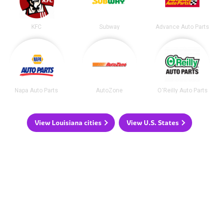
KFC
Subway
Advance Auto Parts
Napa Auto Parts
AutoZone
O'Reilly Auto Parts
View Louisiana cities
View U.S. States