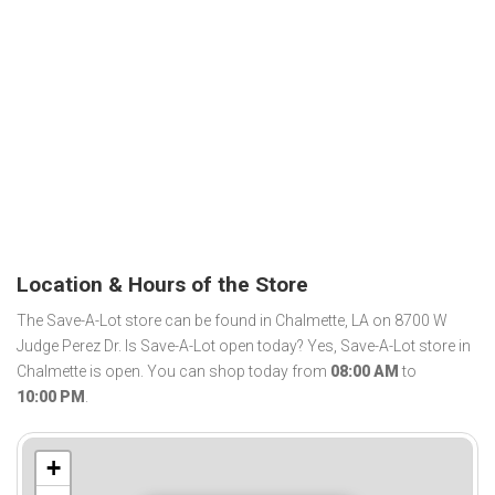
Location & Hours of the Store
The Save-A-Lot store can be found in Chalmette, LA on 8700 W
Judge Perez Dr. Is Save-A-Lot open today? Yes, Save-A-Lot store in
Chalmette is open. You can shop today from
08:00 AM
to
10:00 PM
.
+