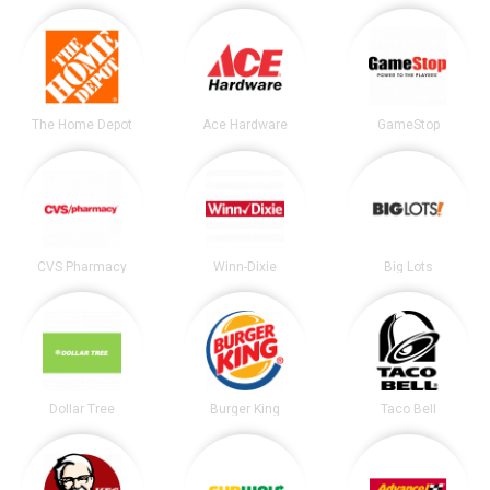
The Home Depot
Ace Hardware
GameStop
CVS Pharmacy
Winn-Dixie
Big Lots
Dollar Tree
Burger King
Taco Bell