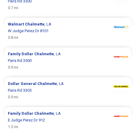
Paris Rd 3300
0.7 mi
Walmart
Chalmette
, LA
W Judge Perez Dr 8101
0.8 mi
Family Dollar
Chalmette
, LA
Paris Rd 3500
0.9 mi
Dollar General
Chalmette
, LA
Paris Rd 3305
0.9 mi
Family Dollar
Chalmette
, LA
E Judge Perez Dr 912
1.3 mi