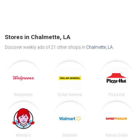
Stores in Chalmette, LA
Discover weekly ads of 21 other shops in
Chalmette, LA
.
Walgreens
Dollar General
Pizza Hut
Wendy's
Walmart
Family Dollar