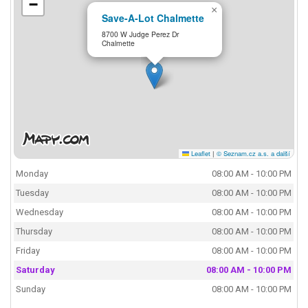
−
×
Save-A-Lot Chalmette
8700 W Judge Perez Dr
Chalmette
Leaflet
|
© Seznam.cz a.s. a další
Monday
08:00 AM - 10:00 PM
Tuesday
08:00 AM - 10:00 PM
Wednesday
08:00 AM - 10:00 PM
Thursday
08:00 AM - 10:00 PM
Friday
08:00 AM - 10:00 PM
Saturday
08:00 AM - 10:00 PM
Sunday
08:00 AM - 10:00 PM