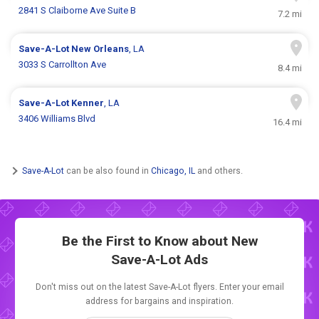
2841 S Claiborne Ave Suite B
7.2 mi
Save-A-Lot
New Orleans
, LA
3033 S Carrollton Ave
8.4 mi
Save-A-Lot
Kenner
, LA
3406 Williams Blvd
16.4 mi
Save-A-Lot
can be also found in
Chicago, IL
and others.
Be the First to Know about New
Save-A-Lot Ads
Don't miss out on the latest Save-A-Lot flyers. Enter your email
address for bargains and inspiration.