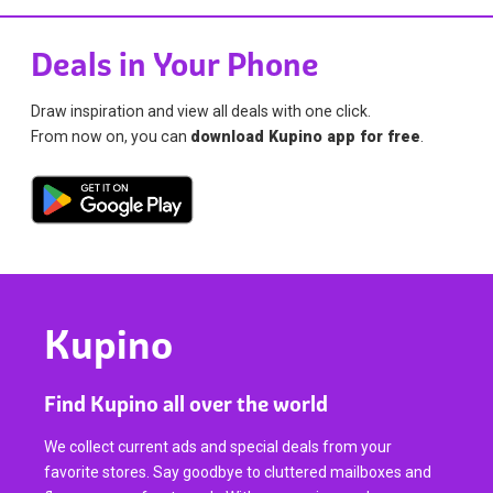
Deals in Your Phone
Draw inspiration and view all deals with one click.
From now on, you can
download Kupino app for free
.
Kupino
Find Kupino all over the world
We collect current ads and special deals from your
favorite stores. Say goodbye to cluttered mailboxes and