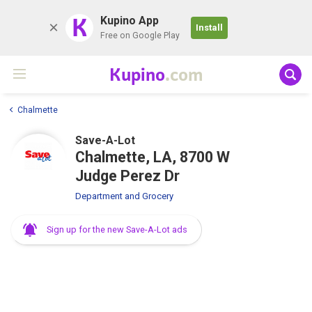
K
Kupino App
Install
Free on Google Play
Kupino
.com
Chalmette
Save-A-Lot
Chalmette, LA, 8700 W
Judge Perez Dr
Department and Grocery
Sign up for the new Save-A-Lot ads