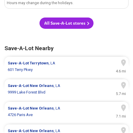
Hours may change during the holidays.
All Save-A-Lot stores
Save-A-Lot Nearby
Save-A-Lot
Terrytown
, LA
601 Terry Pkwy
4.6 mi
Save-A-Lot
New Orleans
, LA
9999 Lake Forest Blvd
5.7 mi
Save-A-Lot
New Orleans
, LA
4726 Paris Ave
7.1 mi
Save-A-Lot
New Orleans
, LA