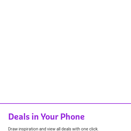
Deals in Your Phone
Draw inspiration and view all deals with one click.