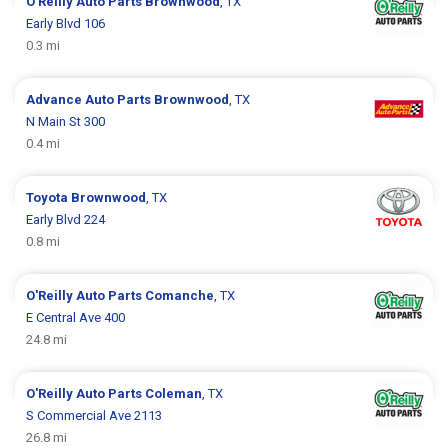
O'Reilly Auto Parts
Brownwood
, TX
Early Blvd 106
0.3 mi
Advance Auto Parts
Brownwood
, TX
N Main St 300
0.4 mi
Toyota
Brownwood
, TX
Early Blvd 224
0.8 mi
O'Reilly Auto Parts
Comanche
, TX
E Central Ave 400
24.8 mi
O'Reilly Auto Parts
Coleman
, TX
S Commercial Ave 2113
26.8 mi