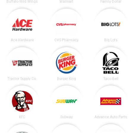
Buffalo Wild Wings
Walmart
Family Dollar
Ace Hardware
CVS Pharmacy
Big Lots
Tractor Supply Co.
Burger King
Taco Bell
KFC
Subway
Advance Auto Parts