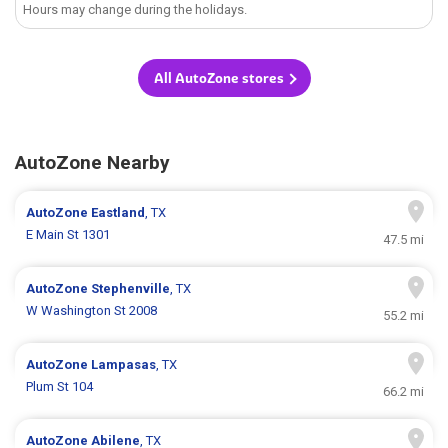
Hours may change during the holidays.
All AutoZone stores
AutoZone Nearby
AutoZone
Eastland
, TX
E Main St 1301
47.5 mi
AutoZone
Stephenville
, TX
W Washington St 2008
55.2 mi
AutoZone
Lampasas
, TX
Plum St 104
66.2 mi
AutoZone
Abilene
, TX