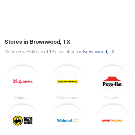
Stores in Brownwood, TX
Discover weekly ads of 18 other shops in
Brownwood, TX
.
Walgreens
Dollar General
Pizza Hut