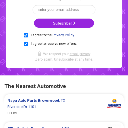
Subscribe!
I agree to the
Privacy Policy
.
I agree to receive new offers.
We respect your
email privacy
.
Zero spam. Unsubscribe at any time.
The Nearest Automotive
Napa Auto Parts
Brownwood
, TX
Riverside Dr 1101
0.1 mi