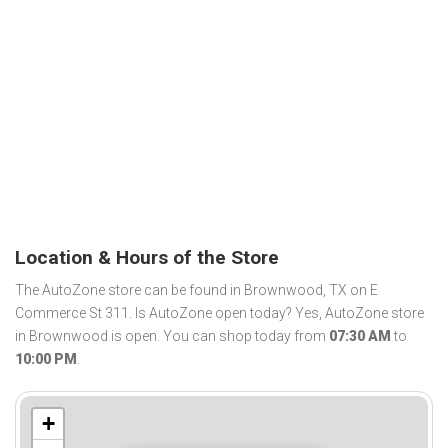
Location & Hours of the Store
The AutoZone store can be found in Brownwood, TX on E
Commerce St 311. Is AutoZone open today? Yes, AutoZone store
in Brownwood is open. You can shop today from
07:30 AM
to
10:00 PM
.
+