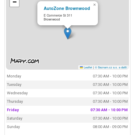
−
×
AutoZone Brownwood
E Commerce St 311
Brownwood
Leaflet
|
© Seznam.cz a.s. a další
Monday
07:30 AM - 10:00 PM
Tuesday
07:30 AM - 10:00 PM
Wednesday
07:30 AM - 10:00 PM
Thursday
07:30 AM - 10:00 PM
Friday
07:30 AM - 10:00 PM
Saturday
07:30 AM - 10:00 PM
Sunday
08:00 AM - 09:00 PM