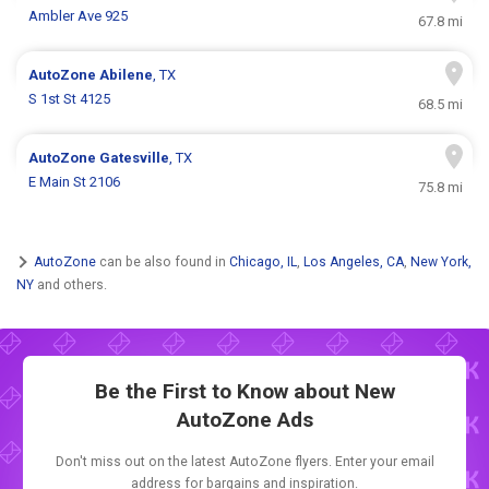
Ambler Ave 925
67.8 mi
AutoZone
Abilene
, TX
S 1st St 4125
68.5 mi
AutoZone
Gatesville
, TX
E Main St 2106
75.8 mi
AutoZone
can be also found in
Chicago, IL
,
Los Angeles, CA
,
New York,
NY
and others.
Be the First to Know about New
AutoZone Ads
Don't miss out on the latest AutoZone flyers. Enter your email
address for bargains and inspiration.