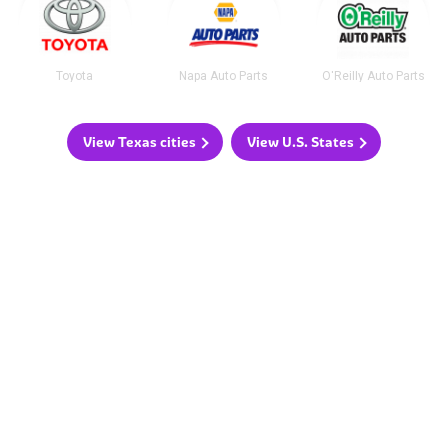
Toyota
Napa Auto Parts
O'Reilly Auto Parts
View Texas cities
View U.S. States