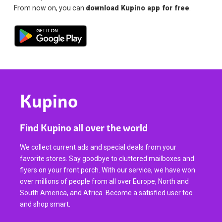
From now on, you can
download Kupino app for free
.
Kupino
Find Kupino all over the world
We collect current ads and special deals from your
favorite stores. Say goodbye to cluttered mailboxes and
flyers on your front porch. With our service, we have won
over millions of people from all over Europe, North and
South America, and Africa. Become a satisfied user too
and shop smart.