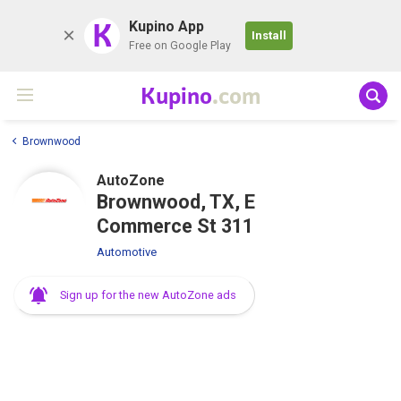
K
Kupino App
Install
Free on Google Play
Kupino
.com
Brownwood
AutoZone
Brownwood, TX, E
Commerce St 311
Automotive
Sign up for the new AutoZone ads