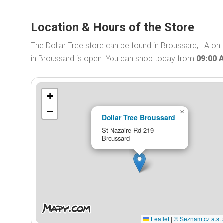
Location & Hours of the Store
The Dollar Tree store can be found in Broussard, LA on 
in Broussard is open. You can shop today from
09:00 
+
−
×
Dollar Tree Broussard
St Nazaire Rd 219
Broussard
Leaflet
|
© Seznam.cz a.s. 