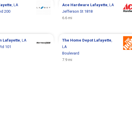
fayette
, LA
Ace Hardware
Lafayette
, LA
vd 200
Jefferson St 1818
6.6 mi
rm
Lafayette
, LA
The Home Depot
Lafayette
,
Rd 101
LA
Boulevard
7.9 mi