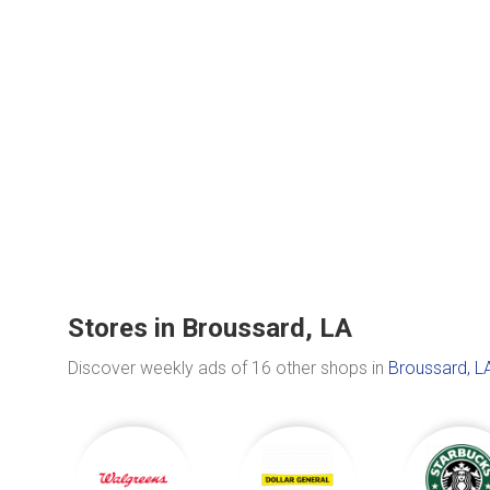
Stores in Broussard, LA
Discover weekly ads of 16 other shops in
Broussard, L