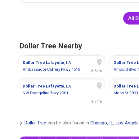
All 
Dollar Tree Nearby
Dollar Tree
Lafayette
, LA
Dollar Tree
L
Ambassador Caffery Pkwy 4510
Arnould Blvd 
6.5 mi
Dollar Tree
Lafayette
, LA
Dollar Tree
L
NW Evangeline Trwy 2001
Moss St 3803
9.7 mi
Dollar Tree
can be also found in
Chicago, IL
,
Los Angele