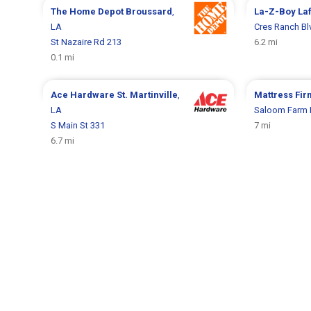
The Home Depot
Broussard
,
La-Z-Boy
La
LA
Cres Ranch Bl
St Nazaire Rd 213
6.2 mi
0.1 mi
Ace Hardware
St. Martinville
,
Mattress Fi
LA
Saloom Farm 
S Main St 331
7 mi
6.7 mi