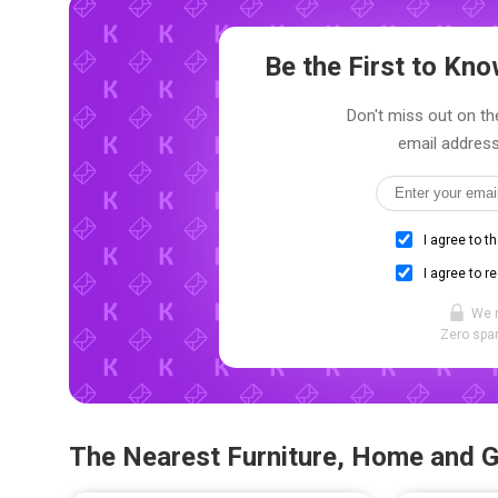
Be the First to K
Don't miss out on the
email address
I agree to t
I agree to r
We 
Zero spam
The Nearest Furniture, Home and 