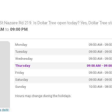
St Nazaire Rd 219. Is Dollar Tree open today? Yes, Dollar Tree s
AM
to
09:00 PM
.
Monday
09:00 AM - 09:0
Tuesday
09:00 AM - 09:0
Wednesday
09:00 AM - 09:0
Thursday
09:00 AM - 09:0
Friday
09:00 AM - 09:0
Saturday
09:00 AM - 09:0
Sunday
10:00 AM - 08:0
Hours may change during the holidays.
a další