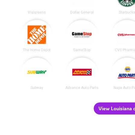
Walgreens
Dollar General
Starbuck
The Home Depot
GameStop
CVS Pharm
Subway
Advance Auto Parts
Napa Auto P
View Louisiana c