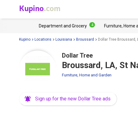
Kupino
.com
4
Department and Grocery
Furniture, Home 
Kupino
Locations
Louisiana
Broussard
Dollar Tree Broussard, 
Dollar Tree
Broussard, LA, St N
Furniture, Home and Garden
Sign up for the new Dollar Tree ads