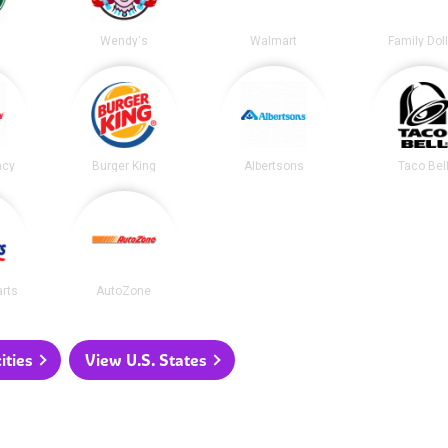
s
Wendy's
Walmart
Family Dol
acy
Burger King
Albertsons
Taco Bel
arts
AutoZone
ities
View U.S. States