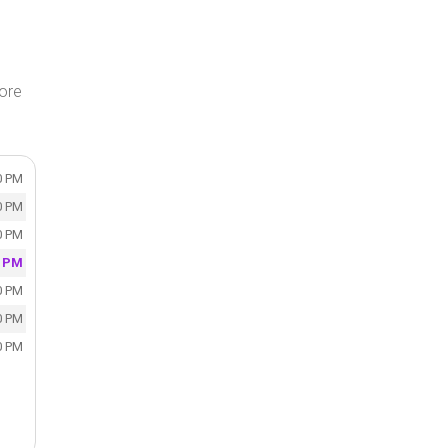
tore
0 PM
0 PM
0 PM
0 PM
0 PM
0 PM
0 PM