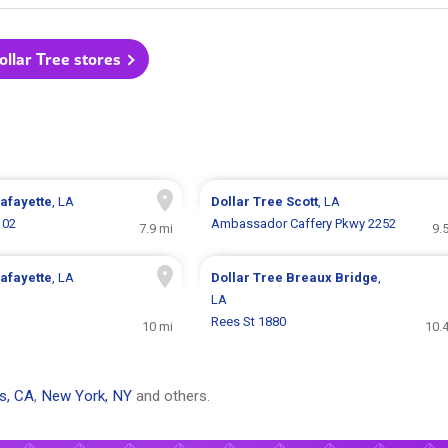
Dollar Tree stores
afayette
, LA
Dollar Tree
Scott
, LA
102
Ambassador Caffery Pkwy 2252
7.9 mi
9.
afayette
, LA
Dollar Tree
Breaux Bridge
,
LA
Rees St 1880
10 mi
10.
s, CA
,
New York, NY
and others.