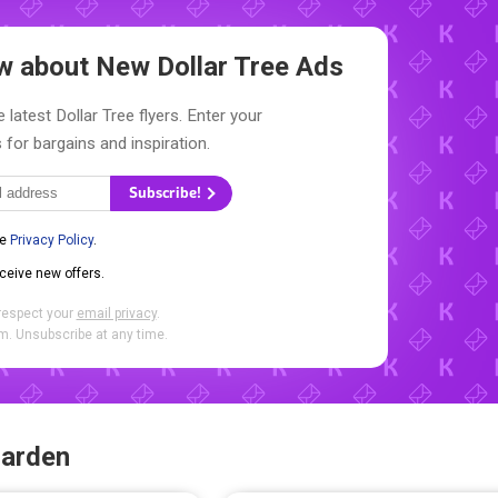
now about New
Dollar Tree Ads
 latest Dollar Tree flyers. Enter your
 for bargains and inspiration.
Subscribe!
he
Privacy Policy
.
eceive new offers.
respect your
email privacy
.
. Unsubscribe at any time.
Garden