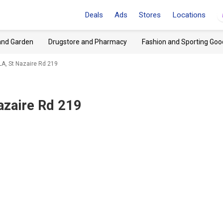
Deals
Ads
Stores
Locations
and Garden
Drugstore and Pharmacy
Fashion and Sporting Goo
LA, St Nazaire Rd 219
azaire Rd 219