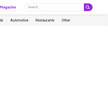
Magazine
ds
Automotive
Restaurants
Other