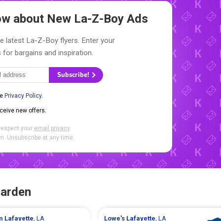
now about New
La-Z-Boy Ads
e latest La-Z-Boy flyers. Enter your
 for bargains and inspiration.
Subscribe!
he
Privacy Policy
.
eceive new offers.
respect your
email privacy
.
. Unsubscribe at any time.
Garden
rm
Lafayette
, LA
Lowe's
Lafayette
, LA