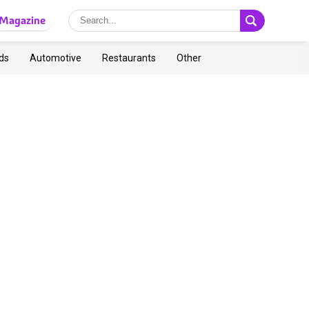
Magazine
ds
Automotive
Restaurants
Other