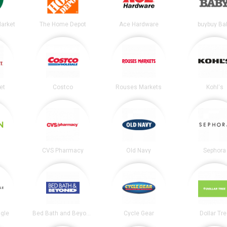
arket
The Home Depot
Ace Hardware
buybuy Ba
et
Costco
Rouses Markets
Kohl's
CVS Pharmacy
Old Navy
Sephora
gle
Bed Bath and Beyond
Cycle Gear
Dollar Tr