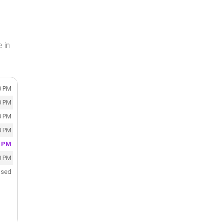
 in
0 PM
0 PM
0 PM
0 PM
0 PM
0 PM
osed