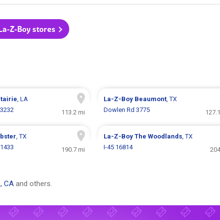
 La-Z-Boy stores
tairie
, LA
La-Z-Boy
Beaumont
, TX
 3232
Dowlen Rd 3775
113.2 mi
127.1
bster
, TX
La-Z-Boy
The Woodlands
, TX
 1433
I-45 16814
190.7 mi
204
, CA
and others.