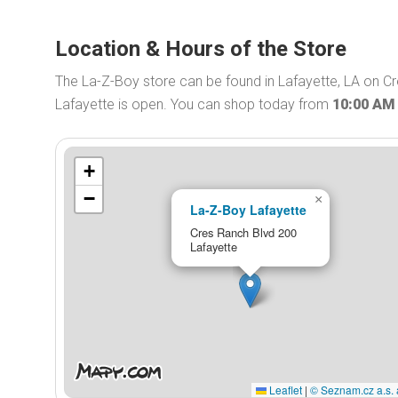
Location & Hours of the Store
The La-Z-Boy store can be found in Lafayette, LA on C
Lafayette is open. You can shop today from
10:00 AM
+
−
×
La-Z-Boy Lafayette
Cres Ranch Blvd 200
Lafayette
Leaflet
|
© Seznam.cz a.s. 