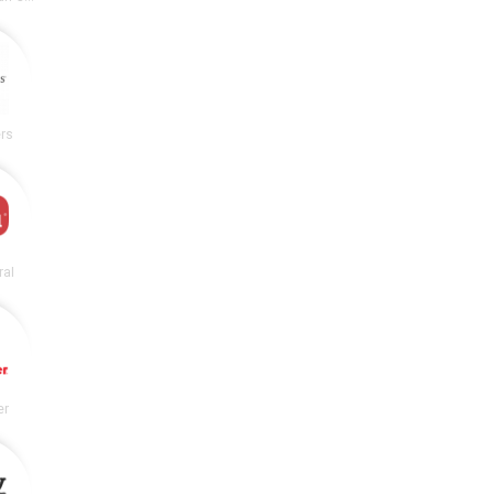
rs
ral
er