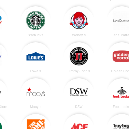
Starbucks
Wendy's
LensCrafte
Lowe's
Jimmy John's
Golden Cor
tore
Macy's
DSW
Foot Lock