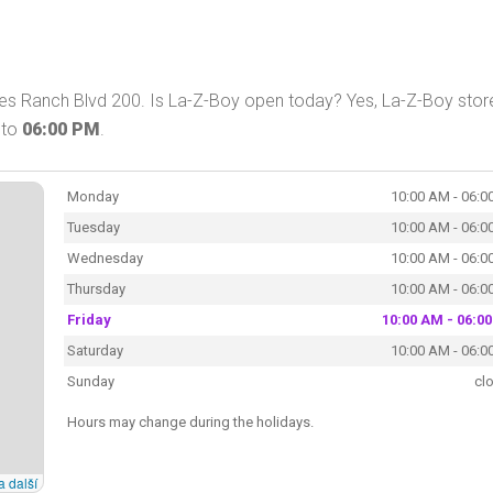
res Ranch Blvd 200. Is La-Z-Boy open today? Yes, La-Z-Boy store
to
06:00 PM
.
Monday
10:00 AM - 06:0
Tuesday
10:00 AM - 06:0
Wednesday
10:00 AM - 06:0
Thursday
10:00 AM - 06:0
Friday
10:00 AM - 06:0
Saturday
10:00 AM - 06:0
Sunday
cl
Hours may change during the holidays.
a další