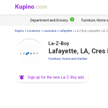
Kupino
.com
5
Department and Grocery
Furniture, Home 
Kupino
Locations
Louisiana
Lafayette
La-Z-Boy Lafayette, LA,
La-Z-Boy
Lafayette, LA, Cres
Furniture, Home and Garden
Sign up for the new La-Z-Boy ads