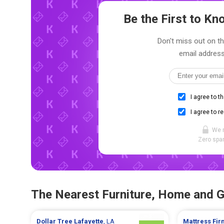
Be the First to K
Don't miss out on th
email address
I agree to t
I agree to r
We 
Zero spam
The Nearest Furniture, Home and 
Dollar Tree
Lafayette
, LA
Mattress Fi