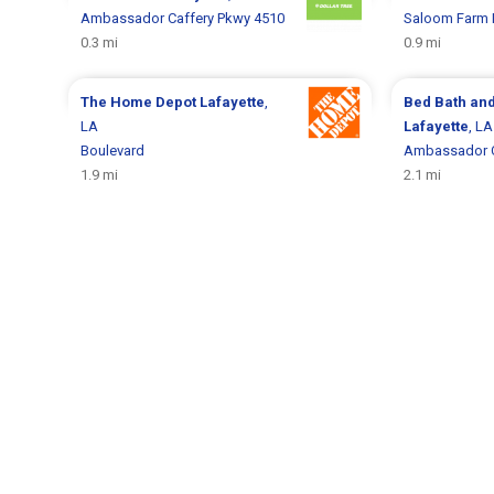
Ambassador Caffery Pkwy 4510
Saloom Farm 
0.3 mi
0.9 mi
The Home Depot
Lafayette
,
Bed Bath an
LA
Lafayette
, LA
Boulevard
Ambassador C
1.9 mi
2.1 mi