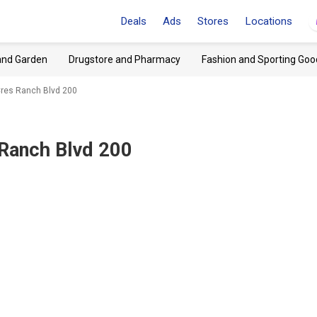
Deals
Ads
Stores
Locations
and Garden
Drugstore and Pharmacy
Fashion and Sporting Goo
 Cres Ranch Blvd 200
 Ranch Blvd 200