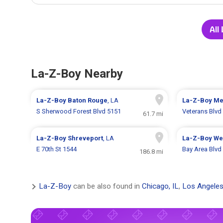
All
La-Z-Boy Nearby
La-Z-Boy
Baton Rouge
, LA
La-Z-Boy
Me
S Sherwood Forest Blvd 5151
Veterans Blvd
61.7 mi
La-Z-Boy
Shreveport
, LA
La-Z-Boy
We
E 70th St 1544
Bay Area Blvd
186.8 mi
La-Z-Boy
can be also found in
Chicago, IL
,
Los Angeles