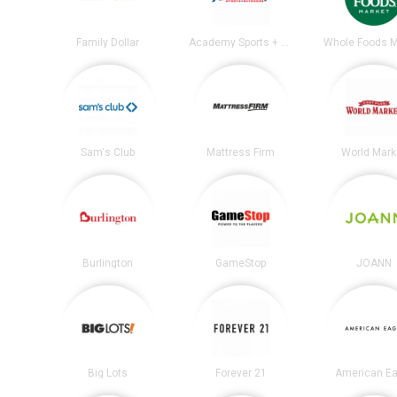
Family Dollar
Academy Sports + Outdoors
Whole Foods M
Sam's Club
Mattress Firm
World Mark
Burlington
GameStop
JOANN
Big Lots
Forever 21
American Ea