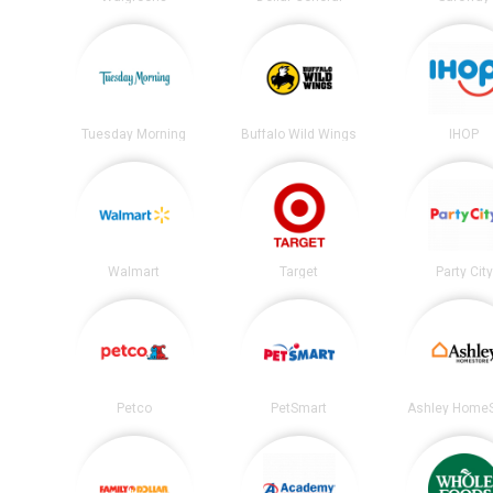
Tuesday Morning
Buffalo Wild Wings
IHOP
Walmart
Target
Party City
Petco
PetSmart
Ashley HomeS