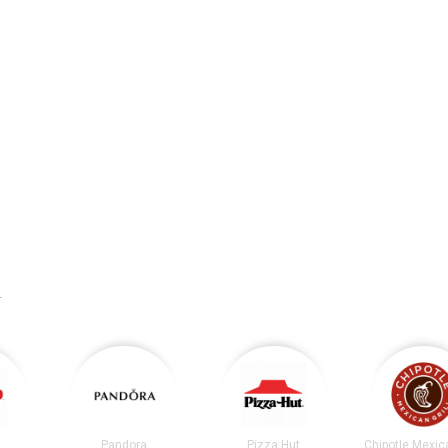
.
Pandora
Pizza Hut