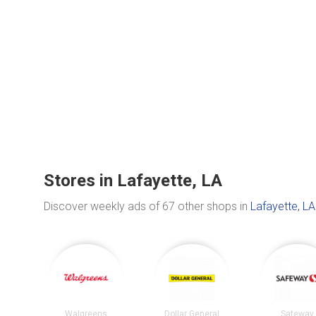
Stores in Lafayette, LA
Discover weekly ads of 67 other shops in
Lafayette, LA
Walgreens
Dollar General
Safeway