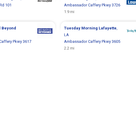
Rd 101
Ambassador Caffery Pkwy 3726
1.9 mi
d Beyond
Tuesday Morning
Lafayette
,
LA
affery Pkwy 3617
Ambassador Caffery Pkwy 3605
2.2 mi