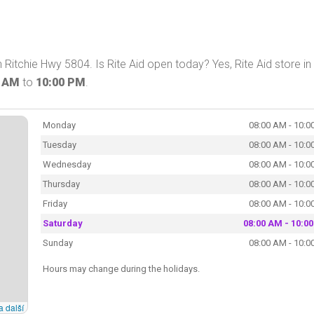
 Ritchie Hwy 5804. Is Rite Aid open today? Yes, Rite Aid store in
0 AM
to
10:00 PM
.
Monday
08:00 AM - 10:0
Tuesday
08:00 AM - 10:0
Wednesday
08:00 AM - 10:0
Thursday
08:00 AM - 10:0
Friday
08:00 AM - 10:0
Saturday
08:00 AM - 10:0
Sunday
08:00 AM - 10:0
Hours may change during the holidays.
a další