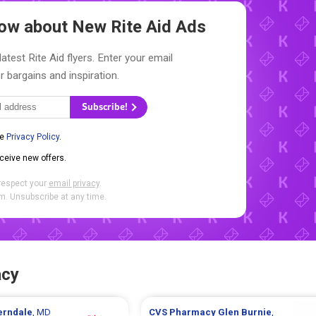
Know about New
Rite Aid Ads
atest Rite Aid flyers. Enter your email
r bargains and inspiration.
Subscribe!
he
Privacy Policy
.
eceive new offers.
respect your
email privacy
.
. Unsubscribe at any time.
acy
erndale
, MD
CVS Pharmacy
Glen Burnie
,