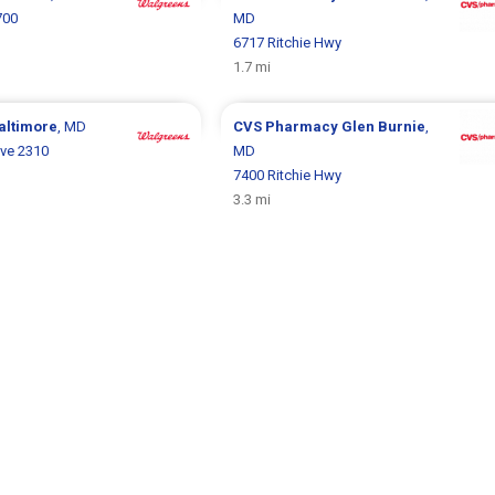
700
MD
6717 Ritchie Hwy
1.7 mi
altimore
, MD
CVS Pharmacy
Glen Burnie
,
ve 2310
MD
7400 Ritchie Hwy
3.3 mi