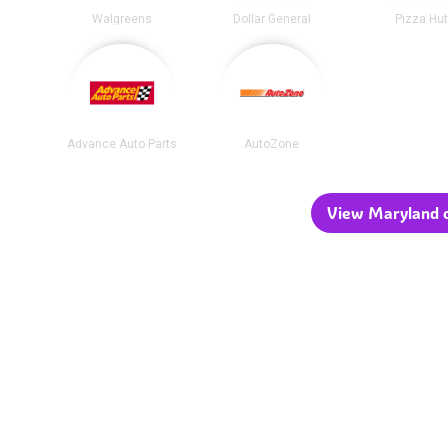
Walgreens
Dollar General
Pizza Hu
Advance Auto Parts
AutoZone
View Maryland c