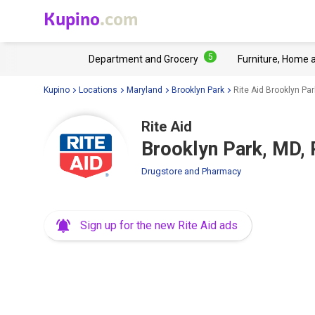
Kupino
.com
5
Department and Grocery
Furniture, Home 
Kupino
Locations
Maryland
Brooklyn Park
Rite Aid Brooklyn Pa
Rite Aid
Brooklyn Park, MD,
Drugstore and Pharmacy
Sign up for the new Rite Aid ads