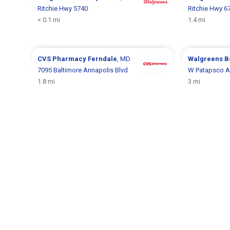
Ritchie Hwy 5740
Ritchie Hwy 6
< 0.1 mi
1.4 mi
CVS Pharmacy
Ferndale
, MD
Walgreens
B
7095 Baltimore Annapolis Blvd
W Patapsco A
1.8 mi
3 mi