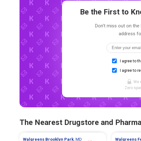
Be the First to 
Don't miss out on the l
address fo
I agree to t
I agree to r
We 
Zero spam
The Nearest Drugstore and Pharm
Walgreens
Brooklyn Park
, MD
Walgreens
F