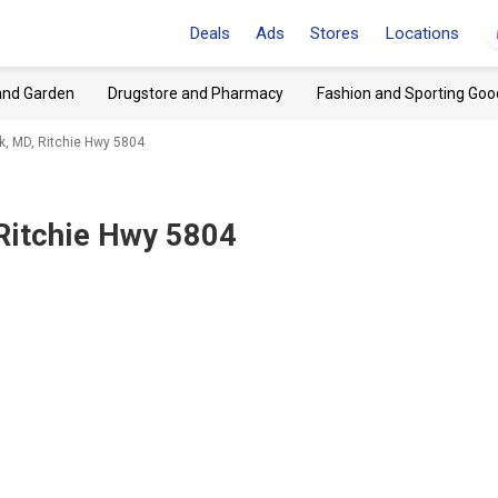
Deals
Ads
Stores
Locations
and Garden
Drugstore and Pharmacy
Fashion and Sporting Goo
rk, MD, Ritchie Hwy 5804
 Ritchie Hwy 5804