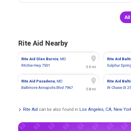
All
Rite Aid Nearby
Rite Aid
Glen Burnie
, MD
Rite Aid
Balt
Ritchie Hwy 7501
Sulphur Sprin
3.6 mi
Rite Aid
Pasadena
, MD
Rite Aid
Balt
Baltimore Annapolis Blvd 7967
W Chase St 2
5.8 mi
Rite Aid
can be also found in
Los Angeles, CA
,
New Yor