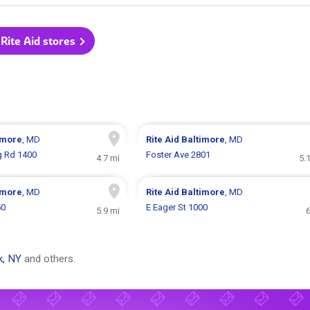
 Rite Aid stores
imore
, MD
Rite Aid
Baltimore
, MD
g Rd 1400
Foster Ave 2801
4.7 mi
5.
imore
, MD
Rite Aid
Baltimore
, MD
50
E Eager St 1000
5.9 mi
6
k, NY
and others.