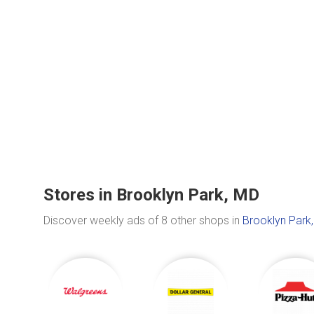
Stores in Brooklyn Park, MD
Discover weekly ads of 8 other shops in
Brooklyn Park