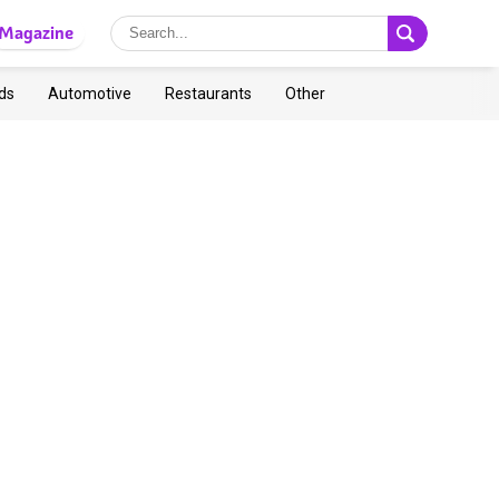
Magazine
ds
Automotive
Restaurants
Other