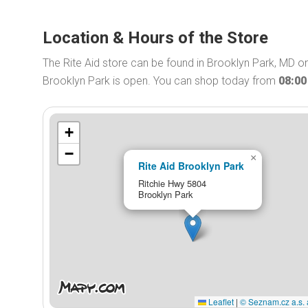
Location & Hours of the Store
The Rite Aid store can be found in Brooklyn Park, MD on
Brooklyn Park is open. You can shop today from
08:0
+
−
×
Rite Aid Brooklyn Park
Ritchie Hwy 5804
Brooklyn Park
Leaflet
|
© Seznam.cz a.s. 