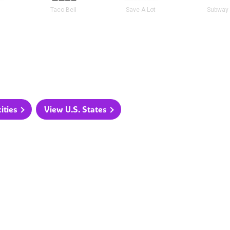
t
Taco Bell
Save-A-Lot
Subway
ities
View U.S. States