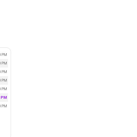
0 PM
0 PM
0 PM
0 PM
0 PM
0 PM
0 PM