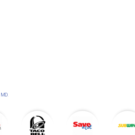
, MD
.