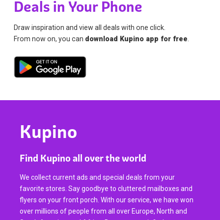
Deals in Your Phone
Draw inspiration and view all deals with one click.
From now on, you can
download Kupino app for free
.
Kupino
Find Kupino all over the world
We collect current ads and special deals from your
favorite stores. Say goodbye to cluttered mailboxes and
flyers on your front porch. With our service, we have won
over millions of people from all over Europe, North and