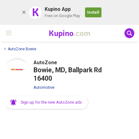
K
Kupino App
Install
Free on Google Play
Kupino
.com
AutoZone Bowie
AutoZone
Bowie, MD, Ballpark Rd
16400
Automotive
Sign up for the new AutoZone ads