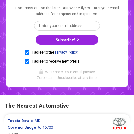
Don't miss out on the latest AutoZone flyers. Enter your email
address for bargains and inspiration.
Subscribe!
I agree to the
Privacy Policy
.
I agree to receive new offers.
We respect your
email privacy
.
Zero spam. Unsubscribe at any time.
The Nearest Automotive
Toyota
Bowie
, MD
Governor Bridge Rd 16700
0.3 mi