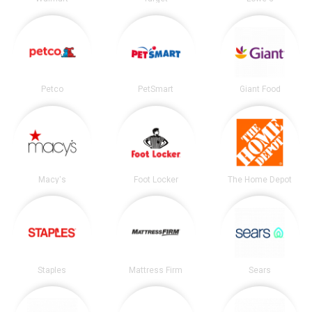
Petco
PetSmart
Giant Food
Macy's
Foot Locker
The Home Depot
Staples
Mattress Firm
Sears