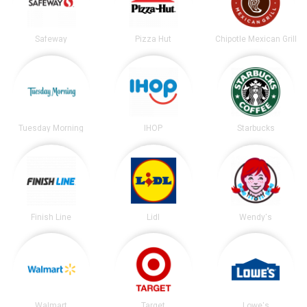
Safeway
Pizza Hut
Chipotle Mexican Grill
Tuesday Morning
IHOP
Starbucks
Finish Line
Lidl
Wendy's
Walmart
Target
Lowe's