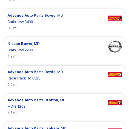
Advance Auto Parts
Bowie
, MD
Crain Hwy 3490
0.6 mi
Nissan
Bowie
, MD
Crain Hwy 2200
1.9 mi
Advance Auto Parts
Bowie
, MD
Race Track Rd 6828
2.5 mi
Advance Auto Parts
Crofton
, MD
MD-3 1268
4.5 mi
Advance Auto Parts
Lanham
, MD