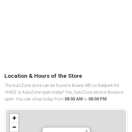
Location & Hours of the Store
The AutoZone store can be found in Bowie, MD on Ballpark Rd
16400. Is AutoZone open today? Yes, AutoZone store in Bowie is
open. You can shop today from
08:00 AM
to
08:00 PM
.
+
−
×