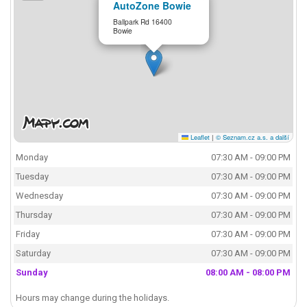
AutoZone Bowie
Ballpark Rd 16400
Bowie
Leaflet
|
© Seznam.cz a.s. a další
Monday
07:30 AM - 09:00 PM
Tuesday
07:30 AM - 09:00 PM
Wednesday
07:30 AM - 09:00 PM
Thursday
07:30 AM - 09:00 PM
Friday
07:30 AM - 09:00 PM
Saturday
07:30 AM - 09:00 PM
Sunday
08:00 AM - 08:00 PM
Hours may change during the holidays.