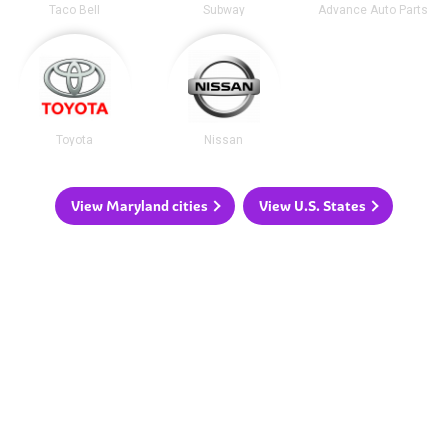
Taco Bell
Subway
Advance Auto Parts
Toyota
Nissan
View Maryland cities
View U.S. States