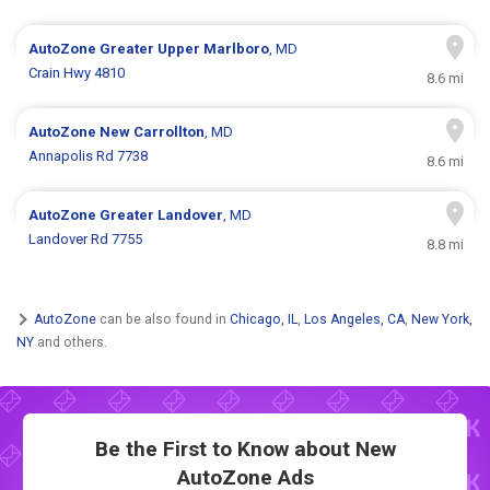
AutoZone
Greater Upper Marlboro
, MD
Crain Hwy 4810
8.6 mi
AutoZone
New Carrollton
, MD
Annapolis Rd 7738
8.6 mi
AutoZone
Greater Landover
, MD
Landover Rd 7755
8.8 mi
AutoZone
can be also found in
Chicago, IL
,
Los Angeles, CA
,
New York,
NY
and others.
Be the First to Know about New
AutoZone Ads