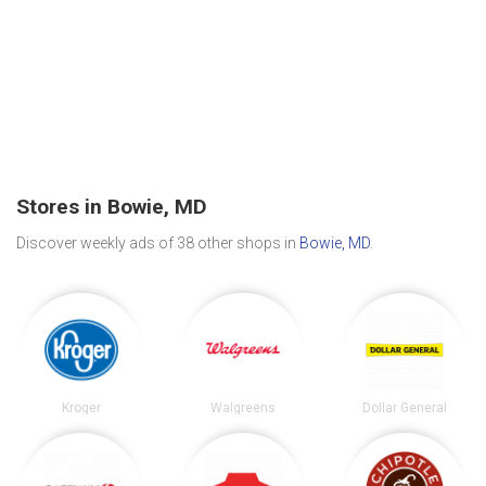
Stores in Bowie, MD
Discover weekly ads of 38 other shops in
Bowie, MD
.
Kroger
Walgreens
Dollar General