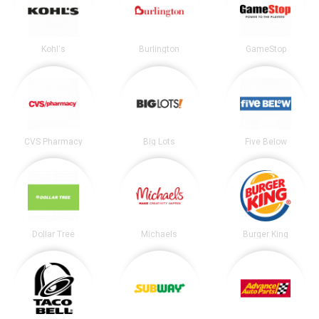
Kohl's
Burlington
GameStop
CVS Pharmacy
Big Lots
Five Below
Dollar Tree
Michaels
Burger King