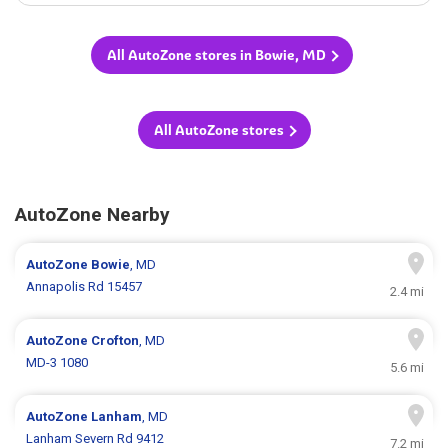
All AutoZone stores in Bowie, MD
All AutoZone stores
AutoZone Nearby
AutoZone
Bowie
, MD
Annapolis Rd 15457
2.4 mi
AutoZone
Crofton
, MD
MD-3 1080
5.6 mi
AutoZone
Lanham
, MD
Lanham Severn Rd 9412
7.2 mi