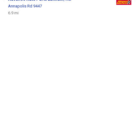
Annapolis Rd 9447
6.9 mi