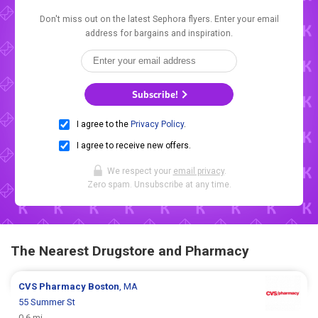
Don't miss out on the latest Sephora flyers. Enter your email
address for bargains and inspiration.
Subscribe!
I agree to the
Privacy Policy
.
I agree to receive new offers.
We respect your
email privacy
.
Zero spam. Unsubscribe at any time.
The Nearest Drugstore and Pharmacy
CVS Pharmacy
Boston
, MA
55 Summer St
0.6 mi