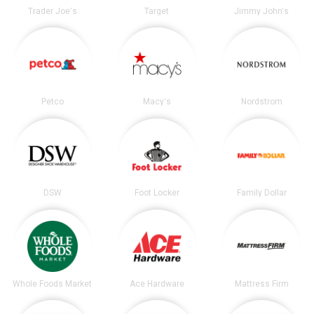
Trader Joe's
Target
Jimmy John's
Petco
Macy's
Nordstrom
DSW
Foot Locker
Family Dollar
Whole Foods Market
Ace Hardware
Mattress Firm