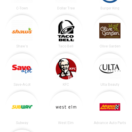
C-Town
Dollar Tree
Burger King
Shaw's
Taco Bell
Olive Garden
Save-A-Lot
KFC
Ulta Beauty
Subway
West Elm
Advance Auto Parts