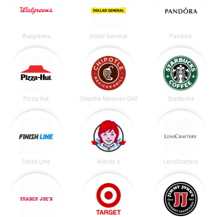
Walgreens
Dollar General
Pandora
Pizza Hut
Chipotle Mexican Grill
Starbucks
Finish Line
Wendy's
LensCrafters