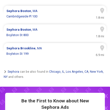
Sephora
Boston
, MA
Cambridgeside Pl 100
1.8 mi
Sephora
Boston
, MA
Boylston St 800
1.8 mi
Sephora
Brookline
, MA
Boylston St 199
6.9 mi
Sephora
can be also found in
Chicago, IL
,
Los Angeles, CA
,
New York,
NY
and others.
Be the First to Know about New
Sephora Ads