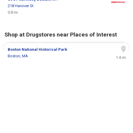
218 Hanover St
0.8 mi
Shop at Drugstores near Places of Interest
Boston National Historical Park
Boston, MA
1.4 mi