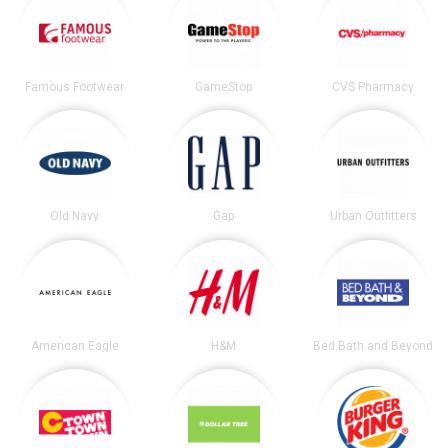
Famous Footwear
GameStop
CVS Pharmacy
Old Navy
Gap
Urban Outfitters
American Eagle
H&M
Bed Bath and Beyond