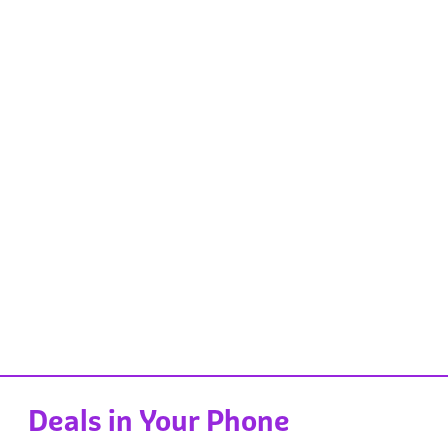
Deals in Your Phone