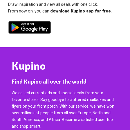
Draw inspiration and view all deals with one click.
From now on, you can
download Kupino app for free
.
Kupino
Find Kupino all over the world
We collect current ads and special deals from your
favorite stores. Say goodbye to cluttered mailboxes and
flyers on your front porch. With our service, we have won
over millions of people from all over Europe, North and
South America, and Africa. Become a satisfied user too
and shop smart.