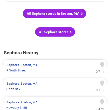
All Sephora stores in Boston, MA
All Sephora stores
Sephora Nearby
Sephora
Boston
, MA
7 North Street
0.7 mi
Sephora
Boston
, MA
North St 7
0.7 mi
Sephora
Boston
, MA
Newbury St 88
1.4 mi