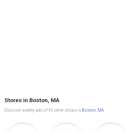
Stores in Boston, MA
Discover weekly ads of 43 other shops in
Boston, MA
.