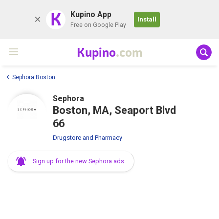
K
Kupino App
Install
Free on Google Play
Kupino
.com
Sephora Boston
Sephora
Boston, MA, Seaport Blvd
66
Drugstore and Pharmacy
Sign up for the new Sephora ads