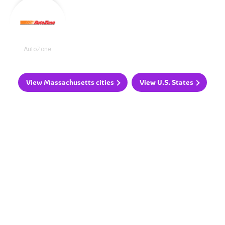
AutoZone
View Massachusetts cities
View U.S. States