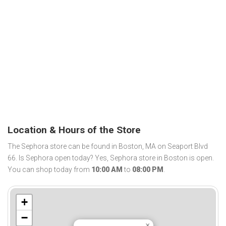
Location & Hours of the Store
The Sephora store can be found in Boston, MA on Seaport Blvd
66. Is Sephora open today? Yes, Sephora store in Boston is open.
You can shop today from
10:00 AM
to
08:00 PM
.
+
−
×