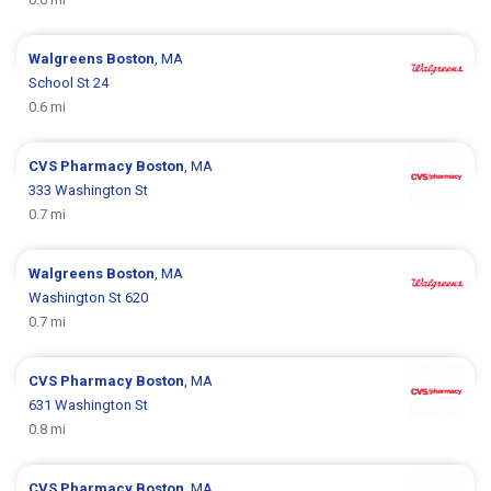
Walgreens
Boston
, MA
School St 24
0.6 mi
CVS Pharmacy
Boston
, MA
333 Washington St
0.7 mi
Walgreens
Boston
, MA
Washington St 620
0.7 mi
CVS Pharmacy
Boston
, MA
631 Washington St
0.8 mi
CVS Pharmacy
Boston
, MA