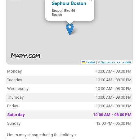
Sephora Boston
Seaport Blvd 66
Boston
Leaflet
|
© Seznam.cz a.s. a další
Monday
10:00 AM - 08:00 PM
Tuesday
10:00 AM - 08:00 PM
Wednesday
10:00 AM - 08:00 PM
Thursday
10:00 AM - 08:00 PM
Friday
10:00 AM - 08:00 PM
Saturday
10:00 AM - 08:00 PM
Sunday
12:00 PM - 05:00 PM
Hours may change during the holidays.