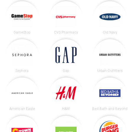
GameStop
CVS Pharmacy
Old Navy
Sephora
Gap
Urban Outfitters
American Eagle
H&M
Bed Bath and Beyond