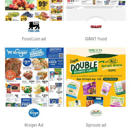
Food Lion ad
GIANT food
Kroger Ad
Sprouts ad