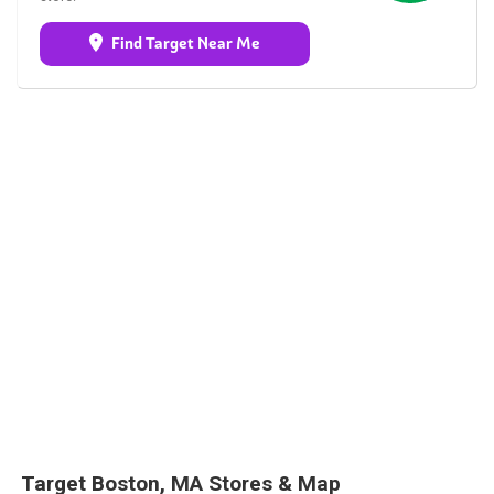
Find Target Near Me
Target Boston, MA Stores & Map