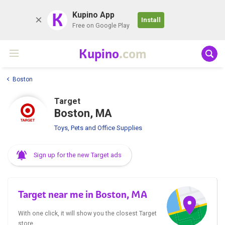
K
Kupino App
Install
Free on Google Play
Kupino
.com
Boston
Target
Boston, MA
Toys, Pets and Office Supplies
Sign up for the new Target ads
Target near me in Boston, MA
With one click, it will show you the closest Target
store.