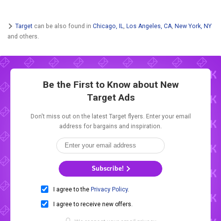
Target
can be also found in
Chicago, IL
,
Los Angeles, CA
,
New York, NY
and others.
Be the First to Know about New
Target Ads
Don't miss out on the latest Target flyers. Enter your email
address for bargains and inspiration.
Subscribe!
I agree to the
Privacy Policy
.
I agree to receive new offers.