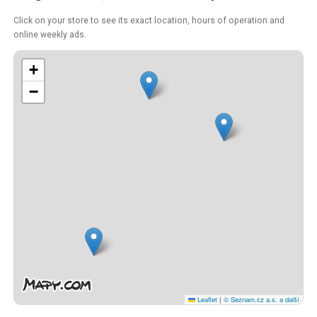
Click on your store to see its exact location, hours of operation and
online weekly ads.
+
−
Leaflet
|
© Seznam.cz a.s. a další