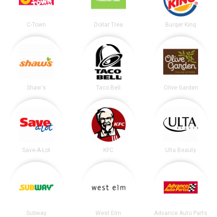
C-Town
Dollar Tree
Burger King
Shaw's
Taco Bell
Olive Garden
Save-A-Lot
KFC
Ulta Beauty
Subway
West Elm
Advance Auto Parts