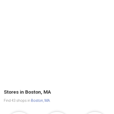
Stores in Boston, MA
Find 43 shops in
Boston, MA
.