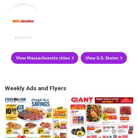
AutoZone
View Massachusetts cities
View U.S. States
Weekly Ads and Flyers