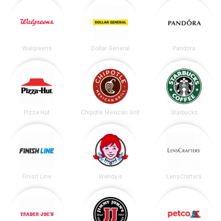
Walgreens
Dollar General
Pandora
Pizza Hut
Chipotle Mexican Grill
Starbucks
Finish Line
Wendy's
LensCrafters