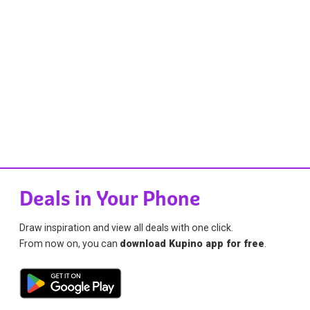
Deals in Your Phone
Draw inspiration and view all deals with one click.
From now on, you can
download Kupino app for free
.