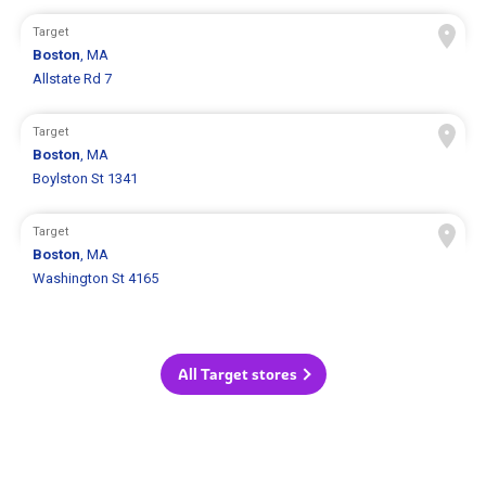
Target
Boston
, MA
Allstate Rd 7
Target
Boston
, MA
Boylston St 1341
Target
Boston
, MA
Washington St 4165
All Target stores