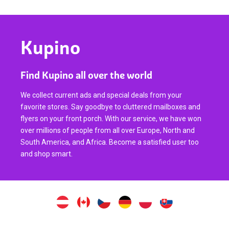
Kupino
Find Kupino all over the world
We collect current ads and special deals from your
favorite stores. Say goodbye to cluttered mailboxes and
flyers on your front porch. With our service, we have won
over millions of people from all over Europe, North and
South America, and Africa. Become a satisfied user too
and shop smart.