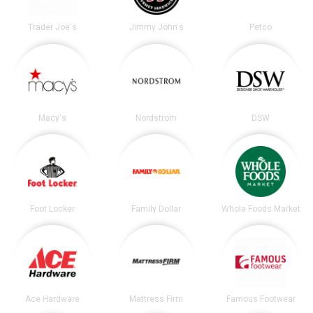
Trader Joe's
Jimmy John's
Petco
Macy's
Nordstrom
DSW
Foot Locker
Family Dollar
Whole Foods Market
Ace Hardware
Mattress Firm
Famous Footwear