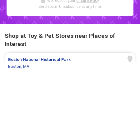
We respect your
email privacy
.
Zero spam. Unsubscribe at any time.
Shop at Toy & Pet Stores near Places of
Interest
Boston National Historical Park
Boston, MA