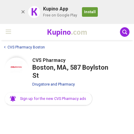
K
Kupino App
Install
Free on Google Play
Kupino
.com
CVS Pharmacy Boston
CVS Pharmacy
Boston, MA, 587 Boylston
St
Drugstore and Pharmacy
Sign up for the new CVS Pharmacy ads