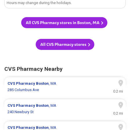
Hours may change during the holidays.
All CVS Pharmacy stores in Boston, MA
All CVS Pharmacy stores
CVS Pharmacy Nearby
CVS Pharmacy
Boston
, MA
285 Columbus Ave
0.2 mi
CVS Pharmacy
Boston
, MA
240 Newbury St
0.2 mi
CVS Pharmacy
Boston
, MA