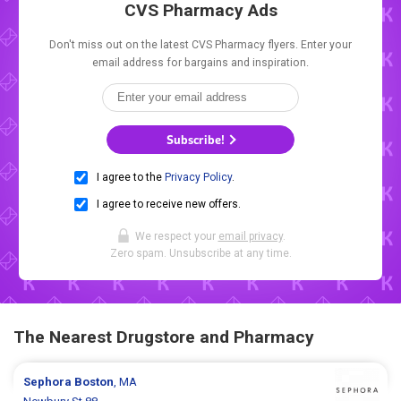
CVS Pharmacy Ads
Don't miss out on the latest CVS Pharmacy flyers. Enter your
email address for bargains and inspiration.
Subscribe!
I agree to the
Privacy Policy
.
I agree to receive new offers.
We respect your
email privacy
.
Zero spam. Unsubscribe at any time.
The Nearest Drugstore and Pharmacy
Sephora
Boston
, MA