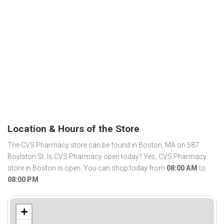
Location & Hours of the Store
The CVS Pharmacy store can be found in Boston, MA on 587
Boylston St. Is CVS Pharmacy open today? Yes, CVS Pharmacy
store in Boston is open. You can shop today from
08:00 AM
to
08:00 PM
.
+