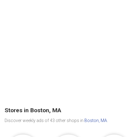
Stores in Boston, MA
Discover weekly ads of 43 other shops in
Boston, MA
.