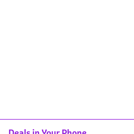
Deals in Your Phone