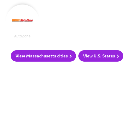
AutoZone
View Massachusetts cities
View U.S. States