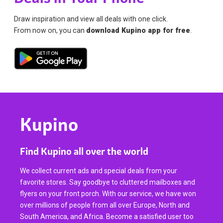
Draw inspiration and view all deals with one click.
From now on, you can
download Kupino app for free
.
Kupino
Find Kupino all over the world
We collect current ads and special deals from your
favorite stores. Say goodbye to cluttered mailboxes and
flyers on your front porch. With our service, we have won
over millions of people from all over Europe, North and
South America, and Africa. Become a satisfied user too