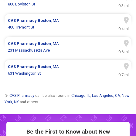
800 Boylston St
0.3 mi
CVS Pharmacy
Boston
, MA
400 Tremont St
0.4 mi
CVS Pharmacy
Boston
, MA
231 Massachusetts Ave
0.6 mi
CVS Pharmacy
Boston
, MA
631 Washington St
0.7 mi
CVS Pharmacy
can be also found in
Chicago, IL
,
Los Angeles, CA
,
New
York, NY
and others.
Be the First to Know about New