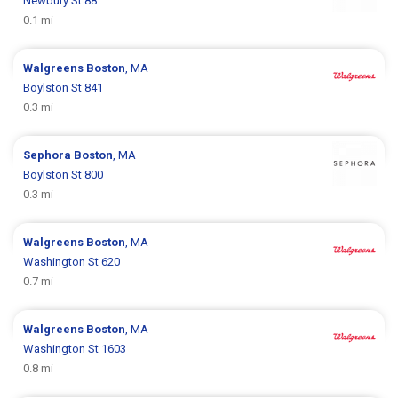
Newbury St 88
0.1 mi
Walgreens
Boston
, MA
Boylston St 841
0.3 mi
Sephora
Boston
, MA
Boylston St 800
0.3 mi
Walgreens
Boston
, MA
Washington St 620
0.7 mi
Walgreens
Boston
, MA
Washington St 1603
0.8 mi