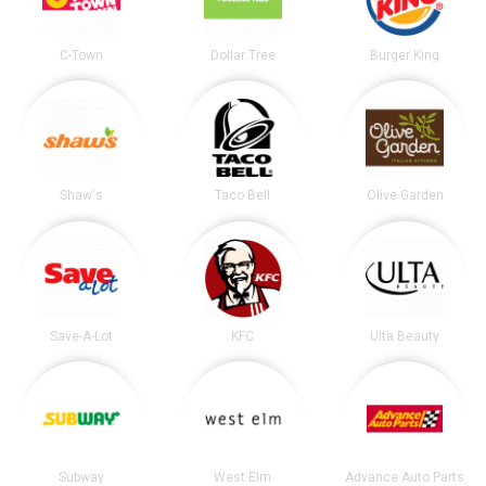
C-Town
Dollar Tree
Burger King
Shaw's
Taco Bell
Olive Garden
Save-A-Lot
KFC
Ulta Beauty
Subway
West Elm
Advance Auto Parts