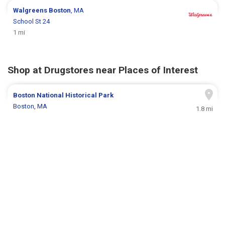
Walgreens
Boston
, MA
School St 24
1 mi
Shop at Drugstores near Places of Interest
Boston National Historical Park
Boston, MA
1.8 mi