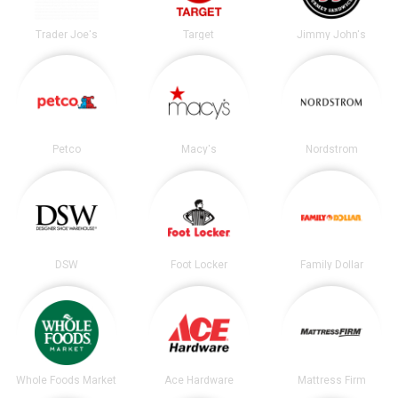
Trader Joe's
Target
Jimmy John's
Petco
Macy's
Nordstrom
DSW
Foot Locker
Family Dollar
Whole Foods Market
Ace Hardware
Mattress Firm