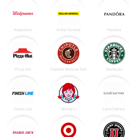
Walgreens
Dollar General
Pandora
Pizza Hut
Chipotle Mexican Grill
Starbucks
Finish Line
Wendy's
LensCrafters