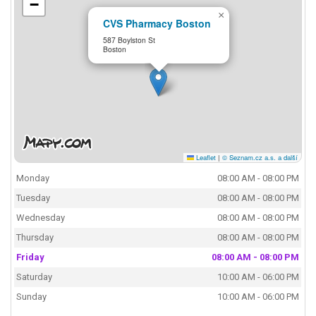
−
×
CVS Pharmacy Boston
587 Boylston St
Boston
Leaflet
|
© Seznam.cz a.s. a další
Monday
08:00 AM - 08:00 PM
Tuesday
08:00 AM - 08:00 PM
Wednesday
08:00 AM - 08:00 PM
Thursday
08:00 AM - 08:00 PM
Friday
08:00 AM - 08:00 PM
Saturday
10:00 AM - 06:00 PM
Sunday
10:00 AM - 06:00 PM