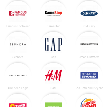
Famous Footwear
GameStop
Old Navy
Sephora
Gap
Urban Outfitters
American Eagle
H&M
Bed Bath and Beyond