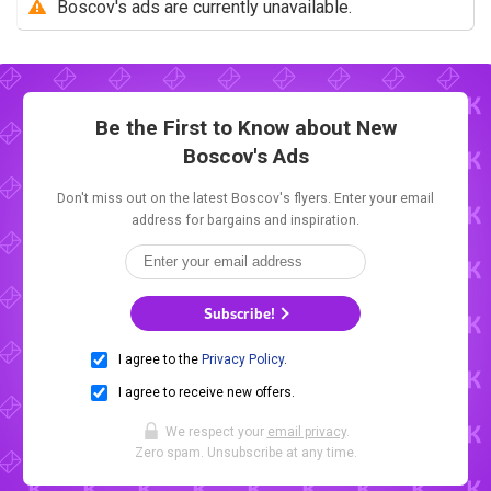
Boscov's ads are currently unavailable.
Be the First to Know about New
Boscov's Ads
Don't miss out on the latest Boscov's flyers. Enter your email
address for bargains and inspiration.
Subscribe!
I agree to the
Privacy Policy
.
I agree to receive new offers.
We respect your
email privacy
.
Zero spam. Unsubscribe at any time.