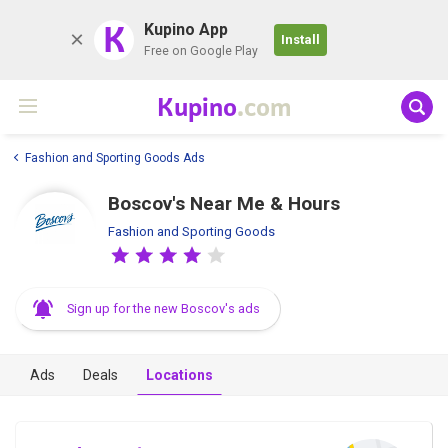
K
Kupino App
Install
Free on Google Play
Kupino
.com
Fashion and Sporting Goods Ads
Boscov's Near Me & Hours
Fashion and Sporting Goods
Sign up for the new Boscov's ads
Ads
Deals
Locations