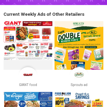
Current Weekly Ads of Other Retailers
GIANT food
Sprouts ad