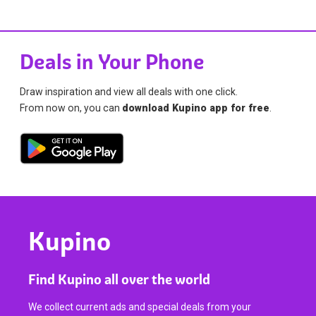
Deals in Your Phone
Draw inspiration and view all deals with one click.
From now on, you can
download Kupino app for free
.
Kupino
Find Kupino all over the world
We collect current ads and special deals from your