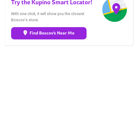
Try the Kupino Smart Locator!
With one click, it will show you the closest
Boscov's store.
Find Boscov's Near Me