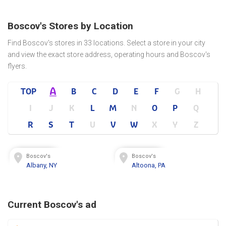
Boscov's Stores by Location
Find Boscov's stores in 33 locations. Select a store in your city
and view the exact store address, operating hours and Boscov's
flyers.
A
TOP
B
C
D
E
F
G
H
I
J
K
L
M
N
O
P
Q
R
S
T
U
V
W
X
Y
Z
Boscov's
Boscov's
Albany, NY
Altoona, PA
Current Boscov's ad