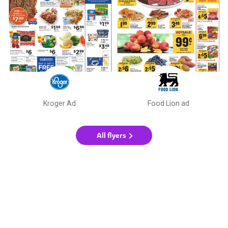
Kroger Ad
Food Lion ad
All flyers