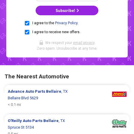
Subscribe!
I agree to the
Privacy Policy
.
I agree to receive new offers.
We respect your
email privacy
.
Zero spam. Unsubscribe at any time.
The Nearest Automotive
Advance Auto Parts
Bellaire
, TX
Bellaire Blvd 5629
< 0.1 mi
O'Reilly Auto Parts
Bellaire
, TX
Spruce St 5134
0.5 mi