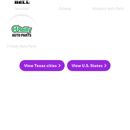
Taco Bell
Subway
Advance Auto Parts
O'Reilly Auto Parts
View Texas cities
View U.S. States