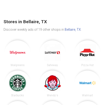
Stores in Bellaire, TX
Discover weekly ads of 19 other shops in
Bellaire, TX
.
Walgreens
Safeway
Pizza Hut
Starbucks
Wendy's
Walmart