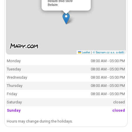
Bellaire Blvd 5609
Bellaire
Leaflet
|
© Seznam.cz a.s. a další
Monday
08:00 AM - 05:00 PM
Tuesday
08:00 AM - 05:00 PM
Wednesday
08:00 AM - 05:00 PM
Thursday
08:00 AM - 05:00 PM
Friday
08:00 AM - 05:00 PM
Saturday
closed
Sunday
closed
Hours may change during the holidays.