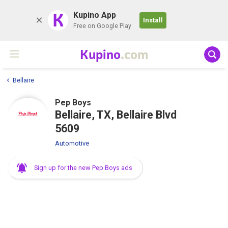
K
Kupino App
Install
Free on Google Play
Kupino
.com
Bellaire
Pep Boys
Bellaire, TX, Bellaire Blvd
5609
Automotive
Sign up for the new Pep Boys ads