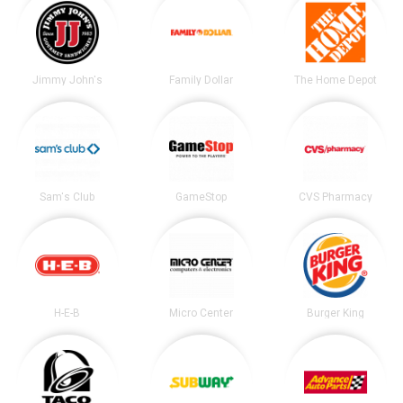
Jimmy John's
Family Dollar
The Home Depot
Sam's Club
GameStop
CVS Pharmacy
H-E-B
Micro Center
Burger King