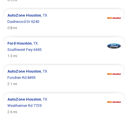
AutoZone
Houston
, TX
Dashwood Dr 6240
0.8 mi
Ford
Houston
, TX
Southwest Fwy 6445
1.3 mi
AutoZone
Houston
, TX
Fondren Rd 8495
2.1 mi
AutoZone
Houston
, TX
Westheimer Rd 7729
2.6 mi