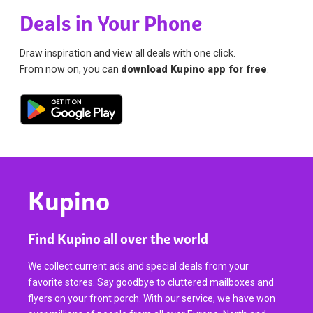
Deals in Your Phone
Draw inspiration and view all deals with one click.
From now on, you can
download Kupino app for free
.
Kupino
Find Kupino all over the world
We collect current ads and special deals from your
favorite stores. Say goodbye to cluttered mailboxes and
flyers on your front porch. With our service, we have won