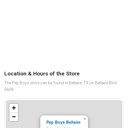
Location & Hours of the Store
The Pep Boys store can be found in Bellaire, TX on Bellaire Blvd
5609.
+
−
×
Pep Boys Bellaire