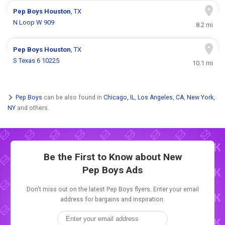
Pep Boys
Houston
, TX
N Loop W 909
8.2 mi
Pep Boys
Houston
, TX
S Texas 6 10225
10.1 mi
Pep Boys
can be also found in
Chicago, IL
,
Los Angeles, CA
,
New York,
NY
and others.
Be the First to Know about New
Pep Boys Ads
Don't miss out on the latest Pep Boys flyers. Enter your email
address for bargains and inspiration.