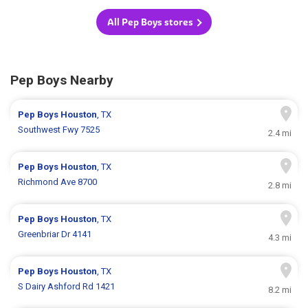
All Pep Boys stores
Pep Boys Nearby
Pep Boys
Houston
, TX
Southwest Fwy 7525
2.4 mi
Pep Boys
Houston
, TX
Richmond Ave 8700
2.8 mi
Pep Boys
Houston
, TX
Greenbriar Dr 4141
4.3 mi
Pep Boys
Houston
, TX
S Dairy Ashford Rd 1421
8.2 mi