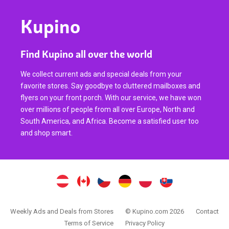
Kupino
Find Kupino all over the world
We collect current ads and special deals from your
favorite stores. Say goodbye to cluttered mailboxes and
flyers on your front porch. With our service, we have won
over millions of people from all over Europe, North and
South America, and Africa. Become a satisfied user too
and shop smart.
Weekly Ads and Deals from Stores
© Kupino.com 2026
Contact
Terms of Service
Privacy Policy