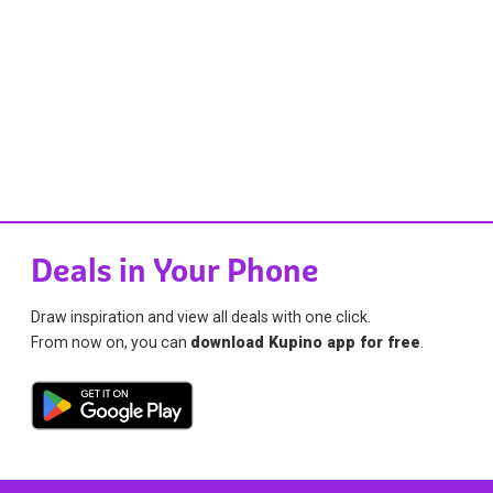
Deals in Your Phone
Draw inspiration and view all deals with one click.
From now on, you can
download Kupino app for free
.