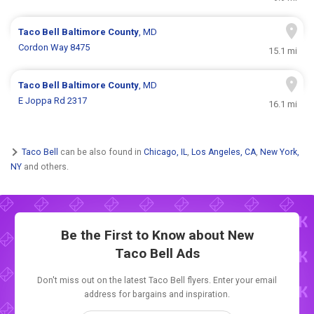
Taco Bell
Baltimore County
, MD
Cordon Way 8475
15.1 mi
Taco Bell
Baltimore County
, MD
E Joppa Rd 2317
16.1 mi
Taco Bell
can be also found in
Chicago, IL
,
Los Angeles, CA
,
New York,
NY
and others.
Be the First to Know about New
Taco Bell Ads
Don't miss out on the latest Taco Bell flyers. Enter your email
address for bargains and inspiration.