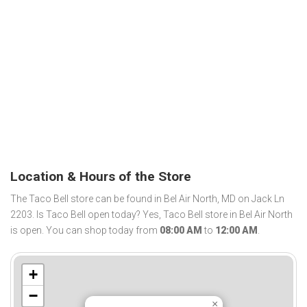
Location & Hours of the Store
The Taco Bell store can be found in Bel Air North, MD on Jack Ln
2203. Is Taco Bell open today? Yes, Taco Bell store in Bel Air North
is open. You can shop today from
08:00 AM
to
12:00 AM
.
+
−
×