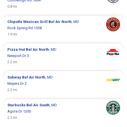
Conowingo Rd 1604
0.8 mi
Chipotle Mexican Grill
Bel Air North
, MD
Rock Spring Rd 1538
1.9 mi
Pizza Hut
Bel Air North
, MD
Newport Dr 5
2.2 mi
Subway
Bel Air North
, MD
Meyers Dr 2
2.2 mi
Starbucks
Bel Air South
, MD
Agora Dr 1200
2.5 mi