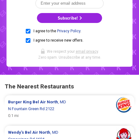
Subscribe!
I agree to the
Privacy Policy
.
I agree to receive new offers.
We respect your
email privacy
.
Zero spam. Unsubscribe at any time.
The Nearest Restaurants
Burger King
Bel Air North
, MD
N Fountain Green Rd 2122
0.1 mi
Wendy's
Bel Air North
, MD