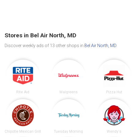
Stores in Bel Air North, MD
Discover weekly ads of 13 other shops in
Bel Air North, MD
.
Rite Aid
Walgreens
Pizza Hut
Chipotle Mexican Grill
Tuesday Morning
Wendy's