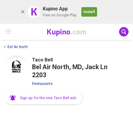
K
Kupino App
Install
Free on Google Play
Kupino
.com
Bel Air North
Taco Bell
Bel Air North, MD, Jack Ln
2203
Restaurants
Sign up for the new Taco Bell ads