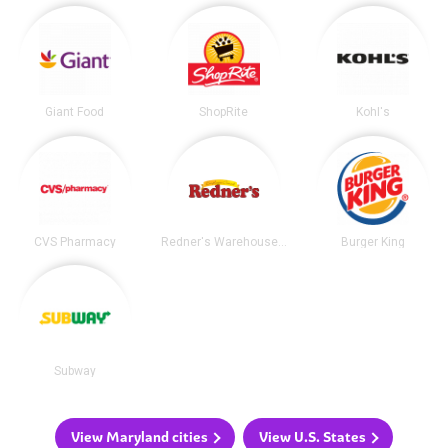
Giant Food
ShopRite
Kohl's
CVS Pharmacy
Redner's Warehouse Markets
Burger King
Subway
View Maryland cities
View U.S. States