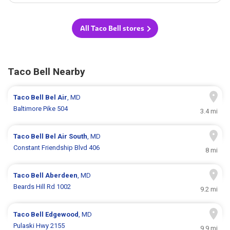
All Taco Bell stores
Taco Bell Nearby
Taco Bell
Bel Air
, MD
Baltimore Pike 504
3.4 mi
Taco Bell
Bel Air South
, MD
Constant Friendship Blvd 406
8 mi
Taco Bell
Aberdeen
, MD
Beards Hill Rd 1002
9.2 mi
Taco Bell
Edgewood
, MD
Pulaski Hwy 2155
9.9 mi