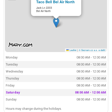
Taco Bell Bel Air North
Jack Ln 2203
Bel Air North
Leaflet
|
© Seznam.cz a.s. a další
Monday
08:00 AM - 12:00 AM
Tuesday
08:00 AM - 12:00 AM
Wednesday
08:00 AM - 12:00 AM
Thursday
08:00 AM - 12:00 AM
Friday
08:00 AM - 12:00 AM
Saturday
08:00 AM - 12:00 AM
Sunday
08:00 AM - 12:00 AM
Hours may change during the holidays.