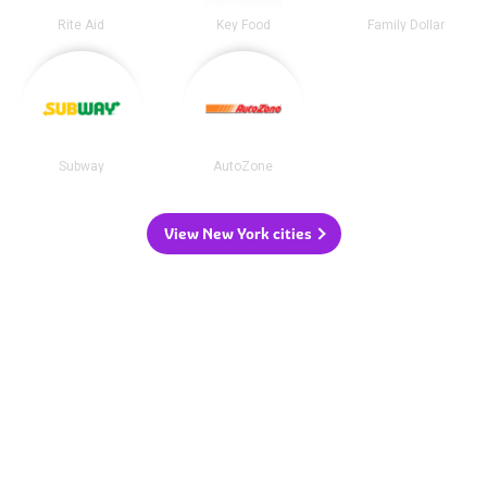
Rite Aid
Key Food
Family Dollar
Subway
AutoZone
View New York cities