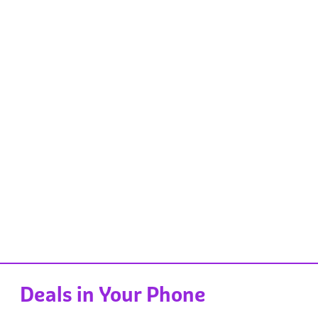
Deals in Your Phone