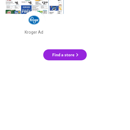
Kroger Ad
Find a store