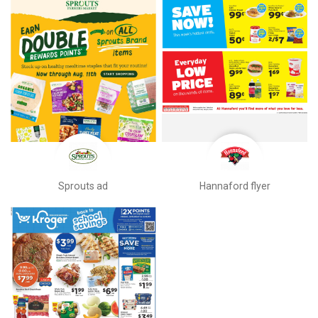
Sprouts ad
Hannaford flyer