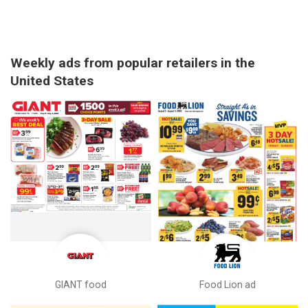
Weekly ads from popular retailers in the
United States
GIANT food
Food Lion ad