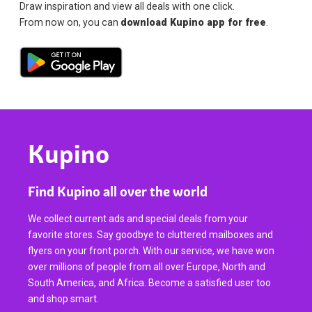
Draw inspiration and view all deals with one click.
From now on, you can
download Kupino app for free
.
Kupino
Find Kupino all over the world
We collect current ads and special deals from your
favorite stores. Say goodbye to cluttered mailboxes and
flyers on your front porch. With our service, we have won
over millions of people from all over Europe, North and
South America, and Africa. Become a satisfied user too
and shop smart.