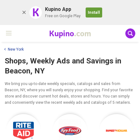
K
Kupino App
Install
Free on Google Play
Kupino
.com
New York
Shops, Weekly Ads and Savings in
Beacon, NY
We bring you up-to-date weekly specials, catalogs and sales from
Beacon, NY, where you will surely enjoy your shopping. Find your favorite
store and discover current hot deals, stores and hours. You can simply
and conveniently view the recent weekly ads and catalogs of 5 retailers.