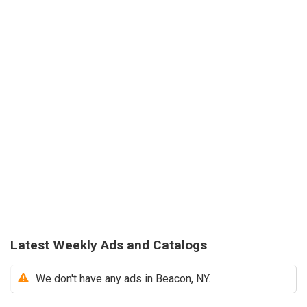
Latest Weekly Ads and Catalogs
We don't have any ads in Beacon, NY.