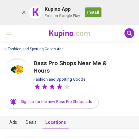
K
Kupino App
Install
Free on Google Play
Kupino
.com
Fashion and Sporting Goods Ads
Bass Pro Shops Near Me &
Hours
Fashion and Sporting Goods
Sign up for the new Bass Pro Shops ads
Ads
Deals
Locations