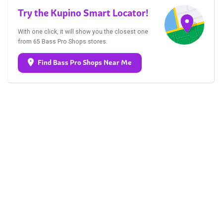
Try the Kupino Smart Locator!
With one click, it will show you the closest one
from 65 Bass Pro Shops stores.
Find Bass Pro Shops Near Me