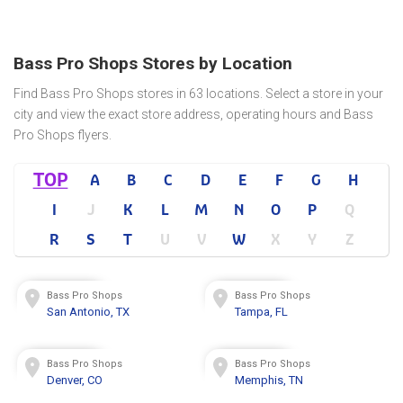
Bass Pro Shops Stores by Location
Find Bass Pro Shops stores in 63 locations. Select a store in your
city and view the exact store address, operating hours and Bass
Pro Shops flyers.
TOP
A
B
C
D
E
F
G
H
I
J
K
L
M
N
O
P
Q
R
S
T
U
V
W
X
Y
Z
Bass Pro Shops
Bass Pro Shops
San Antonio, TX
Tampa, FL
Bass Pro Shops
Bass Pro Shops
Denver, CO
Memphis, TN