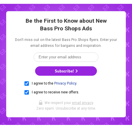
Be the First to Know about New
Bass Pro Shops Ads
Don't miss out on the latest Bass Pro Shops flyers. Enter your
email address for bargains and inspiration.
Subscribe!
I agree to the
Privacy Policy
.
I agree to receive new offers.
We respect your
email privacy
.
Zero spam. Unsubscribe at any time.