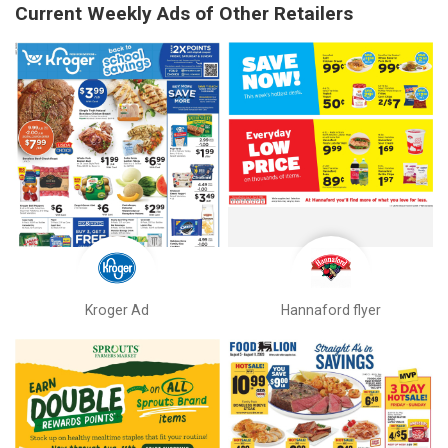
Current Weekly Ads of Other Retailers
Kroger Ad
Hannaford flyer