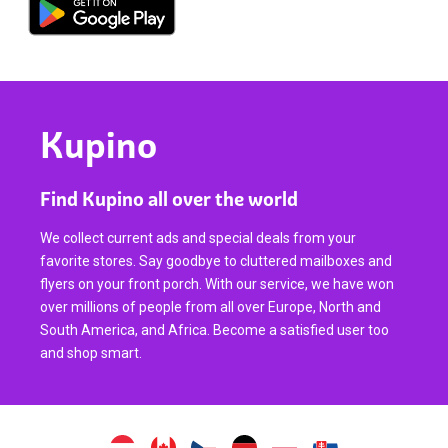
Kupino
Find Kupino all over the world
We collect current ads and special deals from your
favorite stores. Say goodbye to cluttered mailboxes and
flyers on your front porch. With our service, we have won
over millions of people from all over Europe, North and
South America, and Africa. Become a satisfied user too
and shop smart.