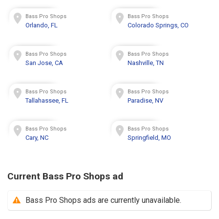
Bass Pro Shops
Bass Pro Shops
Orlando, FL
Colorado Springs, CO
Bass Pro Shops
Bass Pro Shops
San Jose, CA
Nashville, TN
Bass Pro Shops
Bass Pro Shops
Tallahassee, FL
Paradise, NV
Bass Pro Shops
Bass Pro Shops
Cary, NC
Springfield, MO
Current Bass Pro Shops ad
Bass Pro Shops ads are currently unavailable.