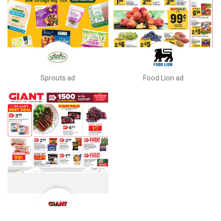
Sprouts ad
Food Lion ad