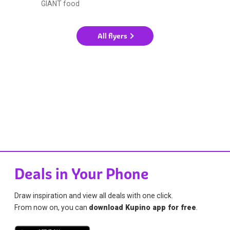
GIANT food
All flyers
Deals in Your Phone
Draw inspiration and view all deals with one click.
From now on, you can
download Kupino app for free
.