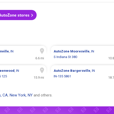
 AutoZone stores
nville
, IN
AutoZone
Mooresville
, IN
S Indiana St 380
6.6 mi
10.
eenwood
, IN
AutoZone
Bargersville
, IN
5 125
IN-135 5861
15.9 mi
18.
s, CA
,
New York, NY
and others.