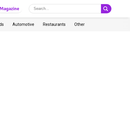
Magazine
ds
Automotive
Restaurants
Other