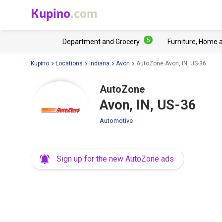
Kupino
.com
5
Department and Grocery
Furniture, Home 
Kupino
Locations
Indiana
Avon
AutoZone Avon, IN, US-36
AutoZone
Avon, IN, US-36
Automotive
Sign up for the new AutoZone ads