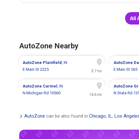
All
AutoZone Nearby
AutoZone
Plainfield
, IN
AutoZone
Da
E Main St 2225
E Main St 565
3.7 mi
AutoZone
Carmel
, IN
AutoZone
Gr
N Michigan Rd 10560
N State Rd 13
14.6 mi
AutoZone
can be also found in
Chicago, IL
,
Los Angele