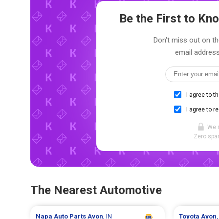
Be the First to K
Don't miss out on th
email address
I agree to t
I agree to r
We 
Zero spam
The Nearest Automotive
Napa Auto Parts
Avon
, IN
Toyota
Avon
,