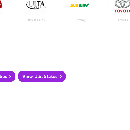
Ulta Beauty
Subway
Toyota
ties
View U.S. States