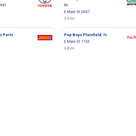
8941
IN
E Main St 2657
3.6 mi
o Parts
Pep Boys
Plainfield
, IN
E Main St 1155
1
3.8 mi