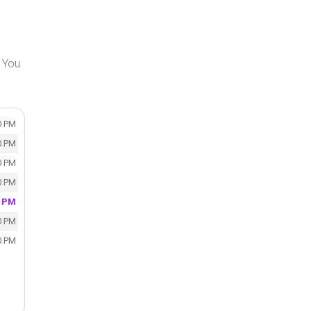
 You
0 PM
0 PM
0 PM
0 PM
0 PM
0 PM
0 PM