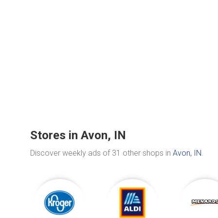
Stores in Avon, IN
Discover weekly ads of 31 other shops in
Avon, IN
.