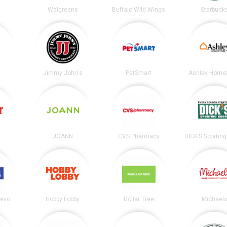
Walgreens
Buffalo Wild Wings
Starbuck
Jimmy John's
PetSmart
Ashley Home
JOANN
CVS Pharmacy
Bed Bath and Beyond
Hobby Lobby
Dollar Tree
Michael