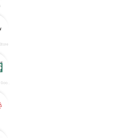
s
Store
DICK’S Sporting Goods
s