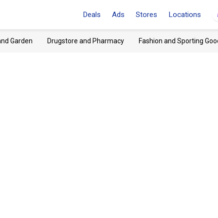
Deals
Ads
Stores
Locations
and Garden
Drugstore and Pharmacy
Fashion and Sporting Goo