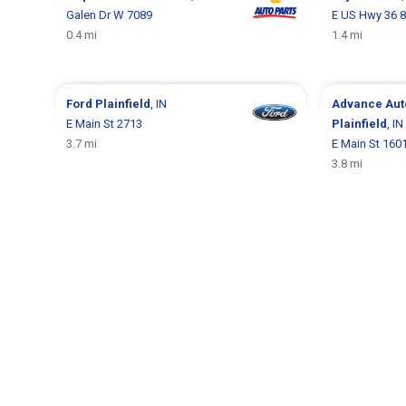
Galen Dr W 7089
E US Hwy 36 
0.4 mi
1.4 mi
Ford
Plainfield
, IN
Advance Aut
E Main St 2713
Plainfield
, IN
3.7 mi
E Main St 160
3.8 mi