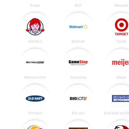
Kroger
ALDI
Menards
Wendy's
Walmart
Target
Mattress Firm
GameStop
Meijer
Old Navy
Big Lots