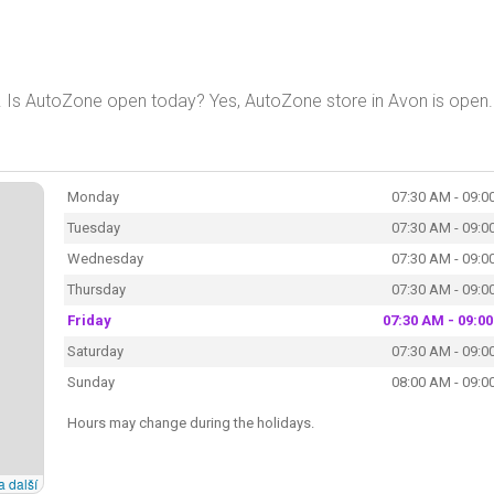
. Is AutoZone open today? Yes, AutoZone store in Avon is open.
Monday
07:30 AM - 09:0
Tuesday
07:30 AM - 09:0
Wednesday
07:30 AM - 09:0
Thursday
07:30 AM - 09:0
Friday
07:30 AM - 09:0
Saturday
07:30 AM - 09:0
Sunday
08:00 AM - 09:0
Hours may change during the holidays.
a další