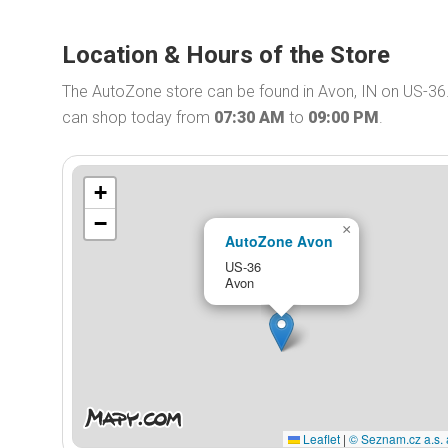
Location & Hours of the Store
The AutoZone store can be found in Avon, IN on US-36
can shop today from
07:30 AM
to
09:00 PM
.
+
−
×
AutoZone Avon
US-36
Avon
Leaflet
|
© Seznam.cz a.s. 