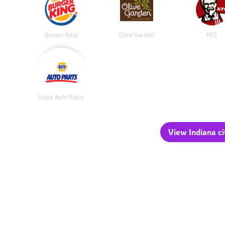
Burger King
Olive Garden
KFC
Napa Auto Parts
View Indiana ci