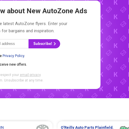
now about New
AutoZone Ads
e latest AutoZone flyers. Enter your
 for bargains and inspiration.
Subscribe!
he
Privacy Policy
.
eceive new offers.
respect your
email privacy
.
. Unsubscribe at any time.
 IN
O'Reilly Auto Parts
Plainfield
,