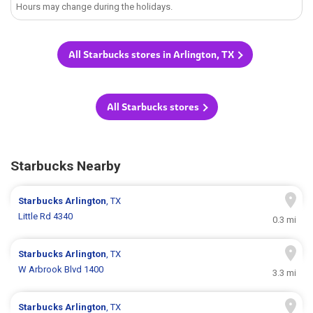
Hours may change during the holidays.
All Starbucks stores in Arlington, TX
All Starbucks stores
Starbucks Nearby
Starbucks
Arlington
, TX
Little Rd 4340
0.3 mi
Starbucks
Arlington
, TX
W Arbrook Blvd 1400
3.3 mi
Starbucks
Arlington
, TX