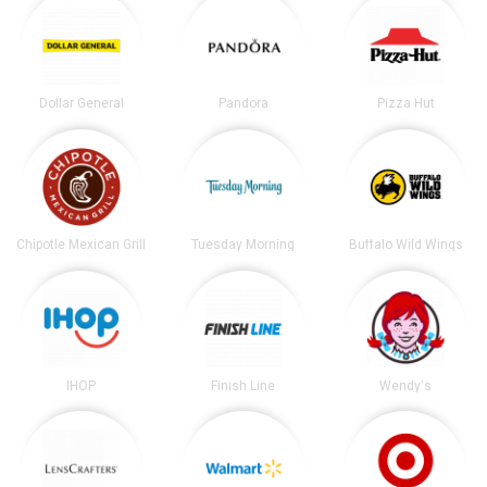
Dollar General
Pandora
Pizza Hut
Chipotle Mexican Grill
Tuesday Morning
Buffalo Wild Wings
IHOP
Finish Line
Wendy's