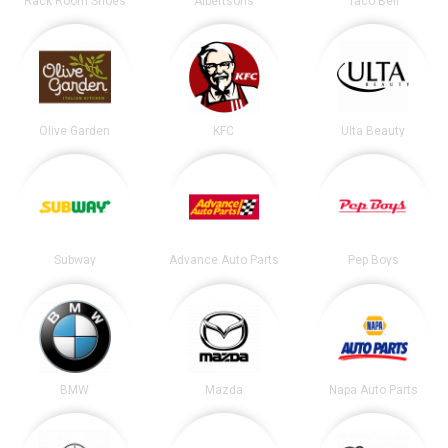
Rack Room Shoes
Albertsons
Taco Bell
Olive Garden
KFC
Ulta Beauty
Subway
Advance Auto Parts
Pep Boys
BMW
Mazda
Napa Auto Parts