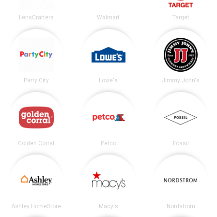
LensCrafters
Walmart
Target
Party City
Lowe's
Jimmy John's
Golden Corral
Petco
Fossil
Ashley HomeStore
Macy's
Nordstrom