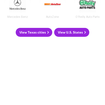
Mercedes Benz
AutoZone
O'Reilly Auto Parts
View Texas cities
View U.S. States