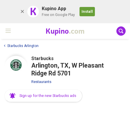
K
Kupino App
Install
Free on Google Play
Kupino
.com
Starbucks Arlington
Starbucks
Arlington, TX, W Pleasant
Ridge Rd 5701
Restaurants
Sign up for the new Starbucks ads