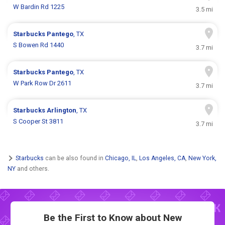
W Bardin Rd 1225
3.5 mi
Starbucks
Pantego
, TX
S Bowen Rd 1440
3.7 mi
Starbucks
Pantego
, TX
W Park Row Dr 2611
3.7 mi
Starbucks
Arlington
, TX
S Cooper St 3811
3.7 mi
Starbucks
can be also found in
Chicago, IL
,
Los Angeles, CA
,
New York,
NY
and others.
Be the First to Know about New