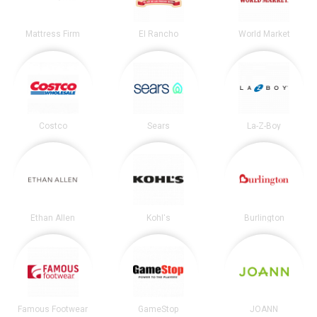
Mattress Firm
El Rancho
World Market
Costco
Sears
La-Z-Boy
Ethan Allen
Kohl's
Burlington
Famous Footwear
GameStop
JOANN