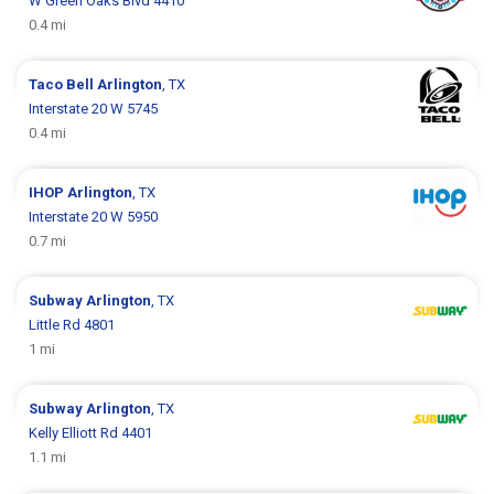
W Green Oaks Blvd 4410
0.4 mi
Taco Bell
Arlington
, TX
Interstate 20 W 5745
0.4 mi
IHOP
Arlington
, TX
Interstate 20 W 5950
0.7 mi
Subway
Arlington
, TX
Little Rd 4801
1 mi
Subway
Arlington
, TX
Kelly Elliott Rd 4401
1.1 mi