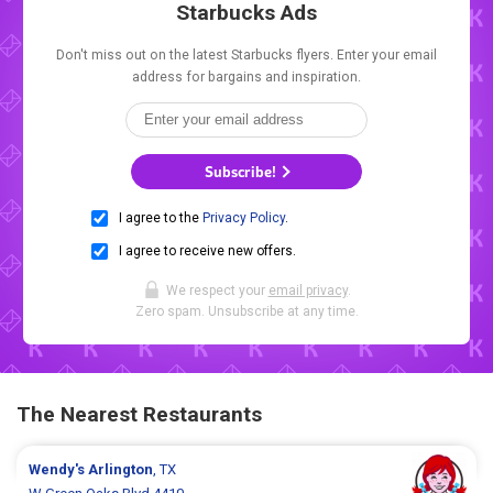
Starbucks Ads
Don't miss out on the latest Starbucks flyers. Enter your email
address for bargains and inspiration.
Subscribe!
I agree to the
Privacy Policy
.
I agree to receive new offers.
We respect your
email privacy
.
Zero spam. Unsubscribe at any time.
The Nearest Restaurants
Wendy's
Arlington
, TX