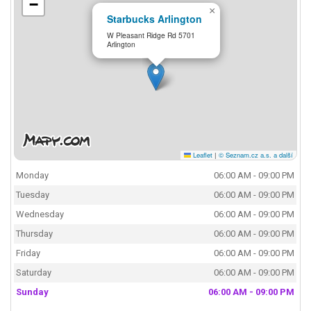
−
×
Starbucks Arlington
W Pleasant Ridge Rd 5701
Arlington
Leaflet
|
© Seznam.cz a.s. a další
Monday
06:00 AM - 09:00 PM
Tuesday
06:00 AM - 09:00 PM
Wednesday
06:00 AM - 09:00 PM
Thursday
06:00 AM - 09:00 PM
Friday
06:00 AM - 09:00 PM
Saturday
06:00 AM - 09:00 PM
Sunday
06:00 AM - 09:00 PM