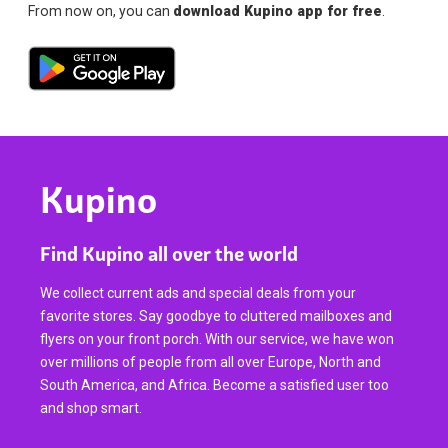
From now on, you can
download Kupino app for free
.
Kupino
Find Kupino all over the world
We collect current ads and special deals from your
favorite stores. Say goodbye to cluttered mailboxes and
flyers on your front porch. With our service, we have won
over millions of people from all over Europe, North and
South America, and Africa. Become a satisfied user too
and shop smart.