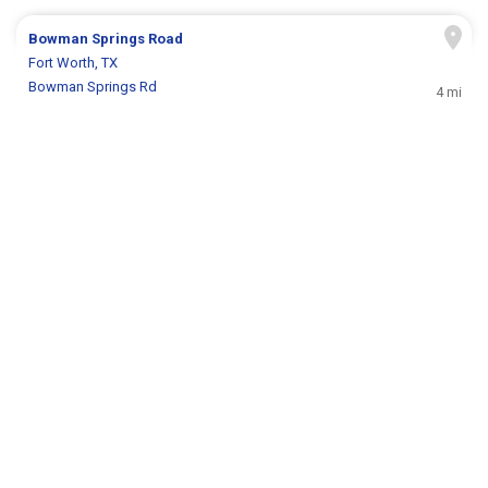
Bowman Springs Road
Fort Worth, TX
Bowman Springs Rd
4 mi