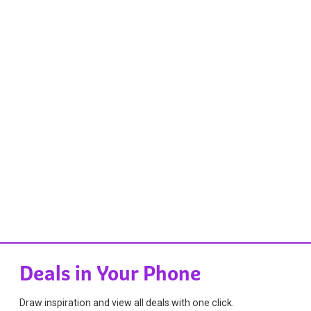
Deals in Your Phone
Draw inspiration and view all deals with one click.