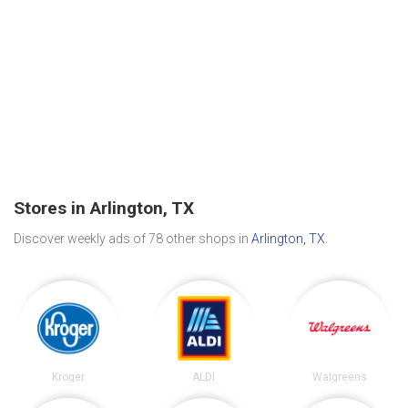
Stores in Arlington, TX
Discover weekly ads of 78 other shops in
Arlington, TX
.
Kroger
ALDI
Walgreens