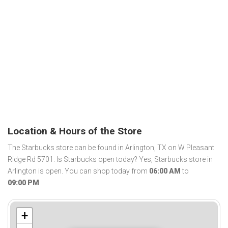
Location & Hours of the Store
The Starbucks store can be found in Arlington, TX on W Pleasant
Ridge Rd 5701. Is Starbucks open today? Yes, Starbucks store in
Arlington is open. You can shop today from
06:00 AM
to
09:00 PM
.
+