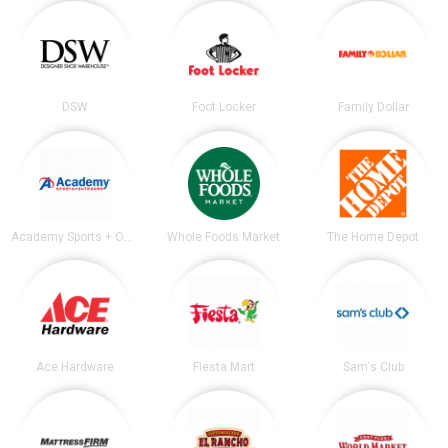
DSW
Foot Locker
Family Dollar
Academy Sports + Outdoors
Whole Foods Market
The Home Depot
Ace Hardware
Fiesta Mart
Sam's Club