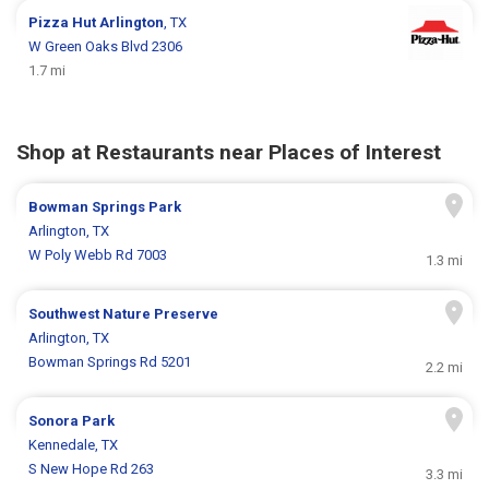
Pizza Hut
Arlington
, TX
W Green Oaks Blvd 2306
1.7 mi
Shop at Restaurants near Places of Interest
Bowman Springs Park
Arlington, TX
W Poly Webb Rd 7003
1.3 mi
Southwest Nature Preserve
Arlington, TX
Bowman Springs Rd 5201
2.2 mi
Sonora Park
Kennedale, TX
S New Hope Rd 263
3.3 mi