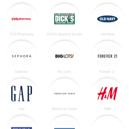
CVS Pharmacy
DICK’S Sporting Goods
Old Navy
Sephora
Big Lots
Forever 21
Gap
American Eagle
H&M