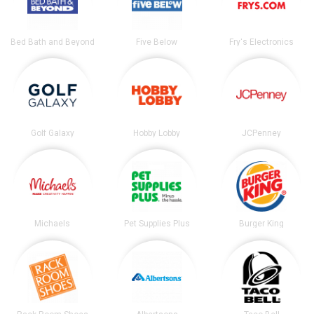
Bed Bath and Beyond
Five Below
Fry's Electronics
Golf Galaxy
Hobby Lobby
JCPenney
Michaels
Pet Supplies Plus
Burger King