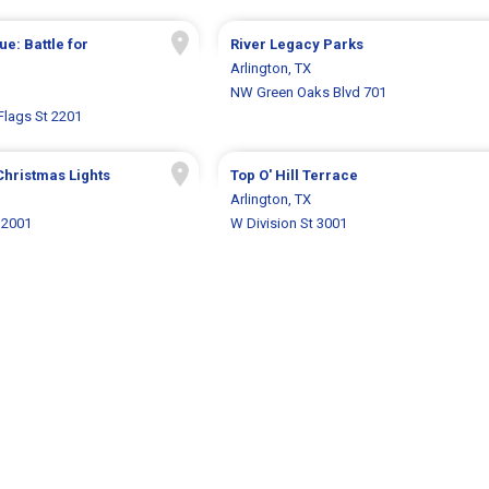
e: Battle for
River Legacy Parks
Arlington, TX
NW Green Oaks Blvd 701
Flags St 2201
Christmas Lights
Top O' Hill Terrace
Arlington, TX
 2001
W Division St 3001