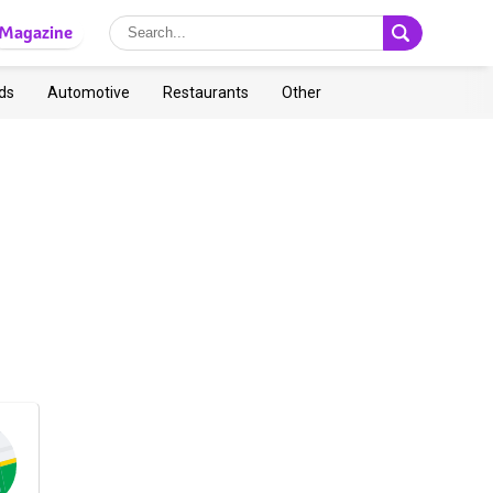
Magazine
ds
Automotive
Restaurants
Other