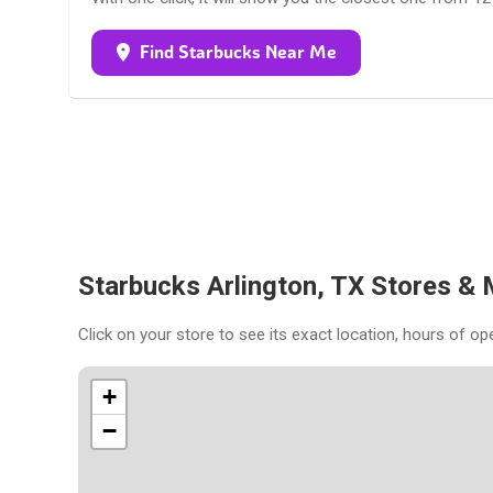
Find Starbucks Near Me
Starbucks Arlington, TX Stores &
Click on your store to see its exact location, hours of op
+
−