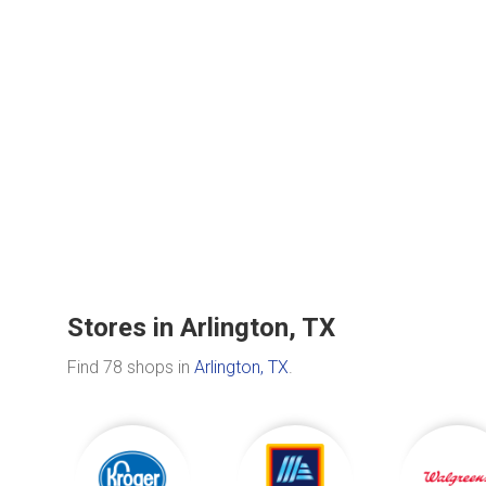
Stores in Arlington, TX
Find 78 shops in
Arlington, TX
.