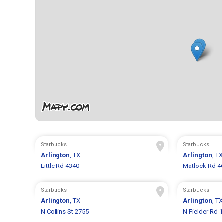
Starbucks
Starbucks
Arlington
, TX
Arlington
, T
Little Rd 4340
Matlock Rd 4
Starbucks
Starbucks
Arlington
, TX
Arlington
, T
N Collins St 2755
N Fielder Rd 