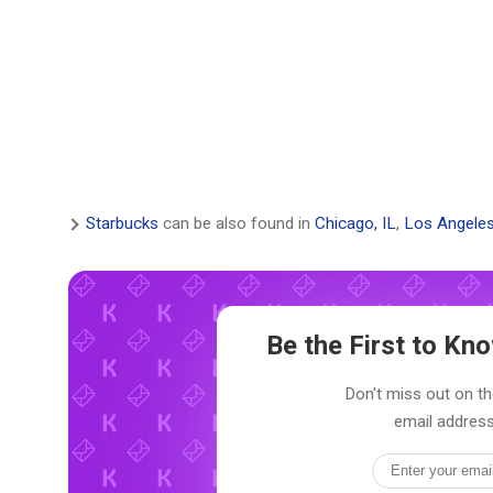
Starbucks
can be also found in
Chicago, IL
,
Los Angeles
Be the First to K
Don't miss out on th
email address