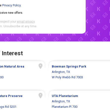
he
Privacy Policy
.
eceive new offers.
respect your
email privacy
.
. Unsubscribe at any time.
 Interest
on Natural Area
Bowman Springs Park
Arlington, TX
000
W Poly Webb Rd 7003
ature Preserve
UTA Planetarium
Arlington, TX
gs Rd 5201
Planetarium Pl 700