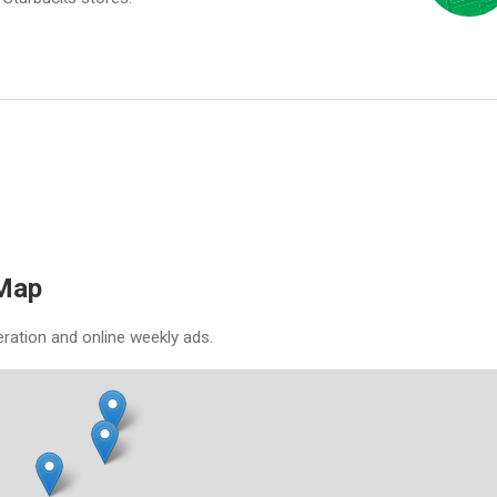
 Map
eration and online weekly ads.