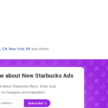
, CA
,
New York, NY
and others.
now about New
Starbucks Ads
e latest Starbucks flyers. Enter your
 for bargains and inspiration.
Subscribe!