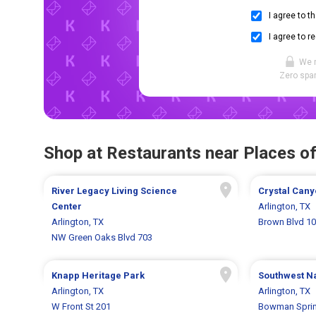
I agree to t
I agree to r
We 
Zero spam
Shop at Restaurants near Places of
River Legacy Living Science
Crystal Cany
Center
Arlington, TX
Arlington, TX
Brown Blvd 1
NW Green Oaks Blvd 703
Knapp Heritage Park
Southwest N
Arlington, TX
Arlington, TX
W Front St 201
Bowman Sprin