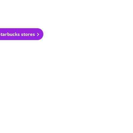
Starbucks stores