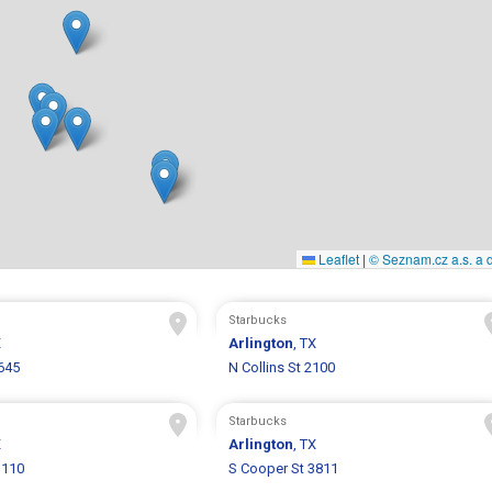
Leaflet
|
© Seznam.cz a.s. a d
Starbucks
X
Arlington
, TX
645
N Collins St 2100
Starbucks
X
Arlington
, TX
1110
S Cooper St 3811