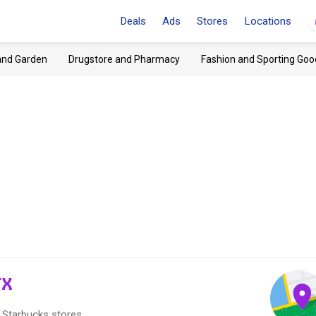
Deals
Ads
Stores
Locations
and Garden
Drugstore and Pharmacy
Fashion and Sporting Goo
TX
2 Starbucks stores.