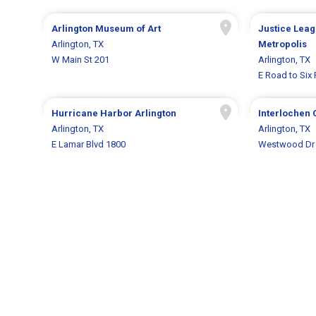
Arlington Museum of Art
Justice Leagu
Arlington, TX
Metropolis
W Main St 201
Arlington, TX
E Road to Six 
Hurricane Harbor Arlington
Interlochen 
Arlington, TX
Arlington, TX
E Lamar Blvd 1800
Westwood Dr