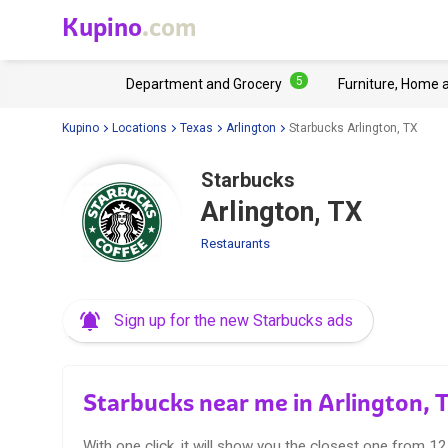
Kupino
.com
5
Department and Grocery
Furniture, Home 
Kupino
Locations
Texas
Arlington
Starbucks Arlington, TX
Starbucks
Arlington, TX
Restaurants
Sign up for the new Starbucks ads
Starbucks near me in Arlington, 
With one click, it will show you the closest one from 1