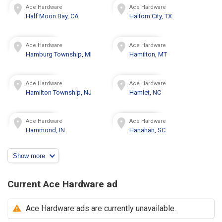
Ace Hardware
Ace Hardware
Half Moon Bay, CA
Haltom City, TX
Ace Hardware
Ace Hardware
Hamburg Township, MI
Hamilton, MT
Ace Hardware
Ace Hardware
Hamilton Township, NJ
Hamlet, NC
Ace Hardware
Ace Hardware
Hammond, IN
Hanahan, SC
Show more
Current Ace Hardware ad
Ace Hardware ads are currently unavailable.