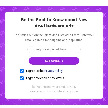
Be the First to Know about New
Ace Hardware Ads
Don't miss out on the latest Ace Hardware flyers. Enter your
email address for bargains and inspiration.
Subscribe!
I agree to the
Privacy Policy
.
I agree to receive new offers.
We respect your
email privacy
.
Zero spam. Unsubscribe at any time.