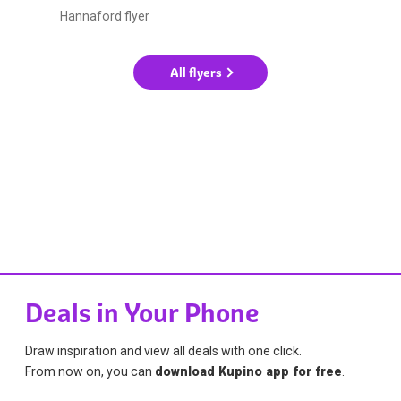
Hannaford flyer
All flyers
Deals in Your Phone
Draw inspiration and view all deals with one click.
From now on, you can
download Kupino app for free
.