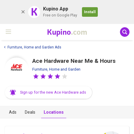
K
Kupino App
Install
Free on Google Play
Kupino
.com
Furniture, Home and Garden Ads
Ace Hardware Near Me & Hours
Furniture, Home and Garden
Sign up for the new Ace Hardware ads
Ads
Deals
Locations