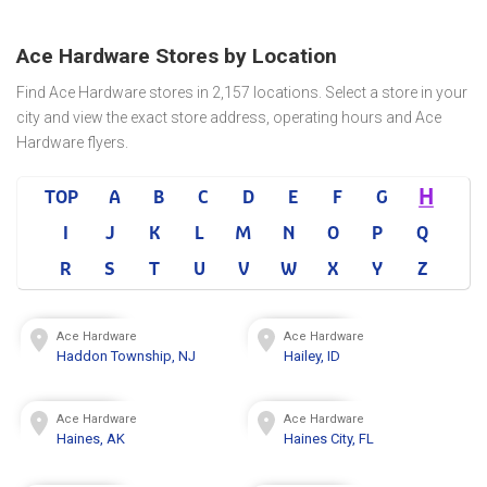
Ace Hardware Stores by Location
Find Ace Hardware stores in 2,157 locations. Select a store in your
city and view the exact store address, operating hours and Ace
Hardware flyers.
H
TOP
A
B
C
D
E
F
G
I
J
K
L
M
N
O
P
Q
R
S
T
U
V
W
X
Y
Z
Ace Hardware
Ace Hardware
Haddon Township, NJ
Hailey, ID
Ace Hardware
Ace Hardware
Haines, AK
Haines City, FL