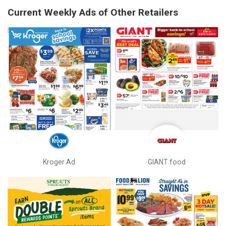
Current Weekly Ads of Other Retailers
Kroger Ad
GIANT food