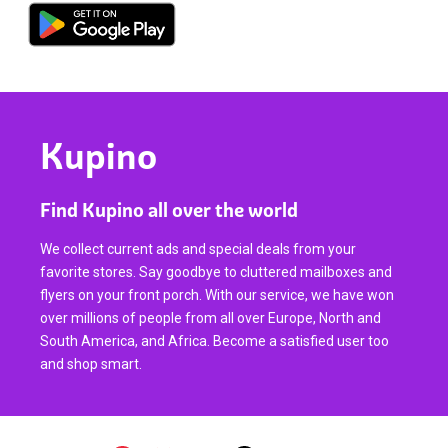
Kupino
Find Kupino all over the world
We collect current ads and special deals from your
favorite stores. Say goodbye to cluttered mailboxes and
flyers on your front porch. With our service, we have won
over millions of people from all over Europe, North and
South America, and Africa. Become a satisfied user too
and shop smart.