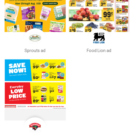
Sprouts ad
Food Lion ad