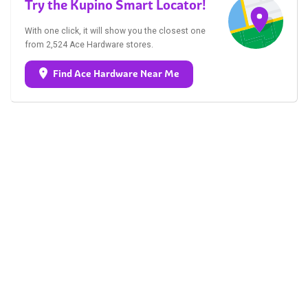
Try the Kupino Smart Locator!
With one click, it will show you the closest one
from 2,524 Ace Hardware stores.
Find Ace Hardware Near Me