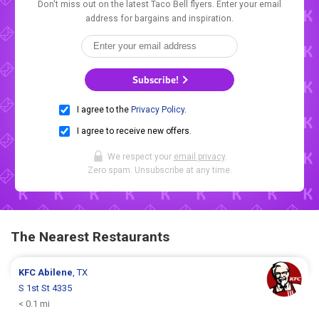
Don't miss out on the latest Taco Bell flyers. Enter your email
address for bargains and inspiration.
Subscribe!
I agree to the
Privacy Policy
.
I agree to receive new offers.
We respect your
email privacy
.
Zero spam. Unsubscribe at any time.
The Nearest Restaurants
KFC
Abilene
, TX
S 1st St 4335
< 0.1 mi