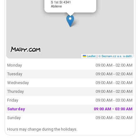
S 1st St 4341
Abilene
Leaflet
|
© Seznam.cz a.s. a další
Monday
09:00 AM - 02:00 AM
Tuesday
09:00 AM - 02:00 AM
Wednesday
09:00 AM - 02:00 AM
Thursday
09:00 AM - 02:00 AM
Friday
09:00 AM - 03:00 AM
Saturday
09:00 AM - 03:00 AM
Sunday
09:00 AM - 02:00 AM
Hours may change during the holidays.