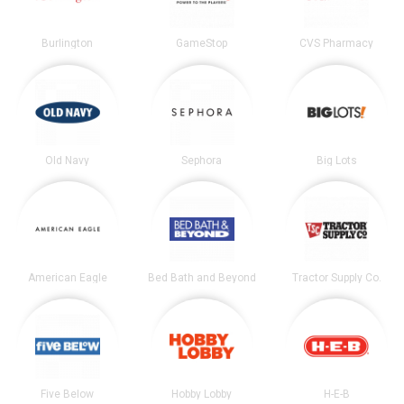
Burlington
GameStop
CVS Pharmacy
Old Navy
Sephora
Big Lots
American Eagle
Bed Bath and Beyond
Tractor Supply Co.
Five Below
Hobby Lobby
H-E-B