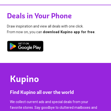
Deals in Your Phone
Draw inspiration and view all deals with one click.
From now on, you can
download Kupino app for free
.
Kupino
Find Kupino all over the world
We collect current ads and special deals from your
favorite stores. Say goodbye to cluttered mailboxes and