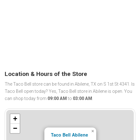
Location & Hours of the Store
The Taco Bell store can be found in Abilene, TX on S 1st St 4341. Is
Taco Bell open today? Yes, Taco Bell store in Abilene is open. You
can shop today from
09:00 AM
to
03:00 AM
.
+
−
×
Taco Bell Abilene