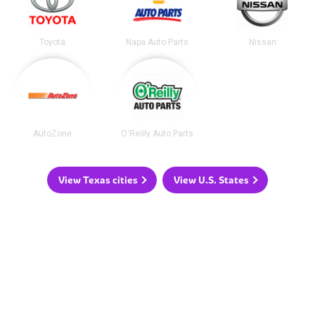
Toyota
Napa Auto Parts
Nissan
AutoZone
O'Reilly Auto Parts
View Texas cities
View U.S. States