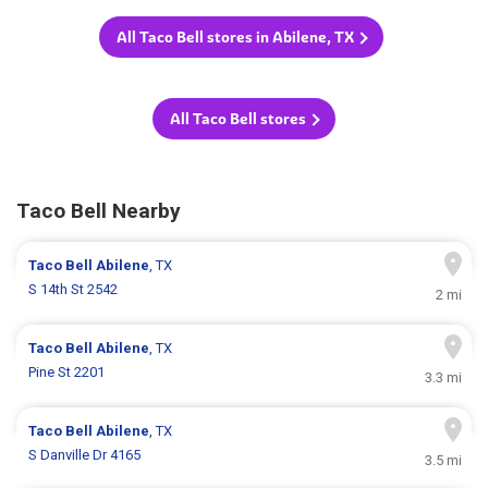
All Taco Bell stores in Abilene, TX
All Taco Bell stores
Taco Bell Nearby
Taco Bell
Abilene
, TX
S 14th St 2542
2 mi
Taco Bell
Abilene
, TX
Pine St 2201
3.3 mi
Taco Bell
Abilene
, TX
S Danville Dr 4165
3.5 mi