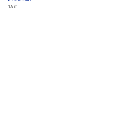
1.8 mi