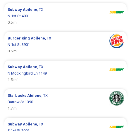
Subway
Abilene
, TX
N 1st St 4001
0.5 mi
Burger King
Abilene
, TX
N 1st St 3901
0.5 mi
Subway
Abilene
, TX
N Mockingbird Ln 1149
1.5 mi
Starbucks
Abilene
, TX
Barrow St 1390
1.7 mi
Subway
Abilene
, TX
S 1st St 2001