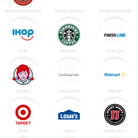
Chipotle Mexican Grill
Tuesday Morning
Buffalo Wild Wings
IHOP
Starbucks
Finish Line
Wendy's
LensCrafters
Walmart
Target
Lowe's
Jimmy John's