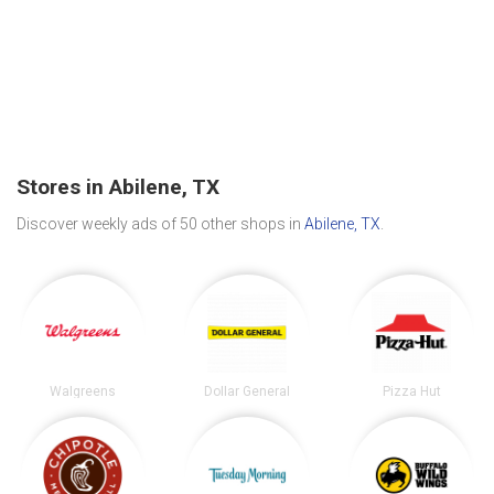
Stores in Abilene, TX
Discover weekly ads of 50 other shops in
Abilene, TX
.
Walgreens
Dollar General
Pizza Hut