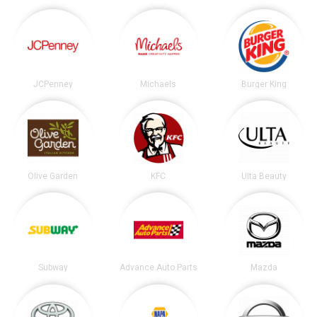
JCPenney
Michaels
Burger King
Olive Garden
KFC
Ulta Beauty
Subway
Advance Auto Parts
Mazda