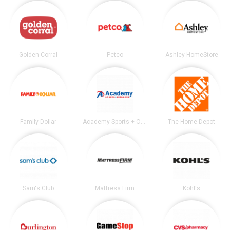
Golden Corral
Petco
Ashley HomeStore
Family Dollar
Academy Sports + Outdoors
The Home Depot
Sam's Club
Mattress Firm
Kohl's