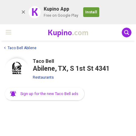
K
Kupino App
Install
Free on Google Play
Kupino
.com
Taco Bell Abilene
Taco Bell
Abilene, TX, S 1st St 4341
Restaurants
Sign up for the new Taco Bell ads