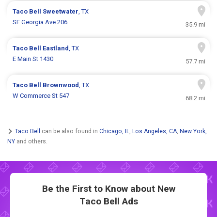
Taco Bell
Sweetwater
, TX
SE Georgia Ave 206
35.9 mi
Taco Bell
Eastland
, TX
E Main St 1430
57.7 mi
Taco Bell
Brownwood
, TX
W Commerce St 547
68.2 mi
Taco Bell
can be also found in
Chicago, IL
,
Los Angeles, CA
,
New York,
NY
and others.
Be the First to Know about New
Taco Bell Ads