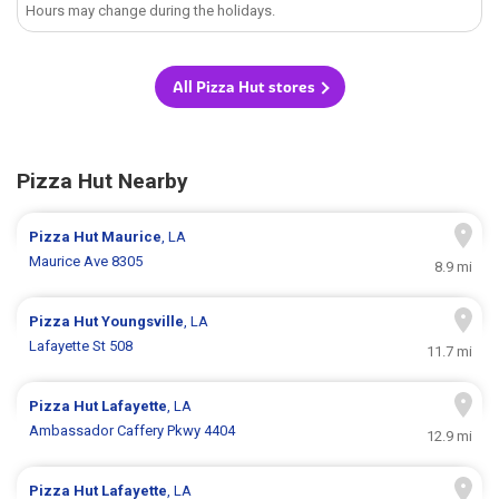
Hours may change during the holidays.
All Pizza Hut stores
Pizza Hut Nearby
Pizza Hut
Maurice
, LA
Maurice Ave 8305
8.9 mi
Pizza Hut
Youngsville
, LA
Lafayette St 508
11.7 mi
Pizza Hut
Lafayette
, LA
Ambassador Caffery Pkwy 4404
12.9 mi
Pizza Hut
Lafayette
, LA