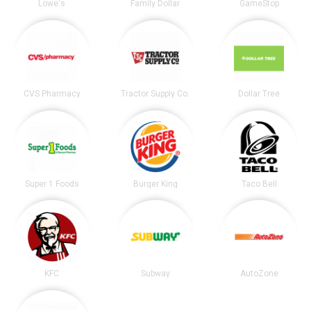
Lowe's
Family Dollar
GameStop
CVS Pharmacy
Tractor Supply Co.
Dollar Tree
Super 1 Foods
Burger King
Taco Bell
KFC
Subway
AutoZone