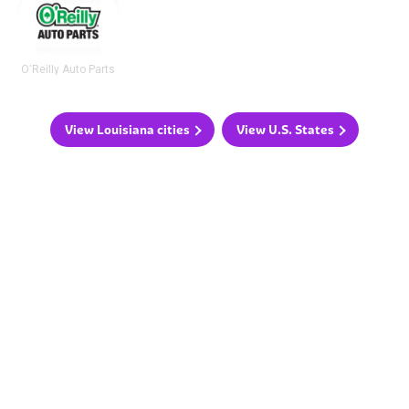
O'Reilly Auto Parts
View Louisiana cities
View U.S. States