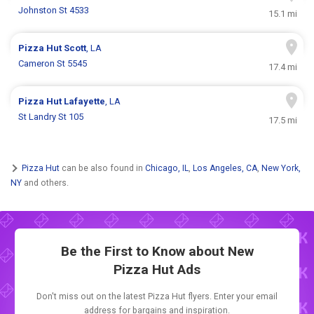
Johnston St 4533
15.1 mi
Pizza Hut
Scott
, LA
Cameron St 5545
17.4 mi
Pizza Hut
Lafayette
, LA
St Landry St 105
17.5 mi
Pizza Hut
can be also found in
Chicago, IL
,
Los Angeles, CA
,
New York,
NY
and others.
Be the First to Know about New
Pizza Hut Ads
Don't miss out on the latest Pizza Hut flyers. Enter your email
address for bargains and inspiration.