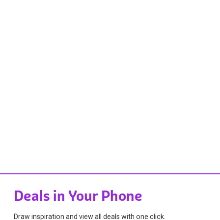
Deals in Your Phone
Draw inspiration and view all deals with one click.