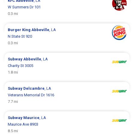
KFC
Abbeville
, LA
W Summers Dr 101
0.3 mi
Burger King
Abbeville
, LA
N State St 920
0.3 mi
Subway
Abbeville
, LA
Charity St 3005
1.8 mi
Subway
Delcambre
, LA
Veterans Memorial Dr 1616
7.7 mi
Subway
Maurice
, LA
Maurice Ave 8903
8.5 mi