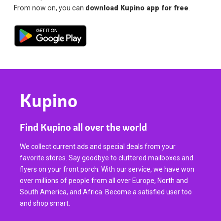
From now on, you can
download Kupino app for free
.
Kupino
Find Kupino all over the world
We collect current ads and special deals from your
favorite stores. Say goodbye to cluttered mailboxes and
flyers on your front porch. With our service, we have won
over millions of people from all over Europe, North and
South America, and Africa. Become a satisfied user too
and shop smart.