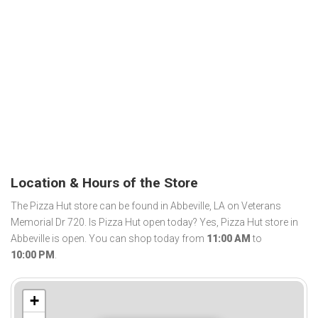
Location & Hours of the Store
The Pizza Hut store can be found in Abbeville, LA on Veterans
Memorial Dr 720. Is Pizza Hut open today? Yes, Pizza Hut store in
Abbeville is open. You can shop today from
11:00 AM
to
10:00 PM
.
+