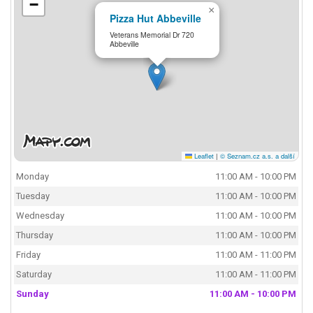
−
×
Pizza Hut Abbeville
Veterans Memorial Dr 720
Abbeville
Leaflet
|
© Seznam.cz a.s. a další
Monday
11:00 AM - 10:00 PM
Tuesday
11:00 AM - 10:00 PM
Wednesday
11:00 AM - 10:00 PM
Thursday
11:00 AM - 10:00 PM
Friday
11:00 AM - 11:00 PM
Saturday
11:00 AM - 11:00 PM
Sunday
11:00 AM - 10:00 PM