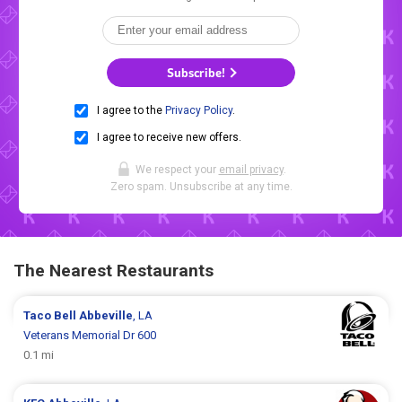
Subscribe!
I agree to the
Privacy Policy
.
I agree to receive new offers.
We respect your
email privacy
.
Zero spam. Unsubscribe at any time.
The Nearest Restaurants
Taco Bell
Abbeville
, LA
Veterans Memorial Dr 600
0.1 mi