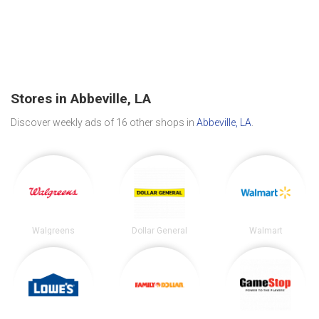
Stores in Abbeville, LA
Discover weekly ads of 16 other shops in
Abbeville, LA
.
Walgreens
Dollar General
Walmart