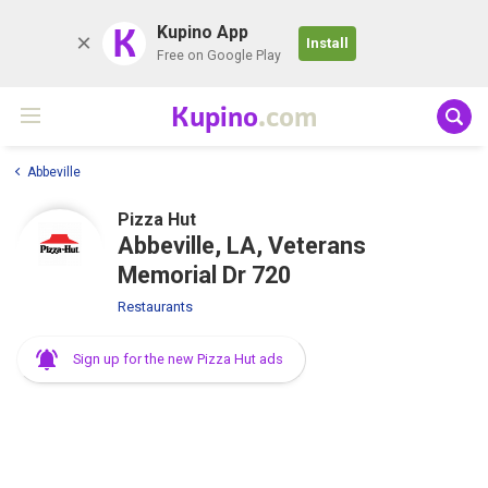
K
Kupino App
Install
Free on Google Play
Kupino
.com
Abbeville
Pizza Hut
Abbeville, LA, Veterans
Memorial Dr 720
Restaurants
Sign up for the new Pizza Hut ads