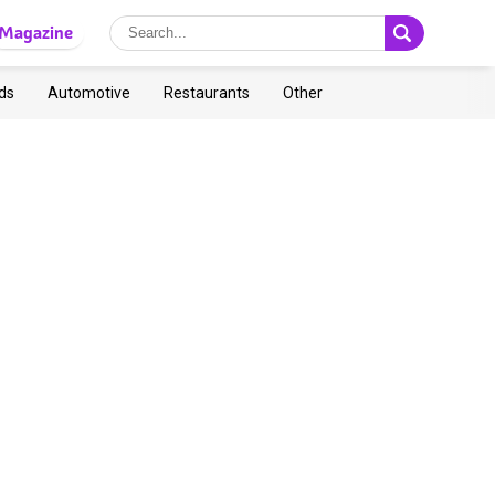
Magazine
ds
Automotive
Restaurants
Other