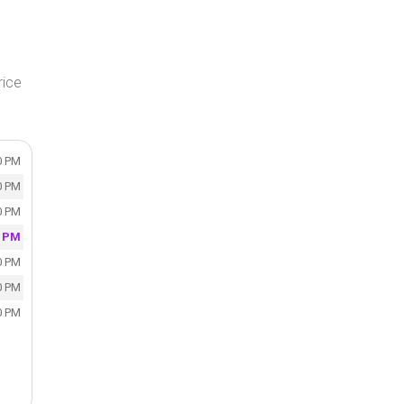
rice
0 PM
0 PM
0 PM
0 PM
0 PM
0 PM
0 PM