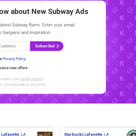
Know about New
Subway Ads
latest Subway flyers. Enter your email
r bargains and inspiration.
Subscribe!
he
Privacy Policy
.
eceive new offers.
respect your
email privacy
.
. Unsubscribe at any time.
n
Lafayette
, LA
Starbucks
Lafayette
, LA