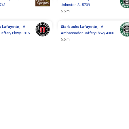
5743
Johnston St 5709
5.5 mi
s
Lafayette
, LA
Starbucks
Lafayette
, LA
affery Pkwy 3816
Ambassador Caffery Pkwy 4300
5.6 mi