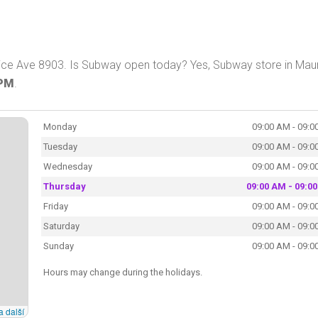
ice Ave 8903. Is Subway open today? Yes, Subway store in Mau
 PM
.
Monday
09:00 AM - 09:0
Tuesday
09:00 AM - 09:0
Wednesday
09:00 AM - 09:0
Thursday
09:00 AM - 09:0
Friday
09:00 AM - 09:0
Saturday
09:00 AM - 09:0
Sunday
09:00 AM - 09:0
Hours may change during the holidays.
a další