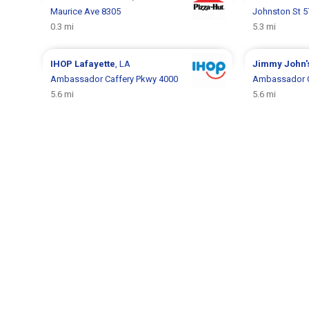
Maurice Ave 8305
Johnston St 
0.3 mi
5.3 mi
IHOP
Lafayette
, LA
Jimmy John'
Ambassador Caffery Pkwy 4000
Ambassador C
5.6 mi
5.6 mi