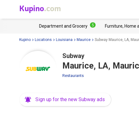
Kupino
.com
5
Department and Grocery
Furniture, Home 
Kupino
Locations
Louisiana
Maurice
Subway Maurice, LA, Mau
Subway
Maurice, LA, Mauri
Restaurants
Sign up for the new Subway ads