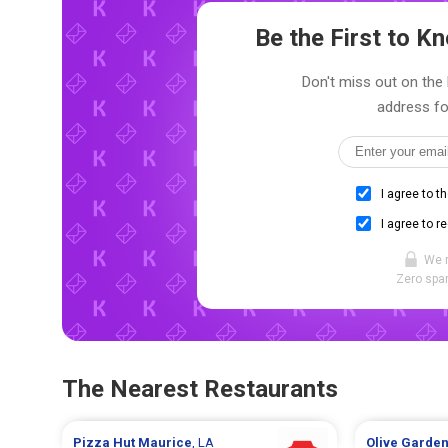
Be the First to 
Don't miss out on the 
address fo
I agree to t
I agree to r
We 
Zero spam
The Nearest Restaurants
Pizza Hut
Maurice
, LA
Olive Garde