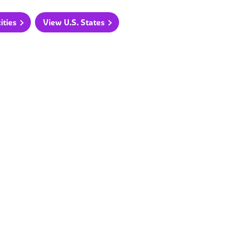
ities
View U.S. States