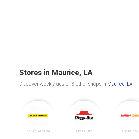
Stores in Maurice, LA
Discover weekly ads of 3 other shops in
Maurice, LA
.
Dollar General
Pizza Hut
Family Doll