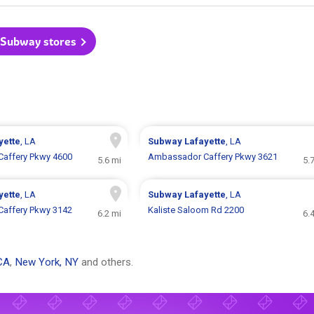
l Subway stores
yette
, LA
Subway
Lafayette
, LA
affery Pkwy 4600
Ambassador Caffery Pkwy 3621
5.6 mi
5.
yette
, LA
Subway
Lafayette
, LA
affery Pkwy 3142
Kaliste Saloom Rd 2200
6.2 mi
6.
CA
,
New York, NY
and others.