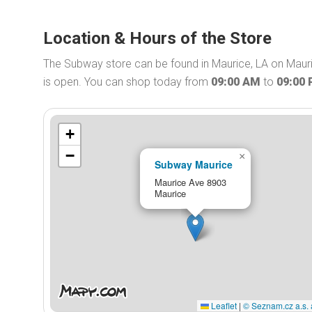
Location & Hours of the Store
The Subway store can be found in Maurice, LA on Maur
is open. You can shop today from
09:00 AM
to
09:00
+
−
×
Subway Maurice
Maurice Ave 8903
Maurice
Leaflet
|
© Seznam.cz a.s. 