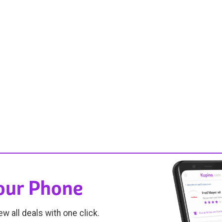
Your Phone
ew all deals with one click.