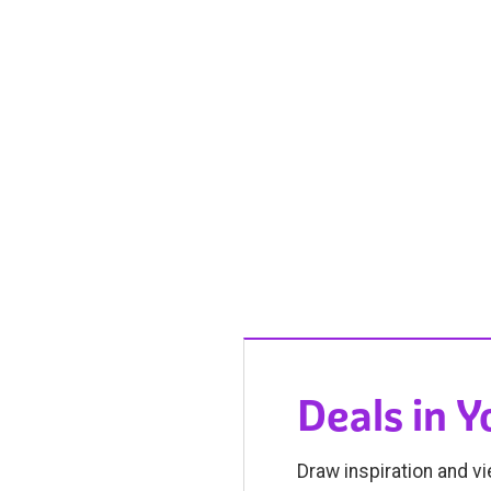
Deals in 
Draw inspiration and vi