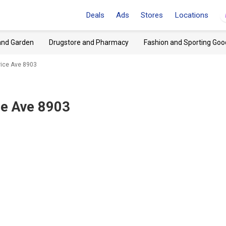
Deals
Ads
Stores
Locations
and Garden
Drugstore and Pharmacy
Fashion and Sporting Goo
rice Ave 8903
ce Ave 8903