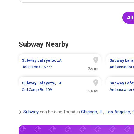
Al
Subway Nearby
Subway
Lafayette
, LA
Subway
Lafa
Johnston St 6777
Ambassador C
3.6 mi
Subway
Lafayette
, LA
Subway
Lafa
Old Camp Rd 109
Ambassador C
5.8 mi
Subway
can be also found in
Chicago, IL
,
Los Angeles, 