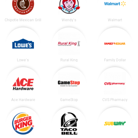
Chipotle Mexican Grill
Wendy's
Walmart
Lowe's
Rural King
Family Dollar
Ace Hardware
GameStop
CVS Pharmacy