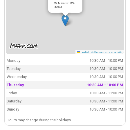
W Main St 124
Xenia
Leaflet
|
© Seznam.cz a.s. a další
Monday
10:30 AM - 10:00 PM
Tuesday
10:30 AM - 10:00 PM
Wednesday
10:30 AM - 10:00 PM
Thursday
10:30 AM - 10:00 PM
Friday
10:30 AM - 11:00 PM
Saturday
10:30 AM - 11:00 PM
Sunday
10:30 AM - 10:00 PM
Hours may change during the holidays.