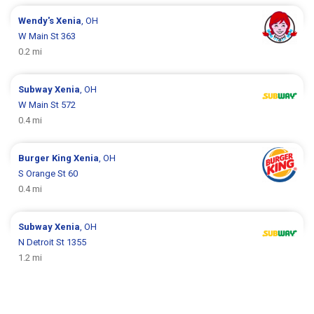
Wendy's
Xenia
, OH
W Main St 363
0.2 mi
Subway
Xenia
, OH
W Main St 572
0.4 mi
Burger King
Xenia
, OH
S Orange St 60
0.4 mi
Subway
Xenia
, OH
N Detroit St 1355
1.2 mi