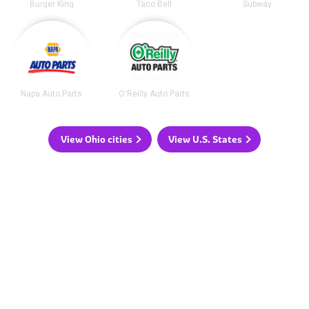
Burger King
Taco Bell
Subway
Napa Auto Parts
O'Reilly Auto Parts
View Ohio cities
View U.S. States