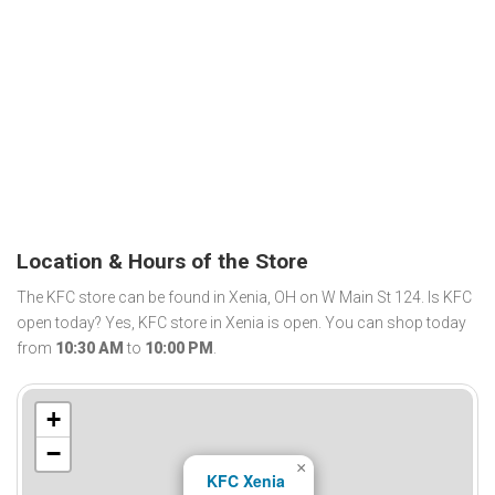
Location & Hours of the Store
The KFC store can be found in Xenia, OH on W Main St 124. Is KFC
open today? Yes, KFC store in Xenia is open. You can shop today
from
10:30 AM
to
10:00 PM
.
+
−
×
KFC Xenia