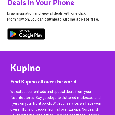
Deals in Your Phone
Draw inspiration and view all deals with one click.
From now on, you can
download Kupino app for free
.
Kupino
Find Kupino all over the world
We collect current ads and special deals from your
favorite stores. Say goodbye to cluttered mailboxes and
flyers on your front porch. With our service, we have won
over millions of people from all over Europe, North and