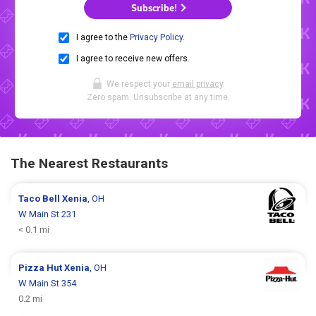
Subscribe!
I agree to the
Privacy Policy
.
I agree to receive new offers.
We respect your
email privacy
.
Zero spam. Unsubscribe at any time.
The Nearest Restaurants
Taco Bell
Xenia
, OH
W Main St 231
< 0.1 mi
Pizza Hut
Xenia
, OH
W Main St 354
0.2 mi