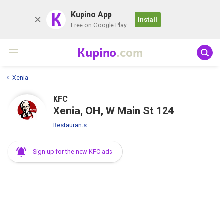
K
Kupino App
Install
Free on Google Play
Kupino
.com
Xenia
KFC
Xenia, OH, W Main St 124
Restaurants
Sign up for the new KFC ads