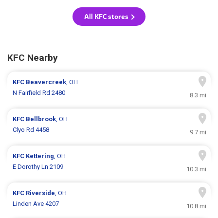
All KFC stores
KFC Nearby
KFC
Beavercreek
, OH
N Fairfield Rd 2480
8.3 mi
KFC
Bellbrook
, OH
Clyo Rd 4458
9.7 mi
KFC
Kettering
, OH
E Dorothy Ln 2109
10.3 mi
KFC
Riverside
, OH
Linden Ave 4207
10.8 mi