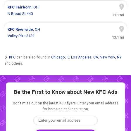
KFC
Fairborn
, OH
N Broad St 440
11.1 mi
KFC
Riverside
, OH
Valley Pike 3131
13.1 mi
KFC
can be also found in
Chicago, IL
,
Los Angeles, CA
,
New York, NY
and others.
Be the First to Know about New
KFC Ads
Don't miss out on the latest KFC flyers. Enter your email address
for bargains and inspiration.