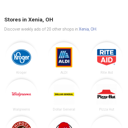
Stores in Xenia, OH
Discover weekly ads of 20 other shops in
Xenia, OH
.
Kroger
ALDI
Rite Aid
Walgreens
Dollar General
Pizza Hut