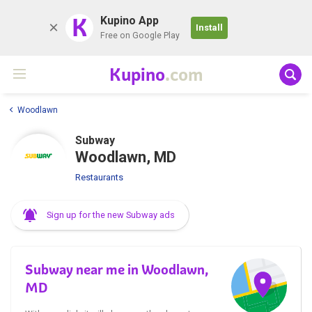
K
Kupino App
Install
Free on Google Play
Kupino
.com
Woodlawn
Subway
Woodlawn, MD
Restaurants
Sign up for the new Subway ads
Subway near me in Woodlawn,
MD