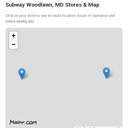
Subway Woodlawn, MD Stores & Map
Click on your store to see its exact location, hours of operation and
online weekly ads.
+
−