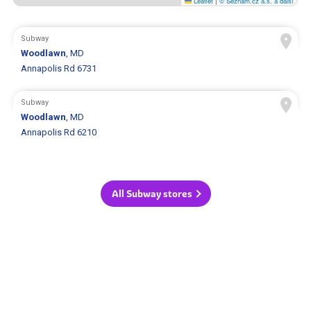
Leaflet
|
© Seznam.cz a.s. a další
Subway
Woodlawn
, MD
Annapolis Rd 6731
Subway
Woodlawn
, MD
Annapolis Rd 6210
All Subway stores