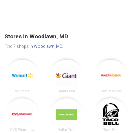
Stores in Woodlawn, MD
Find 7 shops in
Woodlawn, MD
.
Walmart
Giant Food
Family Dollar
CVS Pharmacy
Dollar Tree
Taco Bell