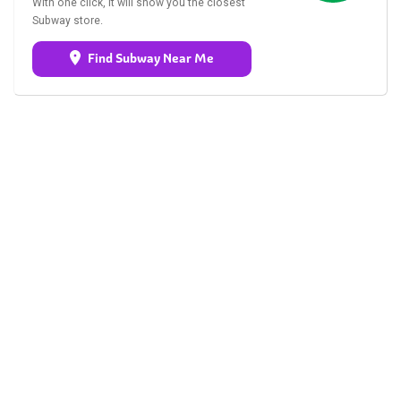
With one click, it will show you the closest
Subway store.
Find Subway Near Me