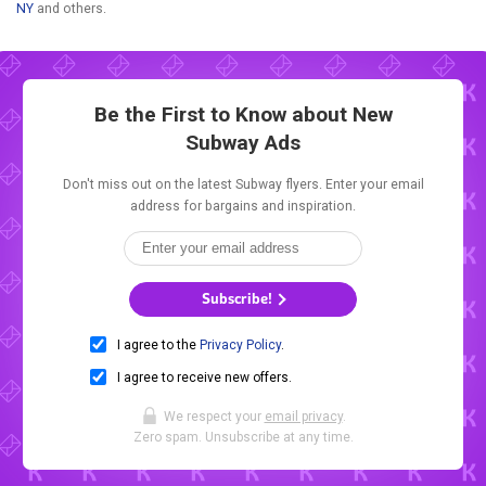
NY
and others.
Be the First to Know about New
Subway Ads
Don't miss out on the latest Subway flyers. Enter your email
address for bargains and inspiration.
Subscribe!
I agree to the
Privacy Policy
.
I agree to receive new offers.
We respect your
email privacy
.
Zero spam. Unsubscribe at any time.