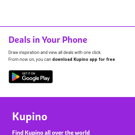
Deals in Your Phone
Draw inspiration and view all deals with one click.
From now on, you can
download Kupino app for free
.
Kupino
Find Kupino all over the world