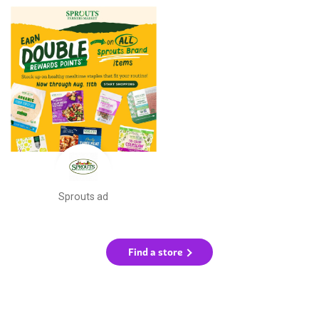
Sprouts ad
Find a store