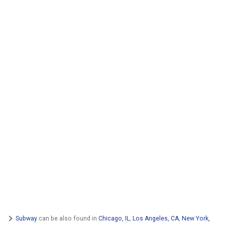
Subway
can be also found in
Chicago, IL
,
Los Angeles, CA
,
New York,