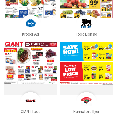
Kroger Ad
Food Lion ad
GIANT food
Hannaford flyer