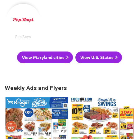
Pep Boys
View Maryland cities
View U.S. States
Weekly Ads and Flyers