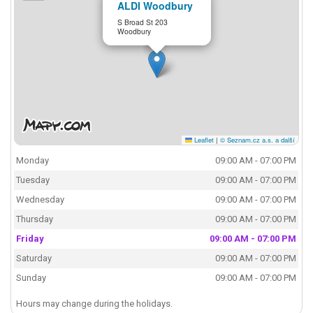
ALDI Woodbury
S Broad St 203
Woodbury
Leaflet
|
© Seznam.cz a.s. a další
Monday
09:00 AM - 07:00 PM
Tuesday
09:00 AM - 07:00 PM
Wednesday
09:00 AM - 07:00 PM
Thursday
09:00 AM - 07:00 PM
Friday
09:00 AM - 07:00 PM
Saturday
09:00 AM - 07:00 PM
Sunday
09:00 AM - 07:00 PM
Hours may change during the holidays.