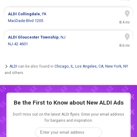
ALDI
Collingdale
, PA
MacDade Blvd 1205
8.4 mi
ALDI
Gloucester Township
, NJ
NJ-42 4601
8.6 mi
ALDI
can be also found in
Chicago, IL
,
Los Angeles, CA
,
New York, NY
and others.
Be the First to Know about New
ALDI Ads
Don't miss out on the latest ALDI flyers. Enter your email address
for bargains and inspiration.