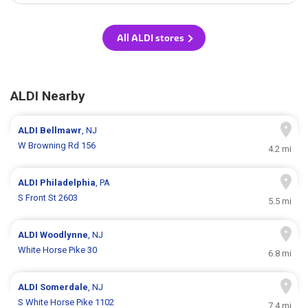
All ALDI stores
ALDI Nearby
ALDI
Bellmawr
, NJ
W Browning Rd 156
4.2 mi
ALDI
Philadelphia
, PA
S Front St 2603
5.5 mi
ALDI
Woodlynne
, NJ
White Horse Pike 30
6.8 mi
ALDI
Somerdale
, NJ
S White Horse Pike 1102
7.4 mi