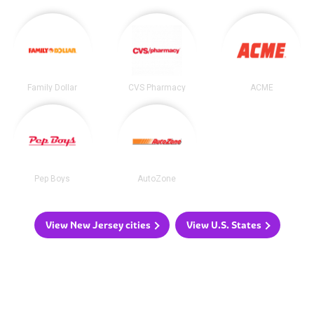
Family Dollar
CVS Pharmacy
ACME
Pep Boys
AutoZone
View New Jersey cities
View U.S. States