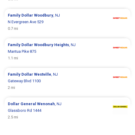
Family Dollar
Woodbury
, NJ
N Evergreen Ave 529
0.7 mi
Family Dollar
Woodbury Heights
, NJ
Mantua Pike 875
1.1 mi
Family Dollar
Westville
, NJ
Gateway Blvd 1100
2 mi
Dollar General
Wenonah
, NJ
Glassboro Rd 1444
2.5 mi