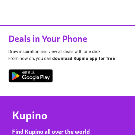
Deals in Your Phone
Draw inspiration and view all deals with one click.
From now on, you can
download Kupino app for free
.
Kupino
Find Kupino all over the world