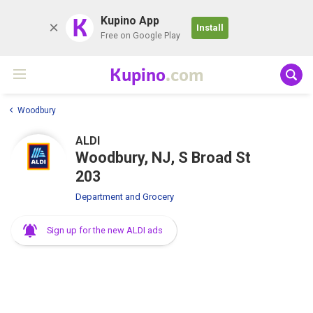
K
Kupino App
Install
Free on Google Play
Kupino
.com
Woodbury
ALDI
Woodbury, NJ, S Broad St
203
Department and Grocery
Sign up for the new ALDI ads