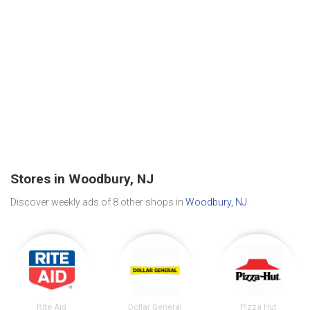
Stores in Woodbury, NJ
Discover weekly ads of 8 other shops in
Woodbury, NJ
.
Rite Aid
Dollar General
Pizza Hut