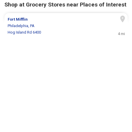
Shop at Grocery Stores near Places of Interest
Fort Mifflin
Philadelphia, PA
Hog Island Rd 6400
4 mi