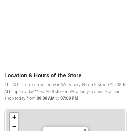
Location & Hours of the Store
The ALDI store can be found in Woodbury, NJ on S Broad St 203. Is
ALDI open today? Yes, ALDI store in Woodbury is open. You can
shop today from
09:00 AM
to
07:00 PM
.
+
−
×