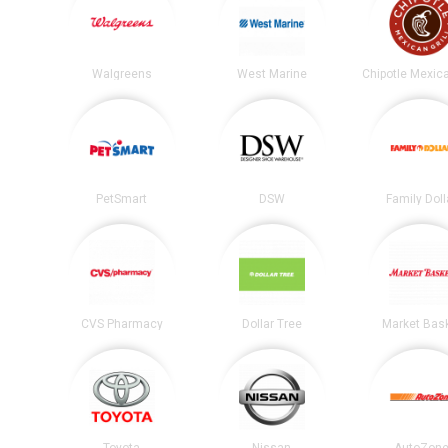
Walgreens
West Marine
PetSmart
DSW
Family Doll
CVS Pharmacy
Dollar Tree
Market Bas