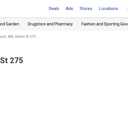
Deals
Ads
Stores
Locations
and Garden
Drugstore and Pharmacy
Fashion and Sporting Goo
burn, MA, Salem St 275
St 275