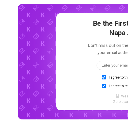
Be the Fir
Napa 
Don't miss out on the
your email addre
I agree to t
I agree to r
We 
Zero spam