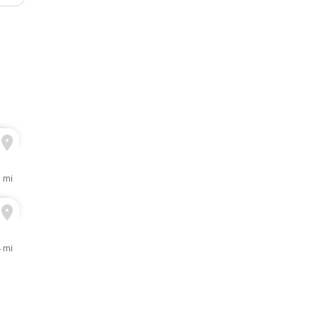
1 mi
4 mi