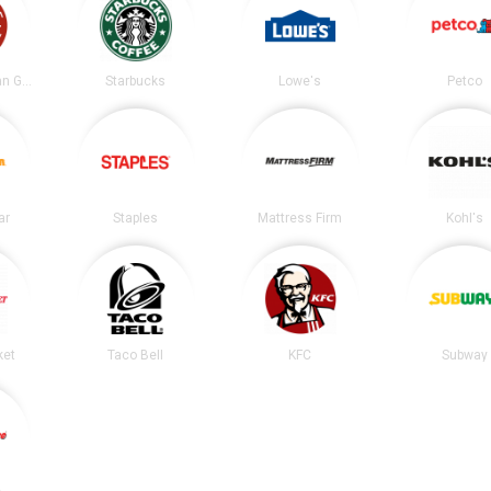
Chipotle Mexican Grill
Starbucks
Lowe's
Petco
ar
Staples
Mattress Firm
Kohl's
ket
Taco Bell
KFC
Subway