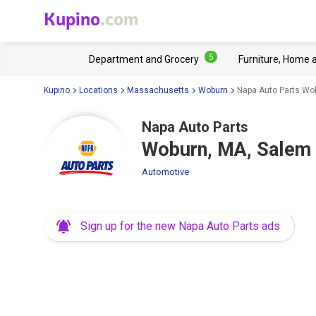
Kupino
.com
5
Department and Grocery
Furniture, Home 
Kupino
Locations
Massachusetts
Woburn
Napa Auto Parts Wo
Napa Auto Parts
Woburn, MA, Salem 
Automotive
Sign up for the new Napa Auto Parts ads