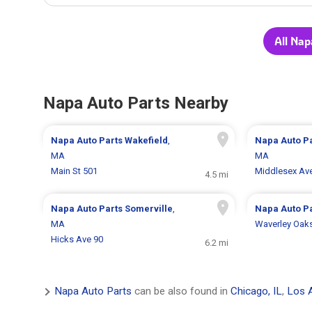
All Nap
Napa Auto Parts Nearby
Napa Auto Parts
Wakefield
,
Napa Auto P
MA
MA
Main St 501
Middlesex Av
4.5 mi
Napa Auto Parts
Somerville
,
Napa Auto P
MA
Waverley Oak
Hicks Ave 90
6.2 mi
Napa Auto Parts
can be also found in
Chicago, IL
,
Los 