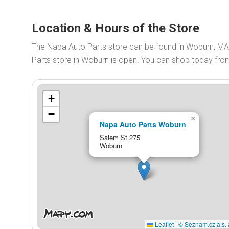
Location & Hours of the Store
The Napa Auto Parts store can be found in Woburn, MA
Parts store in Woburn is open. You can shop today fr
+
−
×
Napa Auto Parts Woburn
Salem St 275
Woburn
Leaflet
|
© Seznam.cz a.s. 