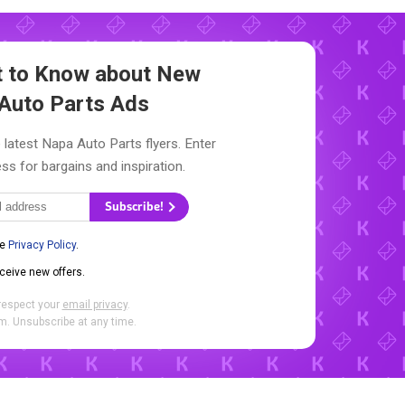
st to Know about New
Auto Parts Ads
 latest Napa Auto Parts flyers. Enter
ss for bargains and inspiration.
Subscribe!
he
Privacy Policy
.
eceive new offers.
respect your
email privacy
.
. Unsubscribe at any time.