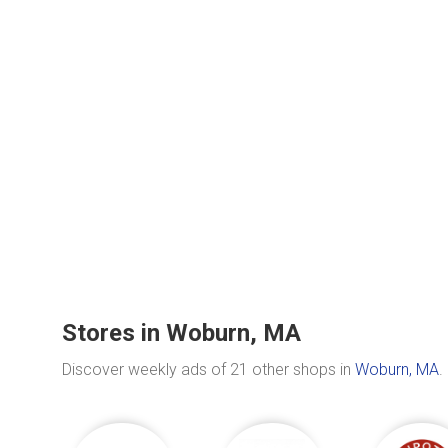
Stores in Woburn, MA
Discover weekly ads of 21 other shops in
Woburn, MA
.