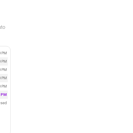
uto
0 PM
0 PM
0 PM
0 PM
0 PM
0 PM
osed