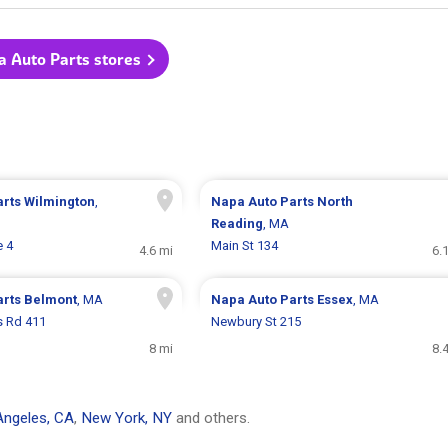
a Auto Parts stores
arts
Wilmington
,
Napa Auto Parts
North
Reading
, MA
e 4
Main St 134
4.6 mi
6.
arts
Belmont
, MA
Napa Auto Parts
Essex
, MA
s Rd 411
Newbury St 215
8 mi
8.
Angeles, CA
,
New York, NY
and others.