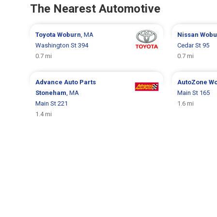
The Nearest Automotive
Toyota
Woburn
, MA
Nissan
Wobu
Washington St 394
Cedar St 95
0.7 mi
0.7 mi
Advance Auto Parts
AutoZone
Wo
Stoneham
, MA
Main St 165
Main St 221
1.6 mi
1.4 mi