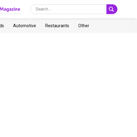
Magazine
ds
Automotive
Restaurants
Other