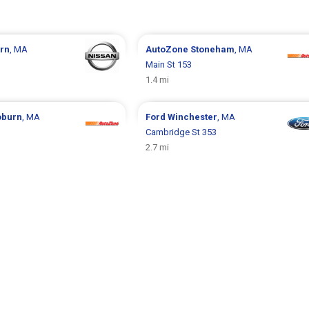
rn
, MA
AutoZone
Stoneham
, MA
Main St 153
1.4 mi
burn
, MA
Ford
Winchester
, MA
Cambridge St 353
2.7 mi