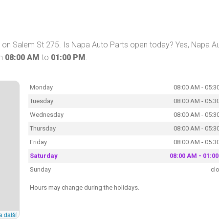
 on Salem St 275. Is Napa Auto Parts open today? Yes, Napa A
om
08:00 AM
to
01:00 PM
.
Monday
08:00 AM - 05:3
Tuesday
08:00 AM - 05:3
Wednesday
08:00 AM - 05:3
Thursday
08:00 AM - 05:3
Friday
08:00 AM - 05:3
Saturday
08:00 AM - 01:0
Sunday
cl
Hours may change during the holidays.
a další