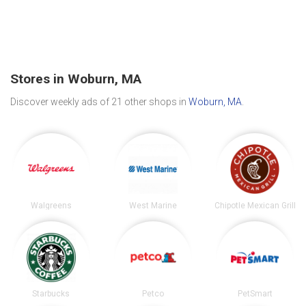
Stores in Woburn, MA
Discover weekly ads of 21 other shops in
Woburn, MA
.
Walgreens
West Marine
Chipotle Mexican Grill
Starbucks
Petco
PetSmart