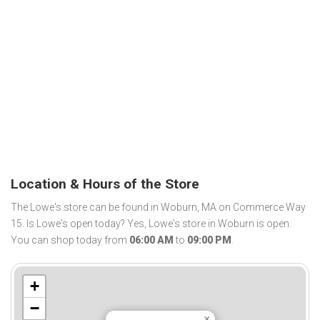
Location & Hours of the Store
The Lowe's store can be found in Woburn, MA on Commerce Way
15. Is Lowe's open today? Yes, Lowe's store in Woburn is open.
You can shop today from
06:00 AM
to
09:00 PM
.
+
−
×