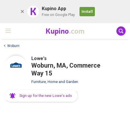
K
Kupino App
Install
Free on Google Play
Kupino
.com
Woburn
Lowe's
Woburn, MA, Commerce
Way 15
Furniture, Home and Garden
Sign up for the new Lowe's ads