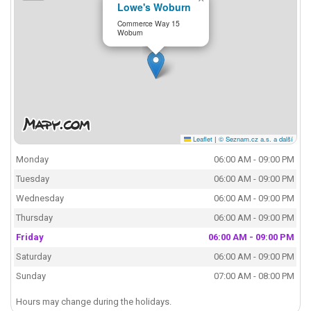
Lowe's Woburn
Commerce Way 15
Woburn
Leaflet
|
© Seznam.cz a.s. a další
Monday
06:00 AM - 09:00 PM
Tuesday
06:00 AM - 09:00 PM
Wednesday
06:00 AM - 09:00 PM
Thursday
06:00 AM - 09:00 PM
Friday
06:00 AM - 09:00 PM
Saturday
06:00 AM - 09:00 PM
Sunday
07:00 AM - 08:00 PM
Hours may change during the holidays.