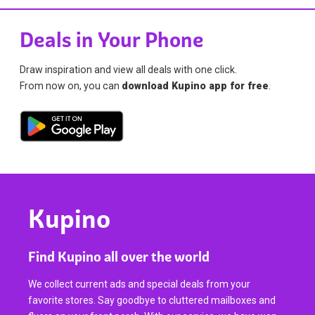
Deals in Your Phone
Draw inspiration and view all deals with one click.
From now on, you can
download Kupino app for free
.
Kupino
Find Kupino all over the world
We collect current ads and special deals from your
favorite stores. Say goodbye to cluttered mailboxes and