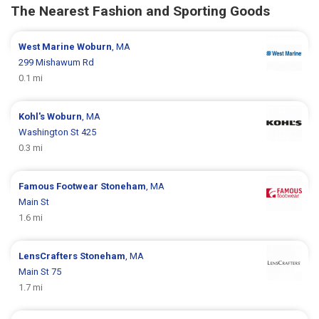
The Nearest Fashion and Sporting Goods
West Marine
Woburn
, MA
299 Mishawum Rd
0.1 mi
Kohl's
Woburn
, MA
Washington St 425
0.3 mi
Famous Footwear
Stoneham
, MA
Main St
1.6 mi
LensCrafters
Stoneham
, MA
Main St 75
1.7 mi