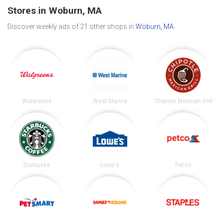
Stores in Woburn, MA
Discover weekly ads of 21 other shops in
Woburn, MA
.
Walgreens
West Marine
Chipotle Mexican Grill
Starbucks
Lowe's
Petco