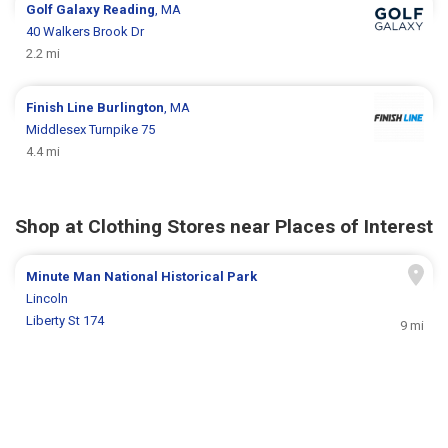
Golf Galaxy
Reading
, MA
40 Walkers Brook Dr
2.2 mi
Finish Line
Burlington
, MA
Middlesex Turnpike 75
4.4 mi
Shop at Clothing Stores near Places of Interest
Minute Man National Historical Park
Lincoln
Liberty St 174
9 mi