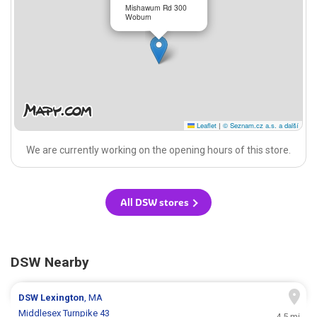
Mishawum Rd 300
Woburn
Leaflet
|
© Seznam.cz a.s. a další
We are currently working on the opening hours of this store.
All DSW stores
DSW Nearby
DSW
Lexington
, MA
Middlesex Turnpike 43
4.5 mi