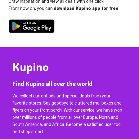
Draw inspiration and view all deals with one click.
From now on, you can
download Kupino app for free
.
Kupino
Find Kupino all over the world
We collect current ads and special deals from your
favorite stores. Say goodbye to cluttered mailboxes and
flyers on your front porch. With our service, we have won
over millions of people from all over Europe, North and
South America, and Africa. Become a satisfied user too
and shop smart.