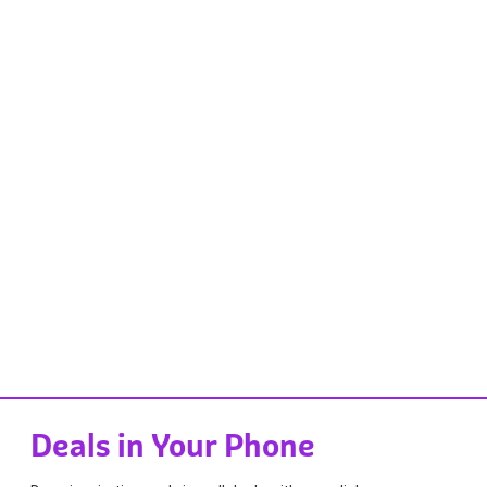
Deals in Your Phone