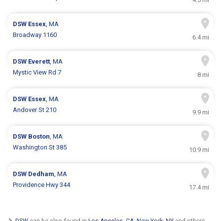
DSW
Essex
, MA
Broadway 1160
6.4 mi
DSW
Everett
, MA
Mystic View Rd 7
8 mi
DSW
Essex
, MA
Andover St 210
9.9 mi
DSW
Boston
, MA
Washington St 385
10.9 mi
DSW
Dedham
, MA
Providence Hwy 344
17.4 mi
DSW
can be also found in
Los Angeles, CA
,
New York, NY
and others.