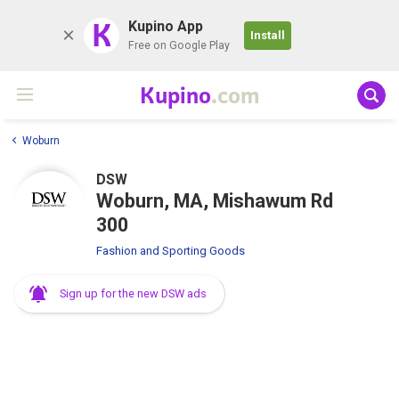
K
Kupino App
Install
Free on Google Play
Kupino
.com
Woburn
DSW
Woburn, MA, Mishawum Rd
300
Fashion and Sporting Goods
Sign up for the new DSW ads