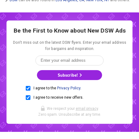
Be the First to Know about New
DSW Ads
Don't miss out on the latest DSW flyers. Enter your email address
for bargains and inspiration.
Subscribe!
I agree to the
Privacy Policy
.
I agree to receive new offers.
We respect your
email privacy
.
Zero spam. Unsubscribe at any time.