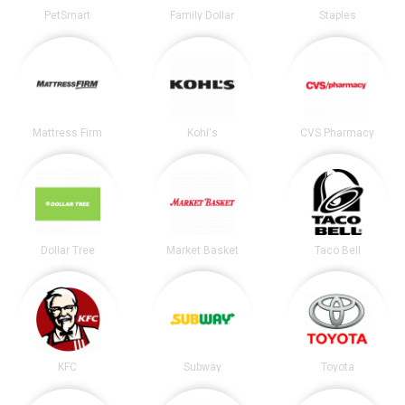
PetSmart
Family Dollar
Staples
Mattress Firm
Kohl's
CVS Pharmacy
Dollar Tree
Market Basket
Taco Bell
KFC
Subway
Toyota