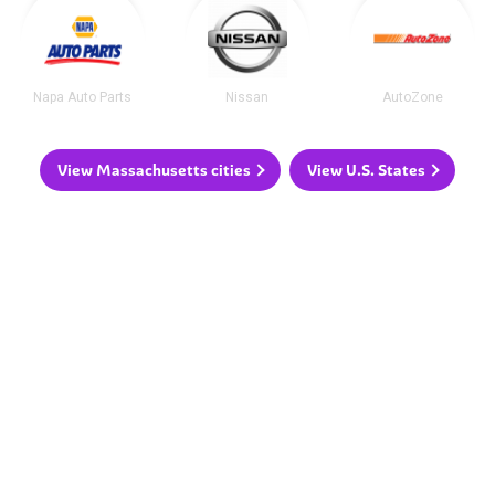
Napa Auto Parts
Nissan
AutoZone
View Massachusetts cities
View U.S. States