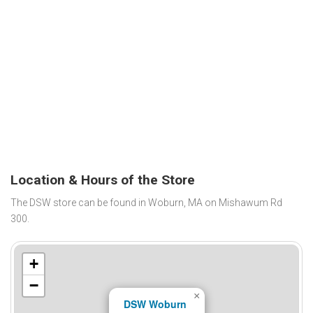
Location & Hours of the Store
The DSW store can be found in Woburn, MA on Mishawum Rd
300.
+
−
×
DSW Woburn