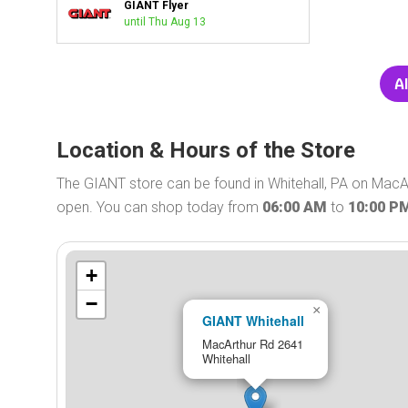
GIANT Flyer
until Thu Aug 13
Al
Location & Hours of the Store
The GIANT store can be found in Whitehall, PA on MacAr
open. You can shop today from
06:00 AM
to
10:00 P
+
−
×
GIANT Whitehall
MacArthur Rd 2641
Whitehall