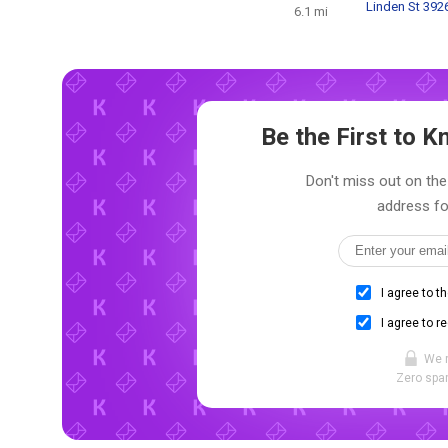
Linden St 392
6.1 mi
Be the First to
Don't miss out on the
address fo
I agree to t
I agree to r
We 
Zero spam