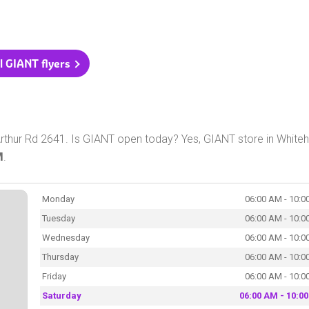
l GIANT flyers
thur Rd 2641. Is GIANT open today? Yes, GIANT store in Whiteha
M
.
Monday
06:00 AM - 10:0
Tuesday
06:00 AM - 10:0
Wednesday
06:00 AM - 10:0
Thursday
06:00 AM - 10:0
Friday
06:00 AM - 10:0
Saturday
06:00 AM - 10:0