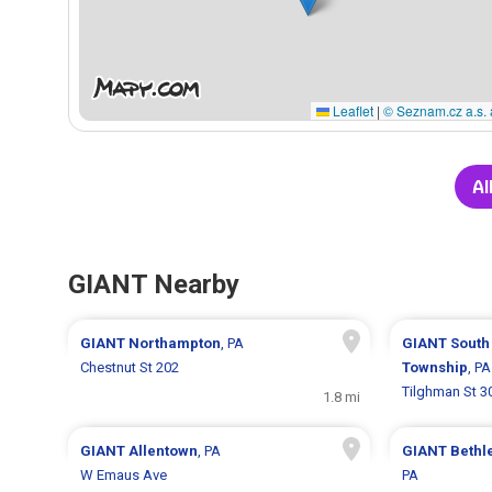
Leaflet
|
© Seznam.cz a.s. 
Al
GIANT Nearby
GIANT
Northampton
, PA
GIANT
South
Chestnut St 202
Township
, PA
Tilghman St 3
1.8 mi
GIANT
Allentown
, PA
GIANT
Bethl
W Emaus Ave
PA