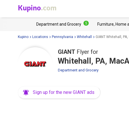
Kupino
.com
5
Department and Grocery
Furniture, Home 
Kupino
Locations
Pennsylvania
Whitehall
GIANT Whitehall, PA
GIANT
Flyer for
Whitehall, PA, Mac
Department and Grocery
Sign up for the new GIANT ads