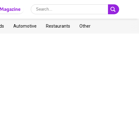
Magazine
ds
Automotive
Restaurants
Other