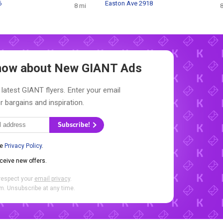
6
Easton Ave 2918
8 mi
8
 Know about New
GIANT Ads
 latest GIANT flyers. Enter your email
r bargains and inspiration.
Subscribe!
he
Privacy Policy
.
eceive new offers.
respect your
email privacy
.
. Unsubscribe at any time.