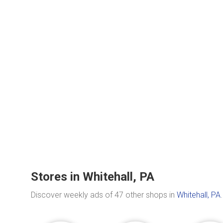
Stores in Whitehall, PA
Discover weekly ads of 47 other shops in
Whitehall, PA
.