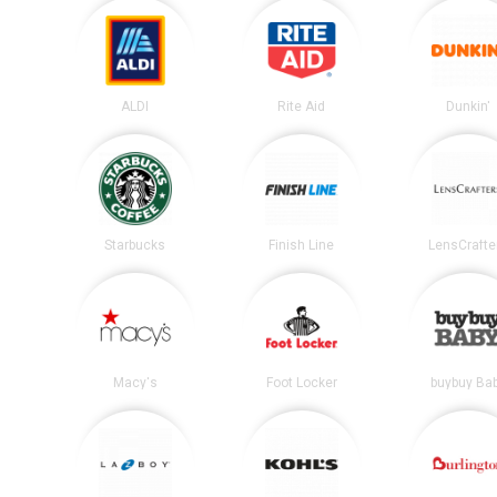
ALDI
Rite Aid
Dunkin'
Starbucks
Finish Line
LensCrafte
Macy's
Foot Locker
buybuy Ba