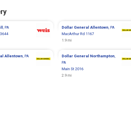
ry
ll
, PA
Dollar General
Allentown
, PA
 3644
MacArthur Rd 1167
1.9 mi
ral
Allentown
, PA
Dollar General
Northampton
,
PA
Main St 2016
2.9 mi