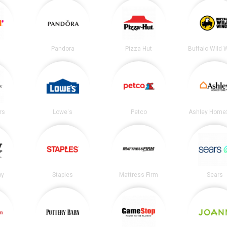
Pandora
Pizza Hut
Buffalo Wild 
rs
Lowe's
Petco
Ashley Home
by
Staples
Mattress Firm
Sears