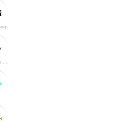
Wings
Store