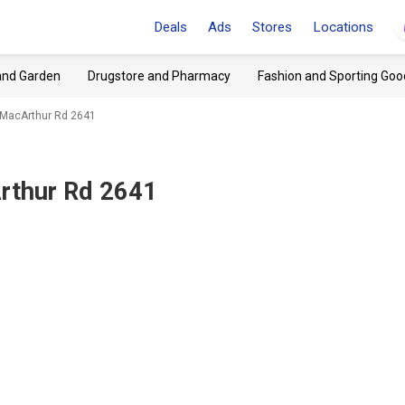
Deals
Ads
Stores
Locations
and Garden
Drugstore and Pharmacy
Fashion and Sporting Goo
, MacArthur Rd 2641
Arthur Rd 2641