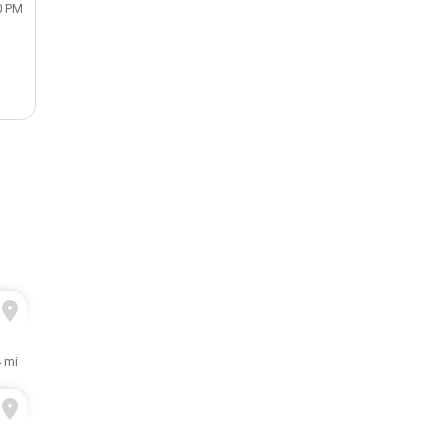
0 PM
 mi