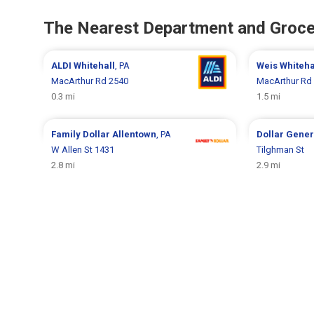
The Nearest Department and Groce
ALDI
Whitehall
, PA
Weis
Whiteha
MacArthur Rd 2540
MacArthur Rd
0.3 mi
1.5 mi
Family Dollar
Allentown
, PA
Dollar Gene
W Allen St 1431
Tilghman St
2.8 mi
2.9 mi