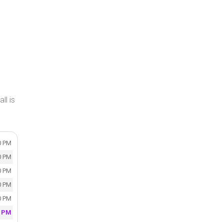
ll is
0 PM
0 PM
0 PM
0 PM
0 PM
0 PM