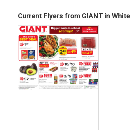
Current Flyers from GIANT in White