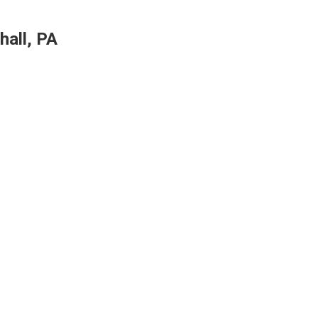
hall, PA