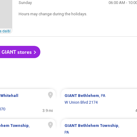
Sunday
06:00 AM - 10:0
Hours may change during the holidays.
a další
l GIANT stores
 Whitehall
GIANT
Bethlehem
, PA
W Union Blvd 2174
070
3.9 mi
4
ehem Township
,
GIANT
Bethlehem Township
,
PA