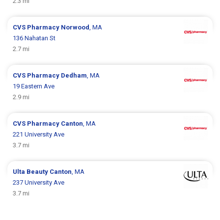
2.3 mi
CVS Pharmacy
Norwood
, MA
136 Nahatan St
2.7 mi
CVS Pharmacy
Dedham
, MA
19 Eastern Ave
2.9 mi
CVS Pharmacy
Canton
, MA
221 University Ave
3.7 mi
Ulta Beauty
Canton
, MA
237 University Ave
3.7 mi