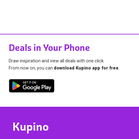
Deals in Your Phone
Draw inspiration and view all deals with one click.
From now on, you can
download Kupino app for free
.
Kupino