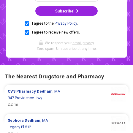
Subscribe!
I agree to the
Privacy Policy
.
I agree to receive new offers.
We respect your
email privacy
.
Zero spam. Unsubscribe at any time.
The Nearest Drugstore and Pharmacy
CVS Pharmacy
Dedham
, MA
947 Providence Hwy
2.2 mi
Sephora
Dedham
, MA
Legacy Pl 512