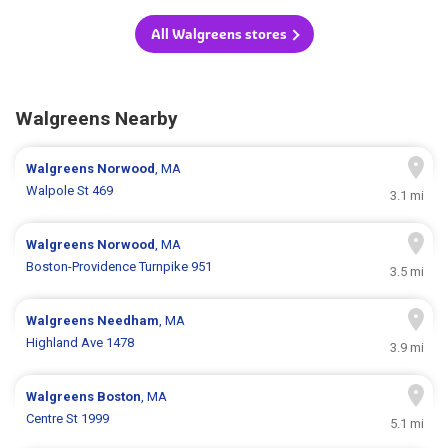
All Walgreens stores
Walgreens Nearby
Walgreens
Norwood
, MA
Walpole St 469
3.1 mi
Walgreens
Norwood
, MA
Boston-Providence Turnpike 951
3.5 mi
Walgreens
Needham
, MA
Highland Ave 1478
3.9 mi
Walgreens
Boston
, MA
Centre St 1999
5.1 mi