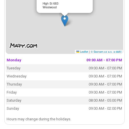
High St 683
Westwood
Leaflet
|
© Seznam.cz a.s. a další
Monday
09:00 AM - 07:00 PM
Tuesday
09:00 AM - 07:00 PM
Wednesday
09:00 AM - 07:00 PM
Thursday
09:00 AM - 07:00 PM
Friday
09:00 AM - 07:00 PM
Saturday
08:00 AM - 05:00 PM
Sunday
09:00 AM - 02:00 PM
Hours may change during the holidays.