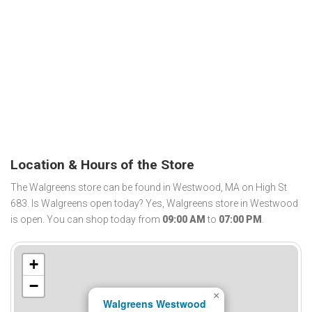
Location & Hours of the Store
The Walgreens store can be found in Westwood, MA on High St
683. Is Walgreens open today? Yes, Walgreens store in Westwood
is open. You can shop today from
09:00 AM
to
07:00 PM
.
+
−
×
Walgreens Westwood