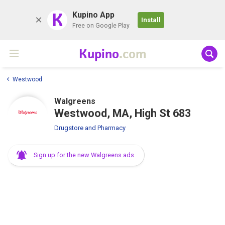
K
Kupino App
Install
Free on Google Play
Kupino
.com
Westwood
Walgreens
Westwood, MA, High St 683
Drugstore and Pharmacy
Sign up for the new Walgreens ads