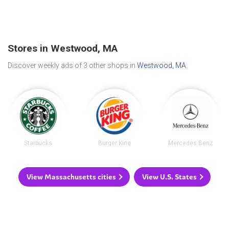
Stores in Westwood, MA
Discover weekly ads of 3 other shops in
Westwood, MA
.
Starbucks
Burger King
Mercedes Benz
View Massachusetts cities
View U.S. States