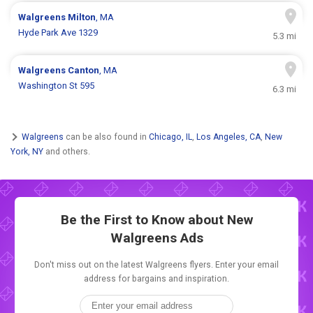
Walgreens
Milton
, MA
Hyde Park Ave 1329
5.3 mi
Walgreens
Canton
, MA
Washington St 595
6.3 mi
Walgreens
can be also found in
Chicago, IL
,
Los Angeles, CA
,
New
York, NY
and others.
Be the First to Know about New
Walgreens Ads
Don't miss out on the latest Walgreens flyers. Enter your email
address for bargains and inspiration.