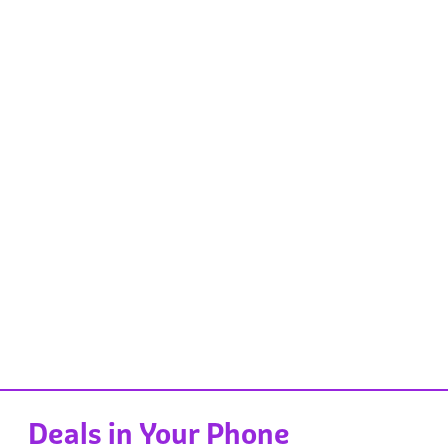
Deals in Your Phone