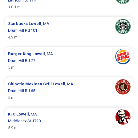
Littleton Rd 174
< 0.1 mi
Starbucks
Lowell
, MA
Drum Hill Rd 101
4.9 mi
Burger King
Lowell
, MA
Drum Hill Rd 77
5 mi
Chipotle Mexican Grill
Lowell
, MA
Drum Hill Rd 65
5 mi
KFC
Lowell
, MA
Middlesex St 1720
5.9 mi