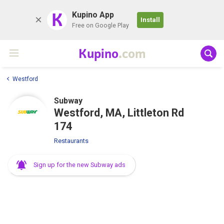
K
Kupino App
Install
Free on Google Play
Kupino
.com
Westford
Subway
Westford, MA, Littleton Rd
174
Restaurants
Sign up for the new Subway ads