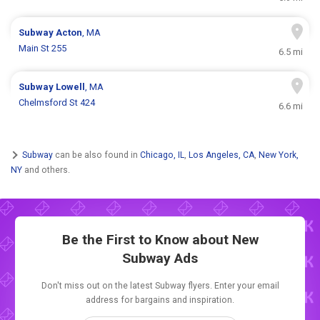
Subway
Acton
, MA
Main St 255
6.5 mi
Subway
Lowell
, MA
Chelmsford St 424
6.6 mi
Subway
can be also found in
Chicago, IL
,
Los Angeles, CA
,
New York,
NY
and others.
Be the First to Know about New
Subway Ads
Don't miss out on the latest Subway flyers. Enter your email
address for bargains and inspiration.