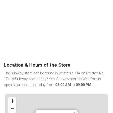
Location & Hours of the Store
The Subway store can be found in Westford, MA on Littleton Rd
174. Is Subway open today? Yes, Subway store in Westford is
open. You can shop today from
08:00 AM
to
09:00 PM
.
+
−
×