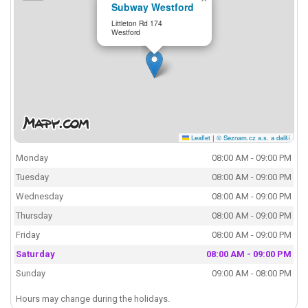
Subway Westford
Littleton Rd 174
Westford
Leaflet
|
© Seznam.cz a.s. a další
Monday
08:00 AM - 09:00 PM
Tuesday
08:00 AM - 09:00 PM
Wednesday
08:00 AM - 09:00 PM
Thursday
08:00 AM - 09:00 PM
Friday
08:00 AM - 09:00 PM
Saturday
08:00 AM - 09:00 PM
Sunday
09:00 AM - 08:00 PM
Hours may change during the holidays.