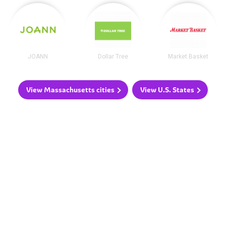
JOANN
Dollar Tree
Market Basket
View Massachusetts cities
View U.S. States