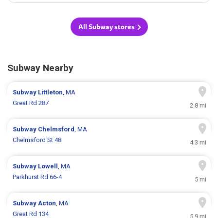
All Subway stores
Subway Nearby
Subway
Littleton
, MA
Great Rd 287
2.8 mi
Subway
Chelmsford
, MA
Chelmsford St 48
4.3 mi
Subway
Lowell
, MA
Parkhurst Rd 66-4
5 mi
Subway
Acton
, MA
Great Rd 134
5.9 mi