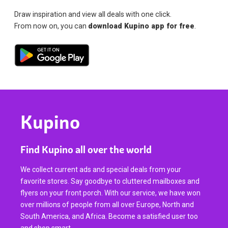
Draw inspiration and view all deals with one click.
From now on, you can
download Kupino app for free
.
Kupino
Find Kupino all over the world
We collect current ads and special deals from your
favorite stores. Say goodbye to cluttered mailboxes and
flyers on your front porch. With our service, we have won
over millions of people from all over Europe, North and
South America, and Africa. Become a satisfied user too