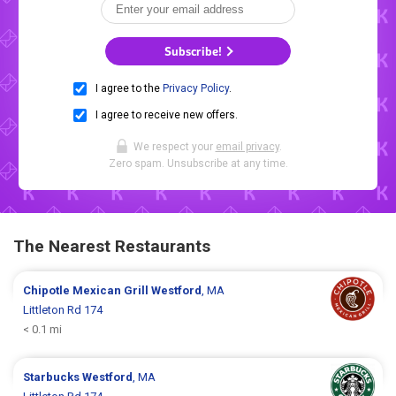
Subscribe!
I agree to the
Privacy Policy
.
I agree to receive new offers.
We respect your
email privacy
.
Zero spam. Unsubscribe at any time.
The Nearest Restaurants
Chipotle Mexican Grill
Westford
, MA
Littleton Rd 174
< 0.1 mi
Starbucks
Westford
, MA