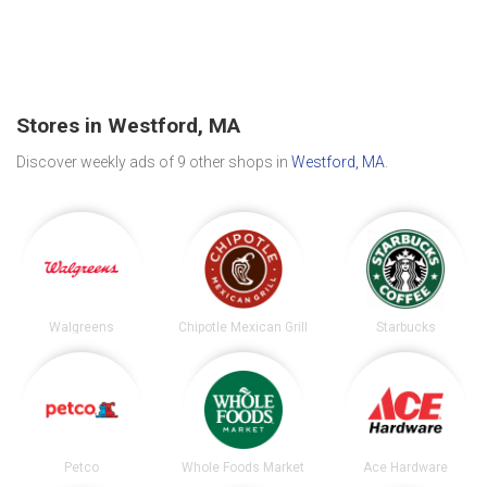
Stores in Westford, MA
Discover weekly ads of 9 other shops in
Westford, MA
.
Walgreens
Chipotle Mexican Grill
Starbucks
Petco
Whole Foods Market
Ace Hardware